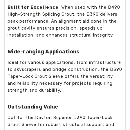
Built for Excellence
: When used with the D490
High-Strength Splicing Grout, the D390 delivers
peak performance. An alignment aid cone in the
grout cavity ensures precision, speeds up
installation, and enhances structural integrity.
Wide-ranging Applications
Ideal for various applications, from infrastructure
to skyscrapers and bridge construction, the D390
Taper-Lock Grout Sleeve offers the versatility
and reliability necessary for projects requiring
strength and durability.
Outstanding Value
Opt for the Dayton Superior D390 Taper-Lock
Grout Sleeve for robust structural support and