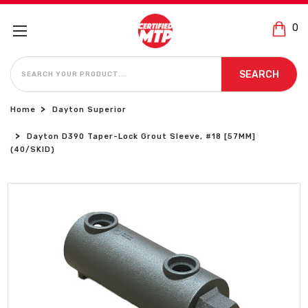
0
SEARCH
SEARCH
Home
Dayton Superior
Dayton D390 Taper-Lock Grout Sleeve, #18 [57MM]
(40/SKID)