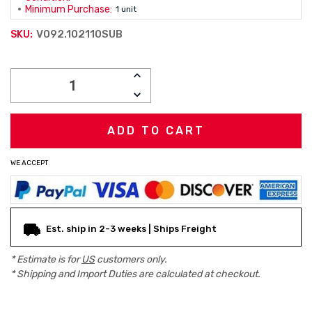
Minimum Purchase:
1 unit
V092.102110SUB
SKU:
Current
INCREASE
Stock:
QUANTITY:
DECREASE
QUANTITY:
WE ACCEPT
Est. ship in 2-3 weeks | Ships Freight
* Estimate is for
US
customers only.
* Shipping and Import Duties are calculated at checkout.