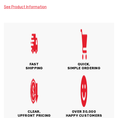
See Product Information
FAST
QUICK,
SHIPPING
SIMPLE ORDERING
CLEAR,
OVER 30,000
UPFRONT PRICING
HAPPY CUSTOMERS