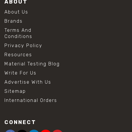
ABOUT
About Us
Brands
Terms And
Conditions
Privacy Policy
Resources
Material Testing Blog
Write For Us
Advertise With Us
Sitemap
International Orders
CONNECT