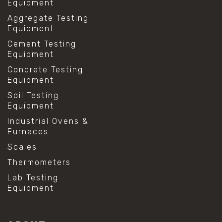
Equipment
Aggregate Testing
Equipment
Cement Testing
Equipment
Concrete Testing
Equipment
Soil Testing
Equipment
Industrial Ovens &
Furnaces
Scales
Thermometers
Lab Testing
Equipment