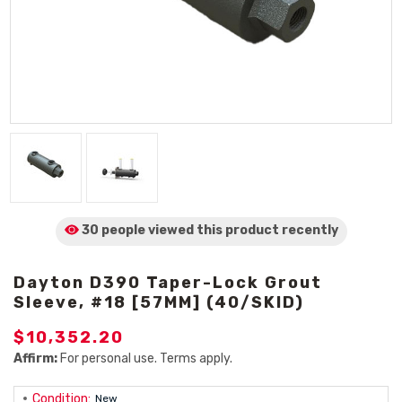
30 people viewed
this product
recently
Dayton D390 Taper-Lock Grout
Sleeve, #18 [57MM] (40/SKID)
$10,352.20
Affirm:
For personal use. Terms apply.
Condition:
New