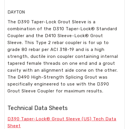
DAYTON
The D390 Taper-Lock Grout Sleeve is a
combination of the D310 Taper-Lock® Standard
Coupler and the D410 Sleeve-Lock® Grout
Sleeve. This Type 2 rebar coupler is for up to
grade 80 rebar per ACI 318-19 and is a high
strength, ductile iron coupler containing internal
tapered female threads on one end and a grout
cavity with an alignment aide cone on the other.
The D490 High-Strength Splicing Grout was
specifically engineered to use with the D390
Grout Sleeve Coupler for maximum results.
Technical Data Sheets
D390 Taper-Lock® Grout Sleeve (US) Tech Data
Sheet