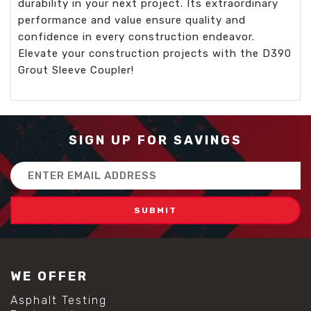
durability in your next project. Its extraordinary
performance and value ensure quality and
confidence in every construction endeavor.
Elevate your construction projects with the D390
Grout Sleeve Coupler!
SIGN UP FOR SAVINGS
Email
Address
WE OFFER
Asphalt Testing