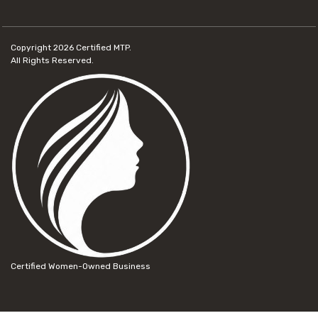
Copyright 2026
Certified MTP.
All Rights Reserved.
Certified Women-Owned Business