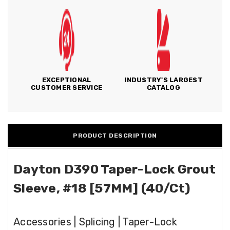
EXCEPTIONAL
INDUSTRY'S LARGEST
CUSTOMER SERVICE
CATALOG
PRODUCT DESCRIPTION
Dayton D390 Taper-Lock Grout
Sleeve, #18 [57MM] (40/Ct)
Accessories | Splicing | Taper-Lock