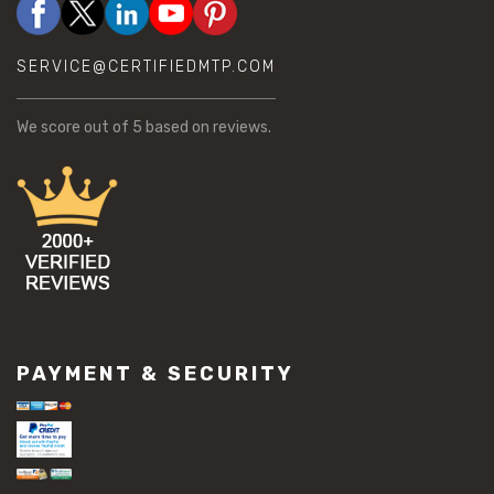
SERVICE@CERTIFIEDMTP.COM
We score
out of 5 based on
reviews.
PAYMENT & SECURITY