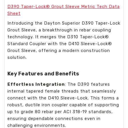
D390 Taper-Lock® Grout Sleeve Metric Tech Data
Sheet
Introducing the Dayton Superior D390 Taper-Lock
Grout Sleeve, a breakthrough in rebar coupling
technology. It merges the D310 Taper-Lock®
Standard Coupler with the D410 Sleeve-Lock®
Grout Sleeve, offering a modern construction
solution.
Key Features and Benefits
Effortless Integration
: The D390 features
internal tapered female threads that seamlessly
connect with the D410 Sleeve-Lock. This forms a
robust, ductile iron coupler capable of supporting
up to grade 80 rebar per ACI 318-19 standards,
ensuring dependable connections even in
challenging environments.