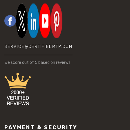
SERVICE@CERTIFIEDMTP.COM
We score
out of 5 based on
reviews.
PAYMENT & SECURITY