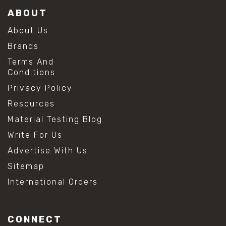
ABOUT
About Us
Brands
Terms And
Conditions
Privacy Policy
Resources
Material Testing Blog
Write For Us
Advertise With Us
Sitemap
International Orders
CONNECT