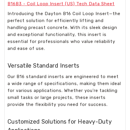
B16B3 - Coil Loop Insert (US) Tech Data Sheet
Introducing the Dayton B16 Coil Loop Insert—the
perfect solution for efficiently lifting and
handling precast concrete. With its sleek design
and exceptional functionality, this insert is
essential for professionals who value reliability
and ease of use.
Versatile Standard Inserts
Our B16 standard inserts are engineered to meet
a wide range of specifications, making them ideal
for various applications. Whether you're tackling
small tasks or large projects, these inserts
provide the flexibility you need for success.
Customized Solutions for Heavy-Duty