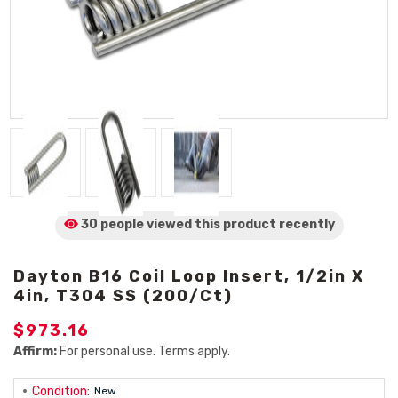
30 people viewed
this product
recently
Dayton B16 Coil Loop Insert, 1/2in X
4in, T304 SS (200/Ct)
$973.16
Affirm:
For personal use. Terms apply.
Condition:
New