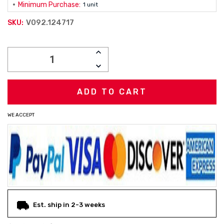
Minimum Purchase:
1 unit
V092.124717
SKU:
Current
INCREASE
Stock:
QUANTITY:
DECREASE
QUANTITY:
WE ACCEPT
Est. ship in 2-3 weeks