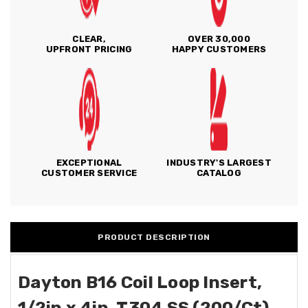
CLEAR,
OVER 30,000
UPFRONT PRICING
HAPPY CUSTOMERS
EXCEPTIONAL
INDUSTRY'S LARGEST
CUSTOMER SERVICE
CATALOG
PRODUCT DESCRIPTION
Dayton B16 Coil Loop Insert,
1/2in x 4in, T304 SS (200/Ct)