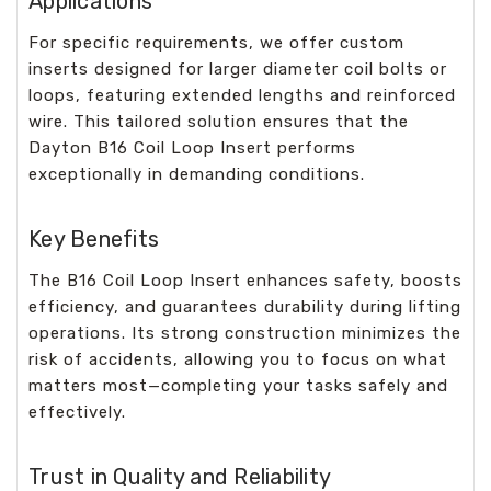
Applications
For specific requirements, we offer custom
inserts designed for larger diameter coil bolts or
loops, featuring extended lengths and reinforced
wire. This tailored solution ensures that the
Dayton B16 Coil Loop Insert performs
exceptionally in demanding conditions.
Key Benefits
The B16 Coil Loop Insert enhances safety, boosts
efficiency, and guarantees durability during lifting
operations. Its strong construction minimizes the
risk of accidents, allowing you to focus on what
matters most—completing your tasks safely and
effectively.
Trust in Quality and Reliability