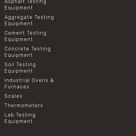
Asphalt Testing
Equipment
Aggregate Testing
Equipment
Cement Testing
Equipment
Concrete Testing
Equipment
Soil Testing
Equipment
Industrial Ovens &
Furnaces
Scales
Thermometers
Lab Testing
Equipment