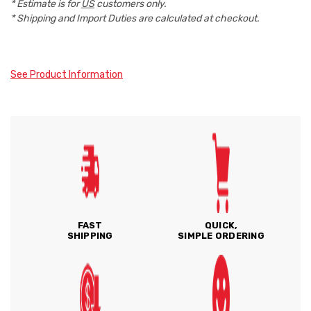
* Estimate is for
US
customers only.
* Shipping and Import Duties are calculated at checkout.
See Product Information
FAST
QUICK,
SHIPPING
SIMPLE ORDERING