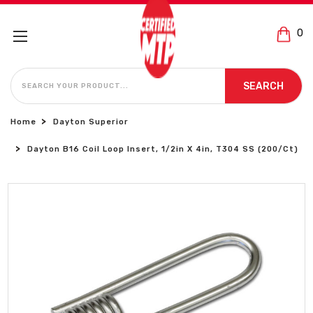
0
SEARCH
SEARCH
Home
Dayton Superior
Dayton B16 Coil Loop Insert, 1/2in X 4in, T304 SS (200/Ct)