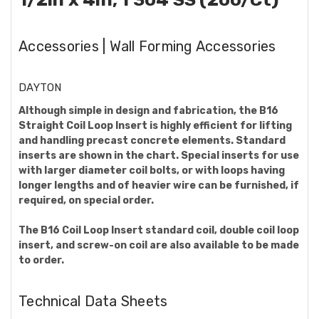
Accessories | Wall Forming Accessories
DAYTON
Although simple in design and fabrication, the B16
Straight Coil Loop Insert is highly efficient for lifting
and handling precast concrete elements. Standard
inserts are shown in the chart. Special inserts for use
with larger diameter coil bolts, or with loops having
longer lengths and of heavier wire can be furnished, if
required, on special order.
The B16 Coil Loop Insert standard coil, double coil loop
insert, and screw-on coil are also available to be made
to order.
Technical Data Sheets