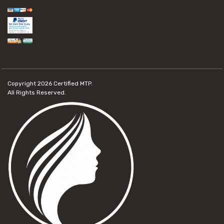
Copyright 2026
Certified MTP.
All Rights Reserved.