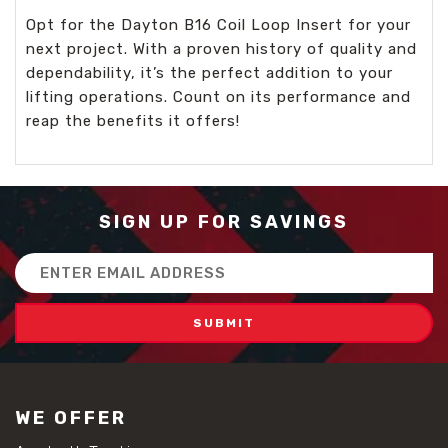
Opt for the Dayton B16 Coil Loop Insert for your
next project. With a proven history of quality and
dependability, it’s the perfect addition to your
lifting operations. Count on its performance and
reap the benefits it offers!
SIGN UP FOR SAVINGS
Email
Address
WE OFFER