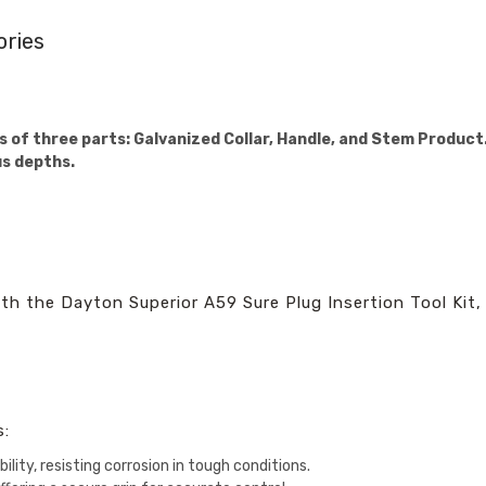
ories
s of three parts: Galvanized Collar, Handle, and Stem Product. 
us depths.
h the Dayton Superior A59 Sure Plug Insertion Tool Kit, 
s:
bility, resisting corrosion in tough conditions.