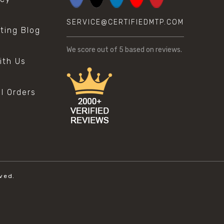
SERVICE@CERTIFIEDMTP.COM
sting Blog
s
We score
out of 5 based on
reviews.
ith Us
al Orders
ved.