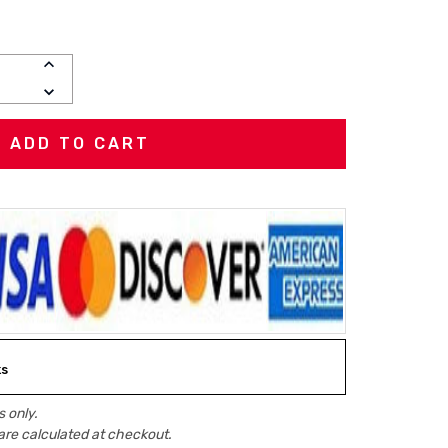
INCREASE
QUANTITY:
DECREASE
QUANTITY:
ks
 only.
are calculated at checkout.