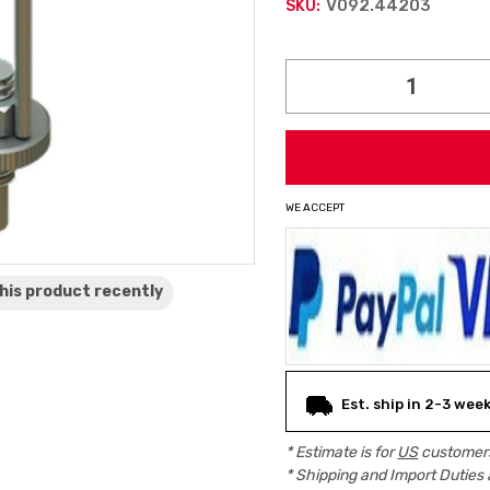
V092.44203
SKU:
Current
Stock:
WE ACCEPT
his product
recently
Est. ship in 2-3 wee
* Estimate is for
US
customers
* Shipping and Import Duties 