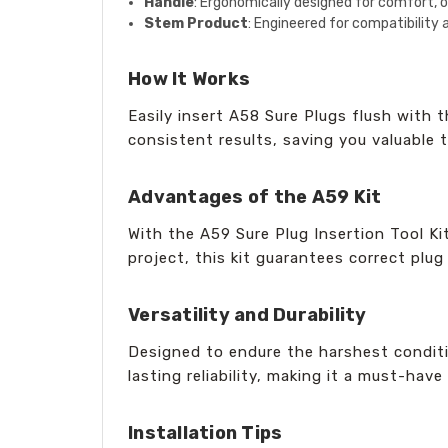
Handle
: Ergonomically designed for comfort, of
Stem Product
: Engineered for compatibility 
How It Works
Easily insert A58 Sure Plugs flush with 
consistent results, saving you valuable 
Advantages of the A59 Kit
With the A59 Sure Plug Insertion Tool Ki
project, this kit guarantees correct plug
Versatility and Durability
Designed to endure the harshest conditio
lasting reliability, making it a must-have 
Installation Tips