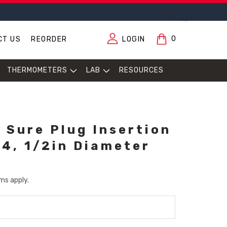
0
CT US
REORDER
LOGIN
THERMOMETERS
LAB
RESOURCES
 Sure Plug Insertion
14, 1/2in Diameter
ms apply.