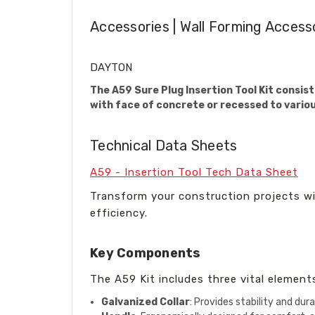
Accessories | Wall Forming Access
DAYTON
The A59 Sure Plug Insertion Tool Kit consist
with face of concrete or recessed to vario
Technical Data Sheets
A59 - Insertion Tool Tech Data Sheet
Transform your construction projects wit
efficiency.
Key Components
The A59 Kit includes three vital element
Galvanized Collar
: Provides stability and dura