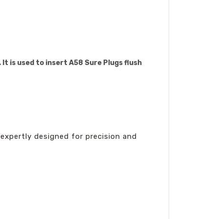
It is used to insert A58 Sure Plugs flush
expertly designed for precision and