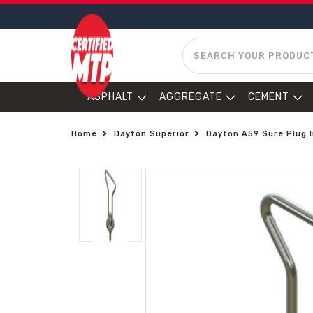
SEARCH
ASPHALT
AGGREGATE
CEMENT
Home
Dayton Superior
Dayton A59 Sure Plug I