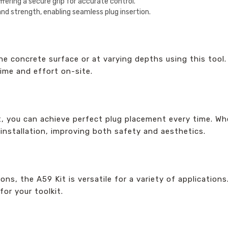
fering a secure grip for accurate control.
and strength, enabling seamless plug insertion.
the concrete surface or at varying depths using this tool
time and effort on-site.
t, you can achieve perfect plug placement every time. Whet
 installation, improving both safety and aesthetics.
ns, the A59 Kit is versatile for a variety of application
for your toolkit.