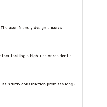
. The user-friendly design ensures
her tackling a high-rise or residential
s. Its sturdy construction promises long-