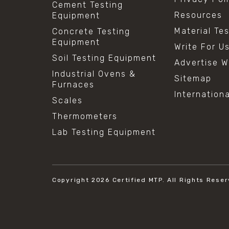
Cement Testing
Resources
Equipment
Material Te
Concrete Testing
Equipment
Write For U
Soil Testing Equipment
Advertise W
Industrial Ovens &
Sitemap
Furnaces
Internation
Scales
Thermometers
Lab Testing Equipment
Copyright 2026
Certified MTP.
All Rights Reser