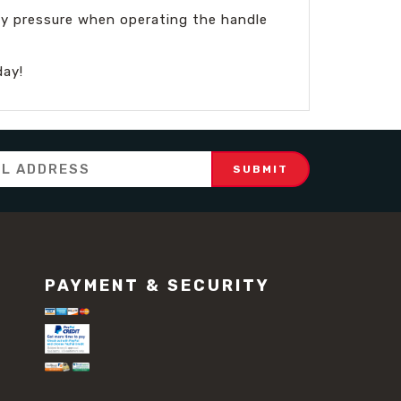
ady pressure when operating the handle
day!
PAYMENT & SECURITY