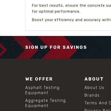
For best results, ensure the concrete su
for optimal performance.
Boost your efficiency and accuracy with
SIGN UP FOR SAVINGS
WE OFFER
ABOUT
Asphalt Testing
About Us
Equipment
Brands
Aggregate Testing
Terms And C
Equipment
Privacy Pol