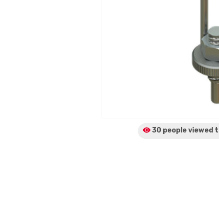
30 people viewed
t