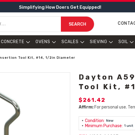
Simplifying How Doers Get Equipped!
CONTA
SEARCH
CONCRETE
OVENS
SCALES
SIEVING
SOIL
nsertion Tool Kit, #14, 1/2in Diameter
Dayton A59
Tool Kit, #
$261.42
Affirm:
For personal use. Ter
Condition:
New
Minimum Purchase:
1 unit