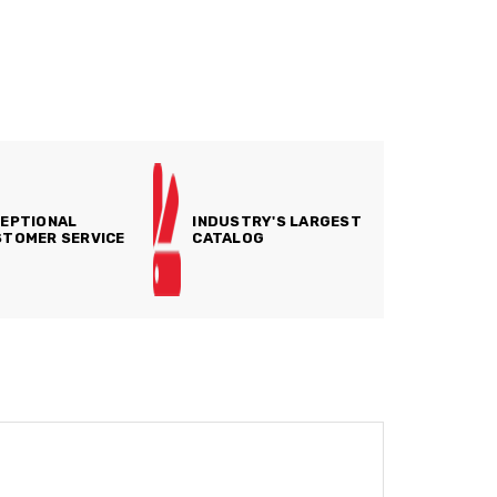
EPTIONAL
INDUSTRY'S LARGEST
TOMER SERVICE
CATALOG