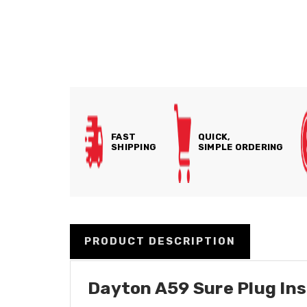
FAST
QUICK,
SHIPPING
SIMPLE ORDERING
PRODUCT DESCRIPTION
Dayton A59 Sure Plug Inse