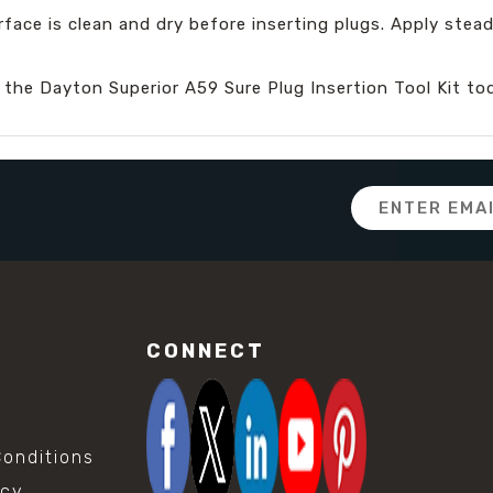
rface is clean and dry before inserting plugs. Apply ste
 the Dayton Superior A59 Sure Plug Insertion Tool Kit to
Email
Address
CONNECT
onditions
icy