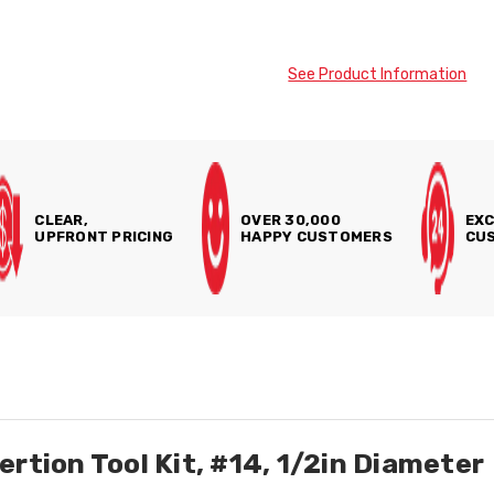
See Product Information
CLEAR,
OVER 30,000
EXC
UPFRONT PRICING
HAPPY CUSTOMERS
CUS
rtion Tool Kit, #14, 1/2in Diameter