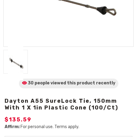
30 people viewed
this product
recently
Dayton A55 SureLock Tie, 150mm
With 1 X 1in Plastic Cone (100/Ct)
$135.59
Affirm:
For personal use. Terms apply.