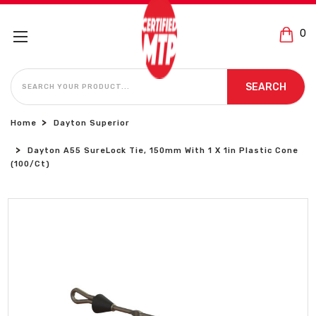
0
SEARCH
SEARCH
Home
Dayton Superior
Dayton A55 SureLock Tie, 150mm With 1 X 1in Plastic Cone
(100/Ct)