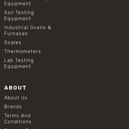
Equipment
Soil Testing
Equipment
Industrial Ovens &
Furnaces
Scales
Thermometers
Lab Testing
Equipment
ABOUT
About Us
Brands
Terms And
Conditions