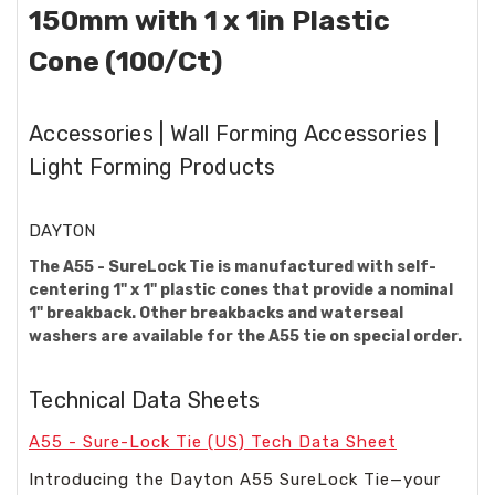
150mm with 1 x 1in Plastic
Cone (100/Ct)
Accessories | Wall Forming Accessories |
Light Forming Products
DAYTON
The A55 - SureLock Tie is manufactured with self-
centering 1" x 1" plastic cones that provide a nominal
1" breakback. Other breakbacks and waterseal
washers are available for the A55 tie on special order.
Technical Data Sheets
A55 - Sure-Lock Tie (US) Tech Data Sheet
Introducing the Dayton A55 SureLock Tie—your