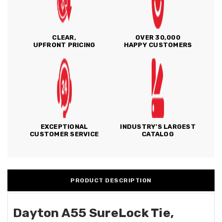
CLEAR,
OVER 30,000
UPFRONT PRICING
HAPPY CUSTOMERS
EXCEPTIONAL
INDUSTRY'S LARGEST
CUSTOMER SERVICE
CATALOG
PRODUCT DESCRIPTION
Dayton A55 SureLock Tie,