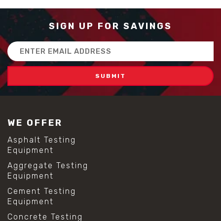
SIGN UP FOR SAVINGS
Email
Address
WE OFFER
Asphalt Testing
Equipment
Aggregate Testing
Equipment
Cement Testing
Equipment
Concrete Testing