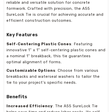
reliable and versatile solution for concrete
formwork. Crafted with precision, the A55
SureLock Tie is crucial for achieving accurate and
efficient construction outcomes.
Key Features
Self-Centering Plastic Cones
: Featuring
innovative 1" x 1" self-centering plastic cones and
a nominal 1" breakback, this tie guarantees
optimal alignment of forms.
Customizable Options
: Choose from various
breakbacks and waterseal washers to tailor the
tie to your project's specific needs.
Benefits
Increased Efficiency
: The A55 SureLock Tie
helps save time and reduce labor costs. Its self-