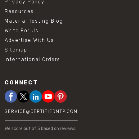
Privacy Policy
Resources
Material Testing Blog
Write For Us
Advertise With Us
Sitemap
International Orders
CONNECT
SERVICE@CERTIFIEDMTP.COM
We score
out of 5 based on
reviews.