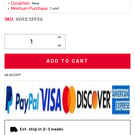
Condition:
New
Minimum Purchase:
1 unit
V092.12936
SKU:
Current
INCREASE
Stock:
QUANTITY:
DECREASE
QUANTITY:
WE ACCEPT
Est. ship in 2-3 weeks