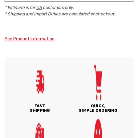
* Estimate is for
US
customers only.
* Shipping and Import Duties are calculated at checkout.
See Product Information
FAST
QUICK,
SHIPPING
SIMPLE ORDERING