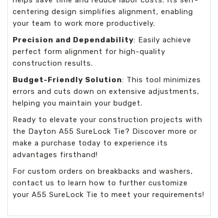
centering design simplifies alignment, enabling
your team to work more productively.
Precision and Dependability
: Easily achieve
perfect form alignment for high-quality
construction results.
Budget-Friendly Solution
: This tool minimizes
errors and cuts down on extensive adjustments,
helping you maintain your budget.
Ready to elevate your construction projects with
the Dayton A55 SureLock Tie? Discover more or
make a purchase today to experience its
advantages firsthand!
For custom orders on breakbacks and washers,
contact us to learn how to further customize
your A55 SureLock Tie to meet your requirements!