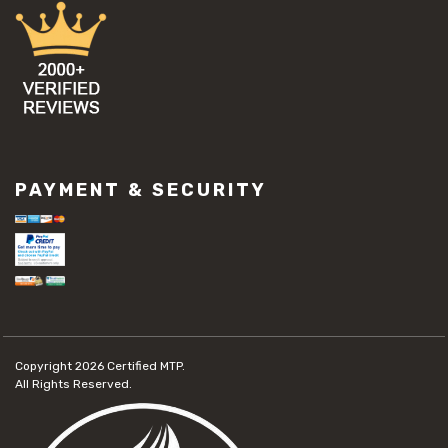
PAYMENT & SECURITY
Copyright 2026
Certified MTP.
All Rights Reserved.