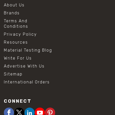
About Us
Brands
Terms And
Conditions
Privacy Policy
Resources
Material Testing Blog
Write For Us
Advertise With Us
Sitemap
International Orders
CONNECT