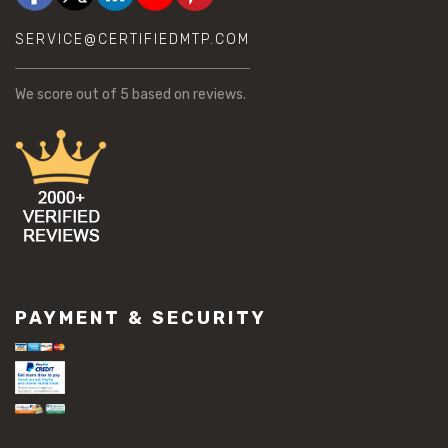
SERVICE@CERTIFIEDMTP.COM
We score
out of 5 based on
reviews.
PAYMENT & SECURITY