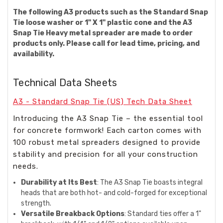
The following A3 products such as the Standard Snap
Tie loose washer or 1" X 1" plastic cone and the A3
Snap Tie Heavy metal spreader are made to order
products only. Please call for lead time, pricing, and
availability.
Technical Data Sheets
A3 - Standard Snap Tie (US) Tech Data Sheet
Introducing the A3 Snap Tie – the essential tool
for concrete formwork! Each carton comes with
100 robust metal spreaders designed to provide
stability and precision for all your construction
needs.
Durability at Its Best
: The A3 Snap Tie boasts integral
heads that are both hot- and cold-forged for exceptional
strength.
Versatile Breakback Options
: Standard ties offer a 1"