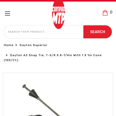
0
SEARCH
SEARCH
Home
Dayton Superior
Dayton A3 Snap Tie, 7-5/8 X 8-1/4in With 1 X 1in Cone
(100/Ct)