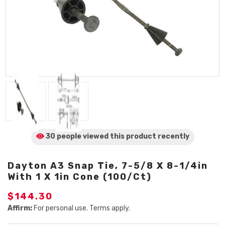
30 people viewed
this product
recently
Dayton A3 Snap Tie, 7-5/8 X 8-1/4in
With 1 X 1in Cone (100/Ct)
$144.30
Affirm:
For personal use. Terms apply.