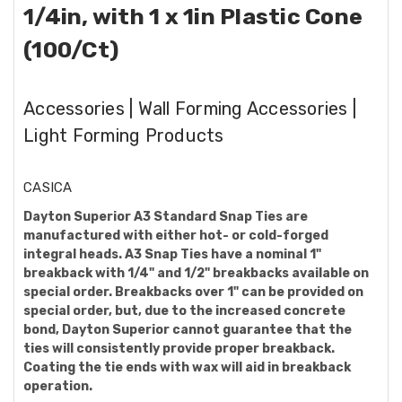
1/4in, with 1 x 1in Plastic Cone
(100/Ct)
Accessories | Wall Forming Accessories |
Light Forming Products
CASICA
Dayton Superior A3 Standard Snap Ties are
manufactured with either hot- or cold-forged
integral heads. A3 Snap Ties have a nominal 1"
breakback with 1/4" and 1/2" breakbacks available on
special order. Breakbacks over 1" can be provided on
special order, but, due to the increased concrete
bond, Dayton Superior cannot guarantee that the
ties will consistently provide proper breakback.
Coating the tie ends with wax will aid in breakback
operation.