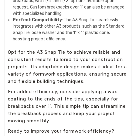
breakback, with 1/4" and 1/2" options available upon
request. Custom breakbacks over 1" can also be arranged
with specialized handling.
Perfect Compatibility
: The A3 Snap Tie seamlessly
integrates with other A3 products, such as the Standard
Snap Tie loose washer and the 1" x 1" plastic cone,
boosting project efficiency.
Opt for the A3 Snap Tie to achieve reliable and
consistent results tailored to your construction
projects. Its adaptable design makes it ideal for a
variety of formwork applications, ensuring secure
and flexible building techniques.
For added efficiency, consider applying a wax
coating to the ends of the ties, especially for
breakbacks over 1". This simple tip can streamline
the breakback process and keep your project
moving smoothly.
Ready to improve your formwork efficiency?