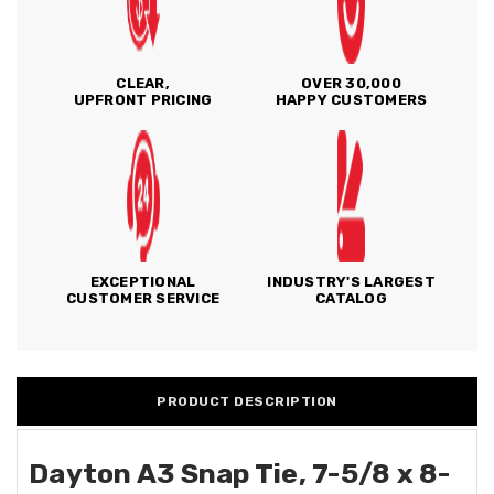
CLEAR,
OVER 30,000
UPFRONT PRICING
HAPPY CUSTOMERS
EXCEPTIONAL
INDUSTRY'S LARGEST
CUSTOMER SERVICE
CATALOG
PRODUCT DESCRIPTION
Dayton A3 Snap Tie, 7-5/8 x 8-