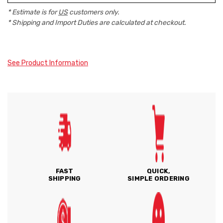
* Estimate is for
US
customers only.
* Shipping and Import Duties are calculated at checkout.
See Product Information
FAST
QUICK,
SHIPPING
SIMPLE ORDERING