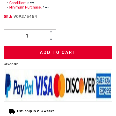
Condition:
New
Minimum Purchase:
1 unit
V092.15454
SKU:
Current
INCREASE
Stock:
QUANTITY:
DECREASE
QUANTITY:
WE ACCEPT
Est. ship in 2-3 weeks