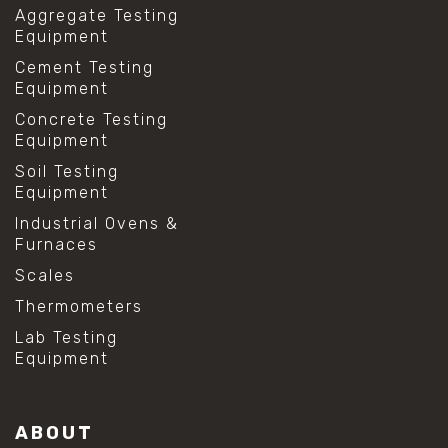
Aggregate Testing
Equipment
Cement Testing
Equipment
Concrete Testing
Equipment
Soil Testing
Equipment
Industrial Ovens &
Furnaces
Scales
Thermometers
Lab Testing
Equipment
ABOUT