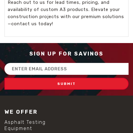
Reach out to us for lead times, pricing, and
availability of custom A3 products. Elevate your
construction projects with our premium solutions
—contact us today!
SIGN UP FOR SAVINGS
Email
Address
WE OFFER
Asphalt Testing
Equipment