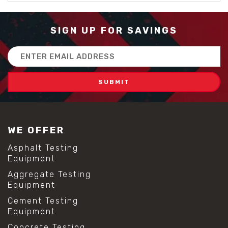
SIGN UP FOR SAVINGS
Email
Address
WE OFFER
Asphalt Testing
Equipment
Aggregate Testing
Equipment
Cement Testing
Equipment
Concrete Testing