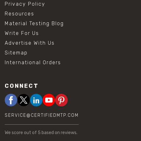
Privacy Policy
Resources
Material Testing Blog
Write For Us
Advertise With Us
Sitemap
International Orders
CONNECT
SERVICE@CERTIFIEDMTP.COM
We score
out of 5 based on
reviews.