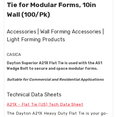
Tie for Modular Forms, 10in
Wall (100/Pk)
Accessories | Wall Forming Accessories |
Light Forming Products
CASICA
Dayton Superior A21X Flat Tie is used with the A51
Wedge Bolt to secure and space modular forms.
Suitable for Commercial and Residential Applications
Technical Data Sheets
A21X - Flat Tie (US) Tech Data Sheet
The Dayton A21X Heavy Duty Flat Tie is your go-