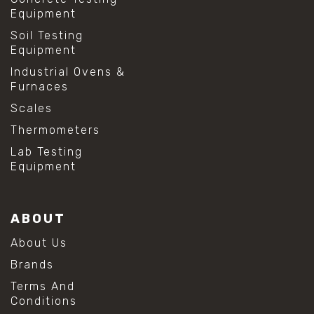
Equipment
Soil Testing
Equipment
Industrial Ovens &
Furnaces
Scales
Thermometers
Lab Testing
Equipment
ABOUT
About Us
Brands
Terms And
Conditions