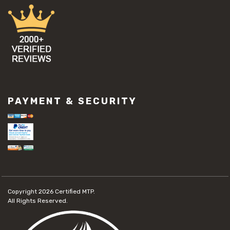
PAYMENT & SECURITY
Copyright 2026
Certified MTP.
All Rights Reserved.