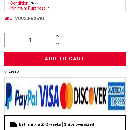
Condition:
New
Minimum Purchase:
1 unit
V092.F52510
SKU:
Current
INCREASE
Stock:
QUANTITY:
DECREASE
QUANTITY:
WE ACCEPT
Est. ship in 2-3 weeks | Ships oversized