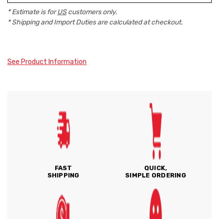
* Estimate is for
US
customers only.
* Shipping and Import Duties are calculated at checkout.
See Product Information
FAST
QUICK,
SHIPPING
SIMPLE ORDERING