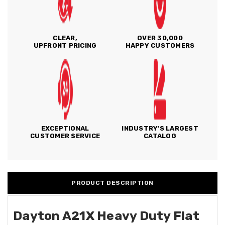
CLEAR,
OVER 30,000
UPFRONT PRICING
HAPPY CUSTOMERS
EXCEPTIONAL
INDUSTRY'S LARGEST
CUSTOMER SERVICE
CATALOG
PRODUCT DESCRIPTION
Dayton A21X Heavy Duty Flat