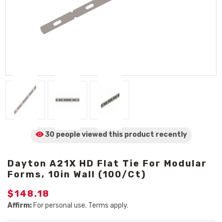
30 people viewed
this product
recently
Dayton A21X HD Flat Tie For Modular
Forms, 10in Wall (100/Ct)
$148.18
Affirm:
For personal use. Terms apply.