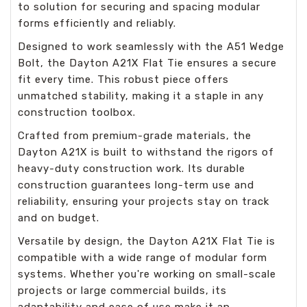
to solution for securing and spacing modular
forms efficiently and reliably.
Designed to work seamlessly with the A51 Wedge
Bolt, the Dayton A21X Flat Tie ensures a secure
fit every time. This robust piece offers
unmatched stability, making it a staple in any
construction toolbox.
Crafted from premium-grade materials, the
Dayton A21X is built to withstand the rigors of
heavy-duty construction work. Its durable
construction guarantees long-term use and
reliability, ensuring your projects stay on track
and on budget.
Versatile by design, the Dayton A21X Flat Tie is
compatible with a wide range of modular form
systems. Whether you're working on small-scale
projects or large commercial builds, its
adaptability and ease of use make it an