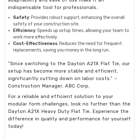
indispensable tool for professionals.
Safety
: Provides robust support, enhancing the overall
safety of your construction site.
Efficiency
: Speeds up setup times, allowing your team to
work more effectively.
Cost-Effectiveness
: Reduces the need for frequent
replacements, saving you money in the long run.
"Since switching to the Dayton A21X Flat Tie, our
setup has become more stable and efficient,
significantly cutting down on labor costs." –
Construction Manager, ABC Corp.
For a reliable and efficient solution to your
modular form challenges, look no further than the
Dayton A21X Heavy Duty Flat Tie. Experience the
difference in quality and performance for yourself
today!