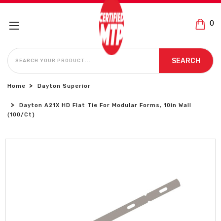
0
SEARCH
SEARCH
Home
Dayton Superior
Dayton A21X HD Flat Tie For Modular Forms, 10in Wall
(100/Ct)