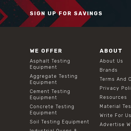
SIGN UP FOR SAVINGS
WE OFFER
ABOUT
Asphalt Testing
About Us
Equipment
Brands
Aggregate Testing
Terms And C
Equipment
Privacy Pol
Cement Testing
Resources
Equipment
Material Te
Concrete Testing
Equipment
Write For U
Soil Testing Equipment
Advertise W
Industrial Ovens &