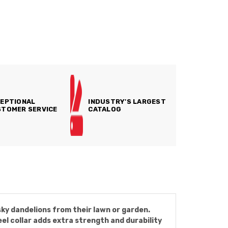
EPTIONAL
INDUSTRY'S LARGEST
TOMER SERVICE
CATALOG
ky dandelions from their lawn or garden.
el collar adds extra strength and durability