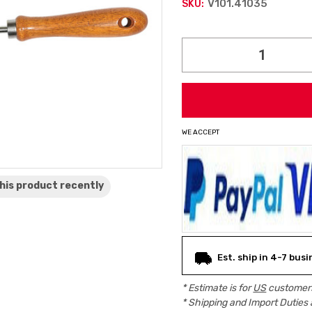
V101.41035
SKU:
Current
Stock:
WE ACCEPT
his product
recently
Est. ship in 4-7 bus
* Estimate is for
US
customers
* Shipping and Import Duties 