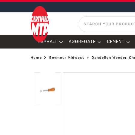
SEARCH
ASPHALT
AGGREGATE
CEMENT
Home
Seymour Midwest
Dandelion Weeder, Ch