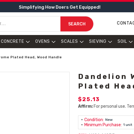
Simplifying How Doers Get Equipped!
CONTA
SEARCH
CONCRETE
OVENS
SCALES
SIEVING
SOIL
rome Plated Head, Wood Handle
Dandelion 
Plated Hea
$25.13
Affirm:
For personal use. Ter
Condition:
New
Minimum Purchase:
1 unit