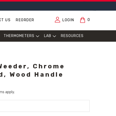
0
CT US
REORDER
LOGIN
THERMOMETERS
LAB
RESOURCES
Weeder, Chrome
d, Wood Handle
ms apply.