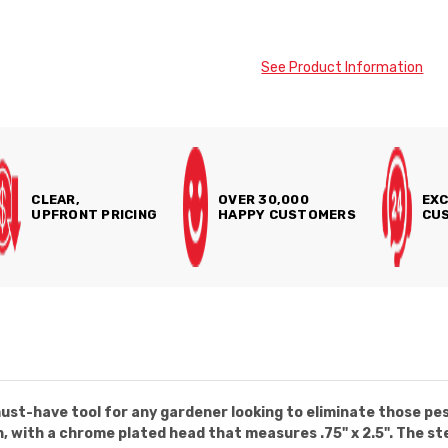
See Product Information
CLEAR,
OVER 30,000
EXC
UPFRONT PRICING
HAPPY CUSTOMERS
CUS
st-have tool for any gardener looking to eliminate those pes
 with a chrome plated head that measures .75" x 2.5". The ste