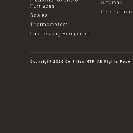
Sitemap
Furnaces
Internation
Scales
Thermometers
Lab Testing Equipment
Copyright 2026
Certified MTP.
All Rights Reser