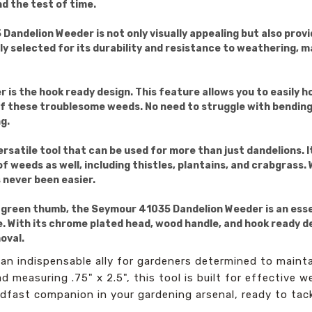
nd the test of time.
ndelion Weeder is not only visually appealing but also provid
y selected for its durability and resistance to weathering, ma
 is the hook ready design. This feature allows you to easily 
 of these troublesome weeds. No need to struggle with bending
g.
satile tool that can be used for more than just dandelions. 
 weeds as well, including thistles, plantains, and crabgrass. 
 never been easier.
 green thumb, the Seymour 41035 Dandelion Weeder is an essent
With its chrome plated head, wood handle, and hook ready desig
oval.
n indispensable ally for gardeners determined to mainta
 measuring .75" x 2.5", this tool is built for effective w
eadfast companion in your gardening arsenal, ready to ta