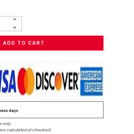
INCREASE
QUANTITY:
DECREASE
QUANTITY:
iness days
 only.
are calculated at checkout.