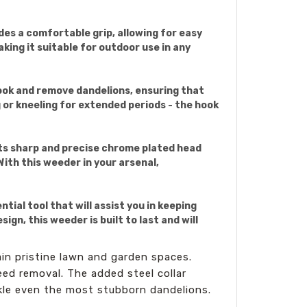
es a comfortable grip, allowing for easy
king it suitable for outdoor use in any
hook and remove dandelions, ensuring that
 or kneeling for extended periods - the hook
Its sharp and precise chrome plated head
With this weeder in your arsenal,
ial tool that will assist you in keeping
n, this weeder is built to last and will
in pristine lawn and garden spaces.
eed removal. The added steel collar
ckle even the most stubborn dandelions.