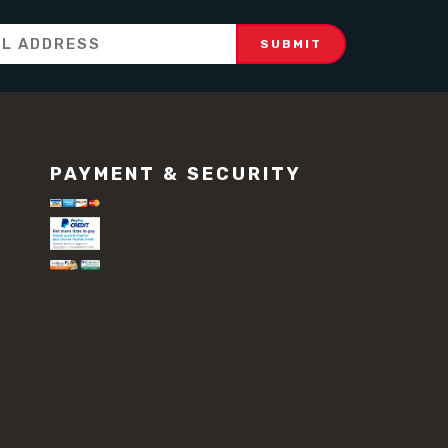
PAYMENT & SECURITY