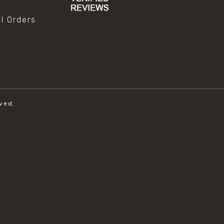
al Orders
ved.