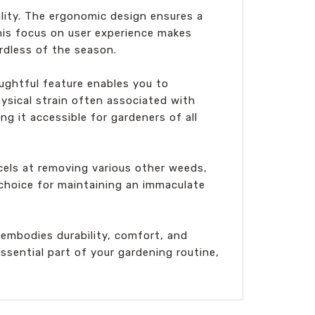
lity. The ergonomic design ensures a
his focus on user experience makes
rdless of the season.
ughtful feature enables you to
hysical strain often associated with
g it accessible for gardeners of all
xcels at removing various other weeds,
t choice for maintaining an immaculate
embodies durability, comfort, and
ssential part of your gardening routine,