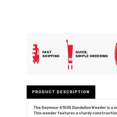
FAST
QUICK,
SHIPPING
SIMPLE ORDERING
PRODUCT DESCRIPTION
The Seymour 41035 Dandelion Weeder is a mu
This weeder features a sturdy construction,