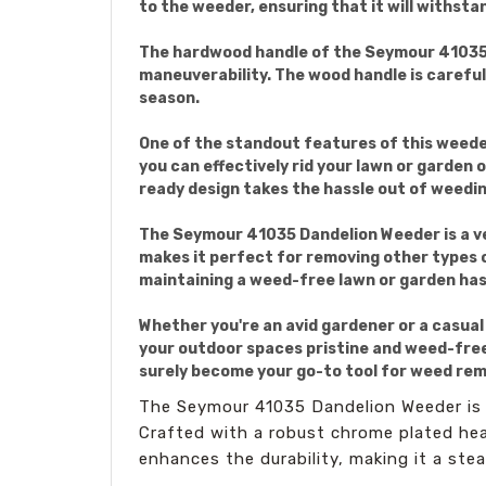
to the weeder, ensuring that it will withsta
The hardwood handle of the Seymour 41035 Da
maneuverability. The wood handle is carefull
season.
One of the standout features of this weeder
you can effectively rid your lawn or garden
ready design takes the hassle out of weedin
The Seymour 41035 Dandelion Weeder is a ver
makes it perfect for removing other types of
maintaining a weed-free lawn or garden has
Whether you're an avid gardener or a casual
your outdoor spaces pristine and weed-free. 
surely become your go-to tool for weed rem
The Seymour 41035 Dandelion Weeder is a
Crafted with a robust chrome plated head
enhances the durability, making it a st