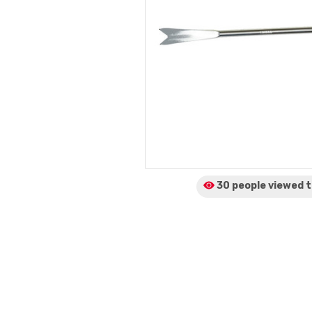
30 people viewed
t