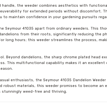
d handle, the weeder combines aesthetics with functiona
euverability for extended periods without discomfort. T
u to maintain confidence in your gardening pursuits rega
he Seymour 41035 apart from ordinary weeders. This tho
andelions from their roots, significantly reducing the p
or long hours; this weeder streamlines the process, makin
 tool. Beyond dandelions, the sharp chrome plated head e
ass. This multifunctional capability makes it an excellen
season.
casual enthusiasts, the Seymour 41035 Dandelion Weeder 
nd robust materials, this weeder promises to become an e
 stunningly weed-free and thriving.