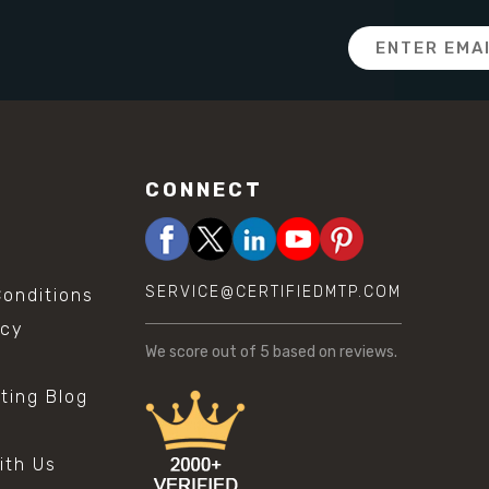
Email
Address
CONNECT
SERVICE@CERTIFIEDMTP.COM
onditions
icy
We score
out of 5 based on
reviews.
sting Blog
s
ith Us