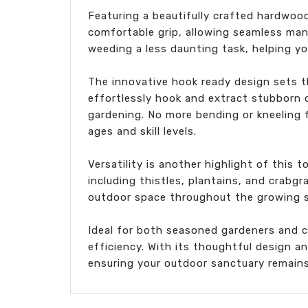
Featuring a beautifully crafted hardwoo
comfortable grip, allowing seamless man
weeding a less daunting task, helping yo
The innovative hook ready design sets t
effortlessly hook and extract stubborn d
gardening. No more bending or kneeling f
ages and skill levels.
Versatility is another highlight of this
including thistles, plantains, and crabgr
outdoor space throughout the growing 
Ideal for both seasoned gardeners and 
efficiency. With its thoughtful design a
ensuring your outdoor sanctuary remains