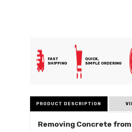
FAST
QUICK,
SHIPPING
SIMPLE ORDERING
PRODUCT DESCRIPTION
V
Removing Concrete from P