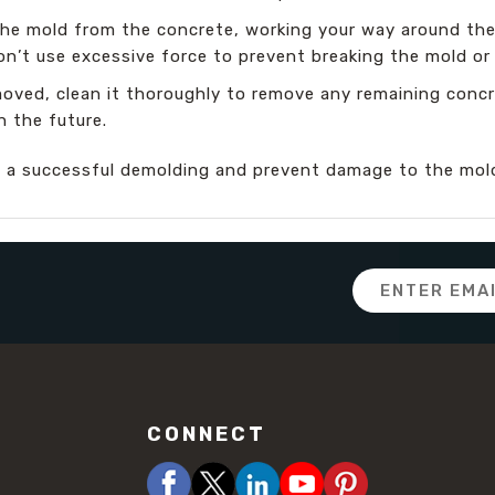
he mold from the concrete, working your way around the p
Don’t use excessive force to prevent breaking the mold o
oved, clean it thoroughly to remove any remaining concre
n the future.
e a successful demolding and prevent damage to the mold
Email
Address
CONNECT