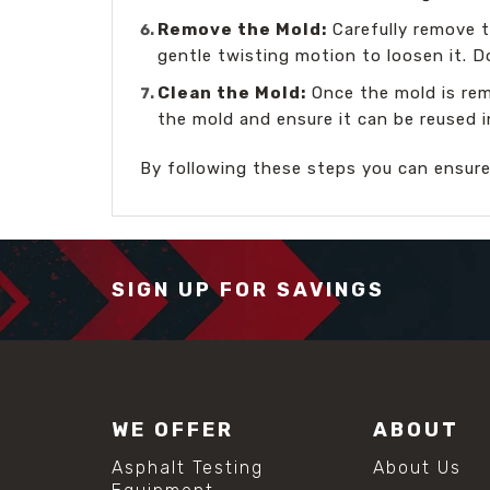
Remove the Mold:
Carefully remove t
gentle twisting motion to loosen it. 
Clean the Mold:
Once the mold is rem
the mold and ensure it can be reused i
By following these steps you can ensur
SIGN UP FOR SAVINGS
WE OFFER
ABOUT
Asphalt Testing
About Us