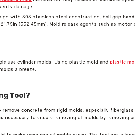
events damage.
sign with 303 stainless steel construction, ball grip han
s 21.75in (552.45mm). Mold release agents such as motor 
ngle use cylinder molds. Using plastic mold and
plastic mo
molds a breeze.
ing Tool?
to remove concrete from rigid molds, especially fiberglass
 is necessary to ensure removing of molds by removing ai
old to make removing of molds easier. The tool has a long