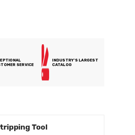
EPTIONAL
INDUSTRY'S LARGEST
TOMER SERVICE
CATALOG
tripping Tool