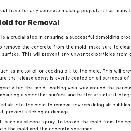
 must have for any concrete molding project, it has many 
Mold for Removal
is a crucial step in ensuring a successful demolding pro
 remove the concrete from the mold, make sure to clea
e surface. This will prevent any unwanted particles from
uch as motor oil or cooking oil, to the mold. This will p
ure the release agent is evenly coated on all surfaces of
gently tap the mold, working your way around the perimete
ensuring a smoother surface and better structural integr
 air into the mold to remove any remaining air bubbles. 
ld, prevent sticking or damage.
, such as silicone spray, to loosen the mold from the co
both the mold and the concrete specimen.