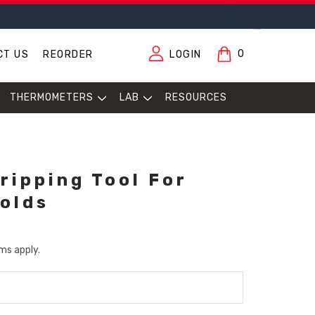
0
CT US
REORDER
LOGIN
THERMOMETERS
LAB
RESOURCES
ripping Tool For
olds
ms apply.