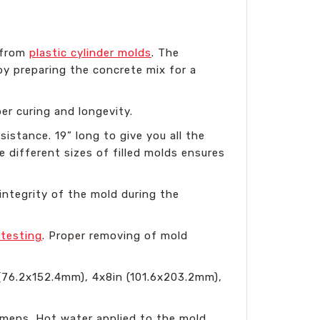
s from
plastic cylinder molds
. The
by preparing the concrete mix for a
per curing and longevity.
sistance. 19” long to give you all the
e different sizes of filled molds ensures
integrity of the mold during the
 testing
. Proper removing of mold
 (76.2x152.4mm), 4x8in (101.6x203.2mm),
imens. Hot water applied to the mold