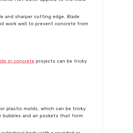
dle and sharper cutting edge. Blade
oil work well to prevent concrete from
lds in concrete
projects can be tricky
 or plastic molds, which can be tricky
r bubbles and air pockets that form
 cylindrical body with a rounded or