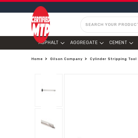
SEARCH
ASPHALT
AGGREGATE
CEMENT
Home
Gilson Company
Cylinder Stripping Tool