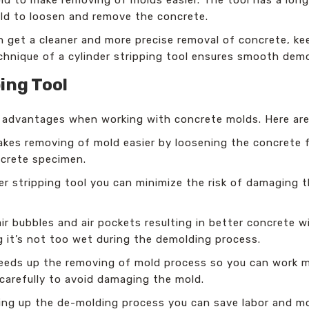
old to loosen and remove the concrete.
an get a cleaner and more precise removal of concrete, k
chnique of a cylinder stripping tool ensures smooth demo
ing Tool
y advantages when working with concrete molds. Here are
kes removing of mold easier by loosening the concrete
crete specimen.
er stripping tool you can minimize the risk of damaging
ir bubbles and air pockets resulting in better concrete w
 it’s not too wet during the demolding process.
peeds up the removing of mold process so you can work m
carefully to avoid damaging the mold.
ing up the de-molding process you can save labor and mo