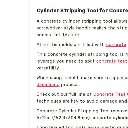
Cylinder Stripping Tool for Concr
A concrete cylinder stripping tool allo
screwdriver style handle makes the stri
consistent texture.
After the molds are filled with
concrete
This concrete cylinder stripping tool is 
leverage you need to split
concrete test
versatility.
When using a mold, make sure to apply an
demolding
process.
Check out our full line of
Concrete Test 
techniques are key to avoid damage and 
Concrete Cylinder Stripping Tool remove
6x12in (152.4x304.8mm) concrete cylinde
Long bladed tool cuts away plastic or
c