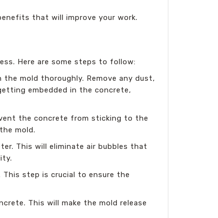
benefits that will improve your work.
cess. Here are some steps to follow:
n the mold thoroughly. Remove any dust,
 getting embedded in the concrete,
revent the concrete from sticking to the
 the mold.
r. This will eliminate air bubbles that
ity.
This step is crucial to ensure the
ncrete. This will make the mold release