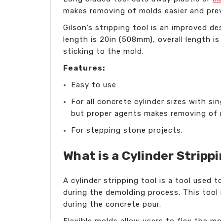
makes removing of molds easier and pr
Gilson’s stripping tool is an improved de
length is 20in (508mm), overall length i
sticking to the mold.
Features:
Easy to use
For all concrete cylinder sizes with si
but proper agents makes removing of 
For stepping stone projects.
What is a Cylinder Stripp
A cylinder stripping tool is a tool used 
during the demolding process. This tool
during the concrete pour.
Flexible molds allow users to flex the m