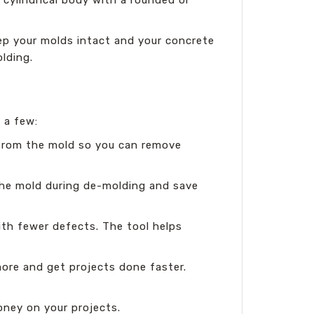
eep your molds intact and your concrete
lding.
 a few:
 from the mold so you can remove
 the mold during de-molding and save
ith fewer defects. The tool helps
ore and get projects done faster.
ney on your projects.