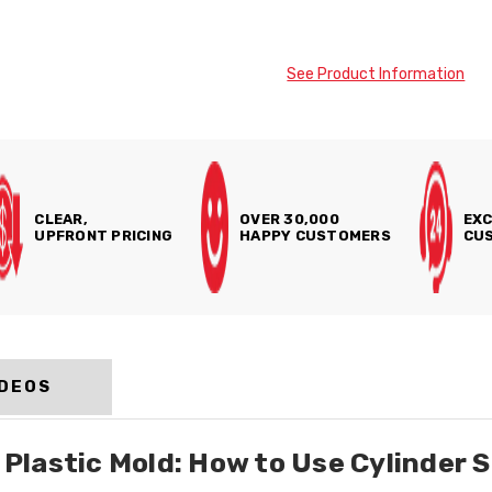
See Product Information
CLEAR,
OVER 30,000
EXC
UPFRONT PRICING
HAPPY CUSTOMERS
CUS
IDEOS
lastic Mold: How to Use Cylinder S