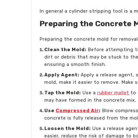
In general a cylinder stripping tool is a
Preparing the Concrete 
Preparing the concrete mold for removal 
Clean the Mold:
Before attempting to
dirt or debris that may be stuck to th
ensuring a smooth finish.
Apply Agent:
Apply a release agent, s
mold, make it easier to remove. Make s
Tap the Mold:
Use a
rubber mallet
to 
may have formed in the concrete mix, 
Use
Compressed Air
:
Blow compressed
concrete is fully released from the mo
Loosen the Mold:
Use a release agent
easier, reduce the risk of damage to 