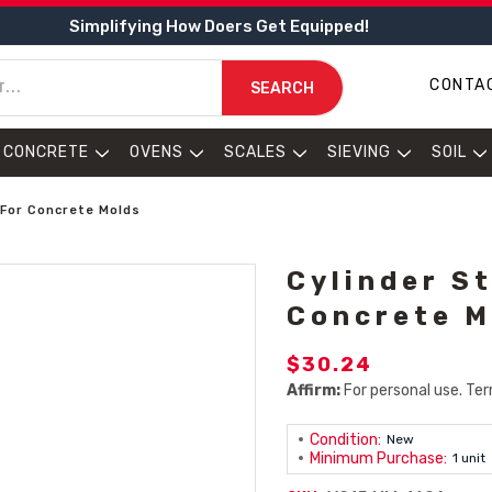
Simplifying How Doers Get Equipped!
CONTA
SEARCH
CONCRETE
OVENS
SCALES
SIEVING
SOIL
 For Concrete Molds
Cylinder St
Concrete M
$30.24
Affirm:
For personal use. Ter
Condition:
New
Minimum Purchase:
1 unit