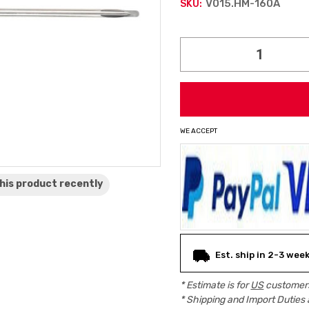
V015.HM-160A
SKU:
Current
Stock:
WE ACCEPT
his product
recently
Est. ship in 2-3 wee
* Estimate is for
US
customers
* Shipping and Import Duties 