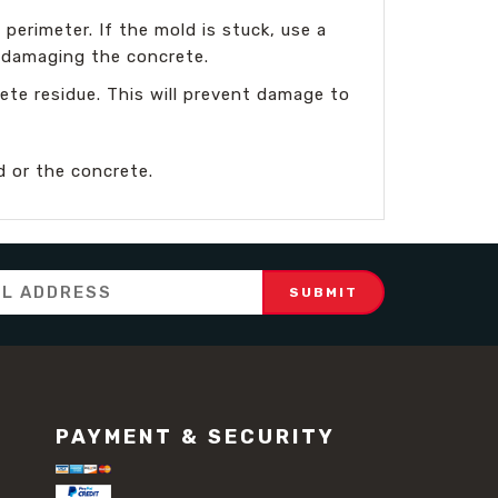
erimeter. If the mold is stuck, use a
r damaging the concrete.
te residue. This will prevent damage to
 or the concrete.
PAYMENT & SECURITY