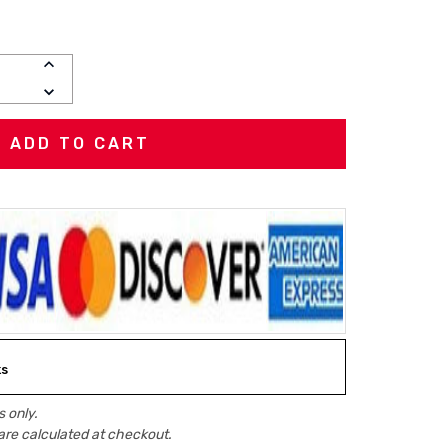
INCREASE
QUANTITY:
DECREASE
QUANTITY:
ks
 only.
are calculated at checkout.