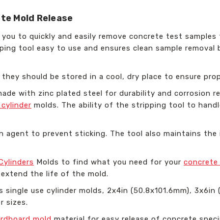
ete Mold Release
ws you to quickly and easily remove concrete test sample
pping tool easy to use and ensures clean sample removal 
, they should be stored in a cool, dry place to ensure pro
made with zinc plated steel for durability and corrosion re
 cylinder
molds. The ability of the stripping tool to handl
 agent to prevent sticking. The tool also maintains the 
Cylinders
Molds to find what you need for your
concrete
extend the life of the mold.
s single use cylinder molds, 2x4in (50.8x101.6mm), 3x6in
r sizes.
ardboard mold
material for easy release of concrete spec