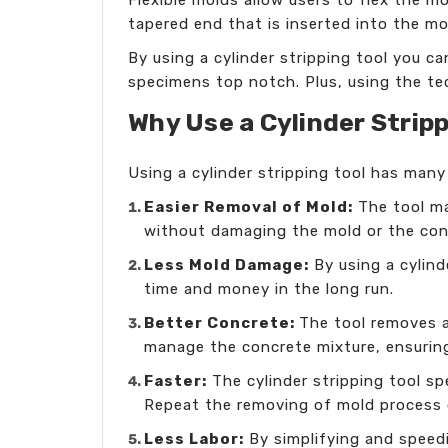
tapered end that is inserted into the m
By using a cylinder stripping tool you c
specimens top notch. Plus, using the te
Why Use a Cylinder Stripp
Using a cylinder stripping tool has man
Easier Removal of Mold:
The tool ma
without damaging the mold or the con
Less Mold Damage:
By using a cylind
time and money in the long run.
Better Concrete:
The tool removes a
manage the concrete mixture, ensuring
Faster:
The cylinder stripping tool s
Repeat the removing of mold process 
Less Labor:
By simplifying and speed