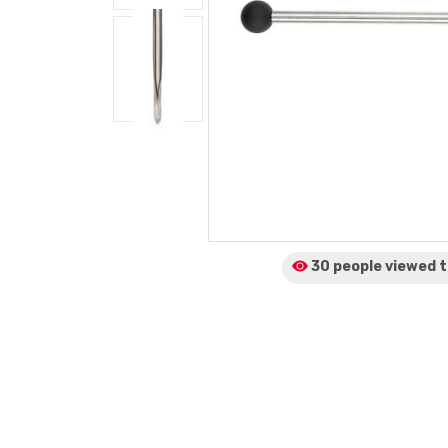
30 people viewed
t