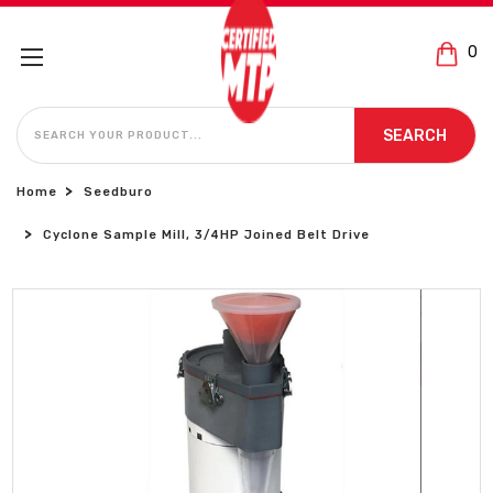
0
SEARCH
SEARCH
Home
Seedburo
Cyclone Sample Mill, 3/4HP Joined Belt Drive