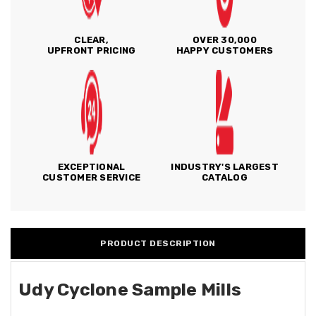
CLEAR,
OVER 30,000
UPFRONT PRICING
HAPPY CUSTOMERS
EXCEPTIONAL
INDUSTRY'S LARGEST
CUSTOMER SERVICE
CATALOG
PRODUCT DESCRIPTION
Udy Cyclone Sample Mills