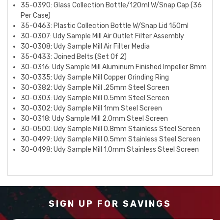
35-0390: Glass Collection Bottle/120ml W/Snap Cap (36
Per Case)
35-0463: Plastic Collection Bottle W/Snap Lid 150ml
30-0307: Udy Sample Mill Air Outlet Filter Assembly
30-0308: Udy Sample Mill Air Filter Media
35-0433: Joined Belts (Set Of 2)
30-0316: Udy Sample Mill Aluminum Finished Impeller 8mm
30-0335: Udy Sample Mill Copper Grinding Ring
30-0382: Udy Sample Mill .25mm Steel Screen
30-0303: Udy Sample Mill 0.5mm Steel Screen
30-0302: Udy Sample Mill 1mm Steel Screen
30-0318: Udy Sample Mill 2.0mm Steel Screen
30-0500: Udy Sample Mill 0.8mm Stainless Steel Screen
30-0499: Udy Sample Mill 0.5mm Stainless Steel Screen
30-0498: Udy Sample Mill 1.0mm Stainless Steel Screen
SIGN UP FOR SAVINGS