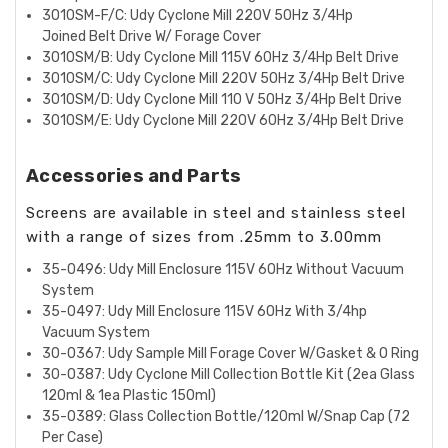
3010SM-F/C: Udy Cyclone Mill 220V 50Hz 3/4Hp
Joined
Belt Drive W/ Forage Cover
3010SM/B: Udy Cyclone Mill 115V 60Hz 3/4Hp Belt Drive
3010SM/C: Udy Cyclone Mill 220V 50Hz 3/4Hp Belt Drive
3010SM/D: Udy Cyclone Mill 110 V 50Hz 3/4Hp Belt Drive
3010SM/E: Udy Cyclone Mill 220V 60Hz 3/4Hp Belt Drive
Accessories and Parts
Screens are available in steel and stainless steel
with a range of sizes from .25mm to 3.00mm
35-0496: Udy Mill Enclosure 115V 60Hz Without Vacuum
System
35-0497: Udy Mill Enclosure 115V 60Hz With 3/4hp
Vacuum System
30-0367: Udy Sample Mill Forage Cover W/Gasket & O Ring
30-0387: Udy Cyclone Mill Collection Bottle Kit (2ea Glass
120ml & 1ea Plastic 150ml)
35-0389: Glass Collection Bottle/120ml W/Snap Cap (72
Per Case)