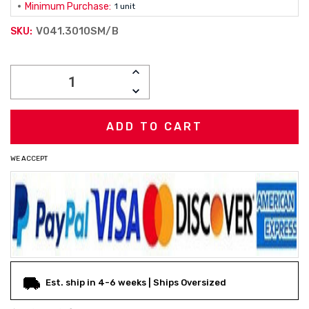
Minimum Purchase:
1 unit
V041.3010SM/B
SKU:
Current
INCREASE
Stock:
QUANTITY:
DECREASE
QUANTITY:
WE ACCEPT
Est. ship in 4-6 weeks | Ships Oversized