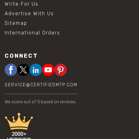
Write For Us
Advertise With Us
Sitemap
International Orders
CONNECT
SERVICE@CERTIFIEDMTP.COM
We score
out of 5 based on
reviews.