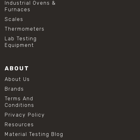
Industrial Ovens &
Furnaces
Scales
Thermometers
Lab Testing
Equipment
ABOUT
About Us
Brands
Terms And
Conditions
Privacy Policy
Resources
Material Testing Blog