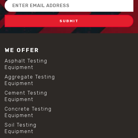
Email
Address
WE OFFER
Asphalt Testing
Equipment
Aggregate Testing
Equipment
Cement Testing
Equipment
Concrete Testing
Equipment
Soil Testing
Equipment