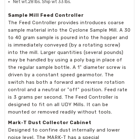
Net wt.28 lbs. Ship wt 33 lbs.
Sample Mill Feed Controller
The Feed Controller provides introduces coarse
sample material into the Cyclone Sample Mill. A 30
to 40 gram sample is poured into the hopper and
is immediately conveyed (by a rotating screw)
into the mill. Larger quantities (several pounds)
may be handled by using a poly bag in place of
the regular sample bottle. A 1" diameter screw is
driven by a constant speed gearmotor. The
switch has both a forward and reverse rotation
control and a neutral or "off" position. Feed rate
is 3 grams per second. The Feed Controller is
designed to fit on all UDY Mills. It can be
mounted or removed readily without tools.
Mark-T Dust Collector Cabinet
Designed to confine dust internally and lower
noise level. The MARK-T has a special