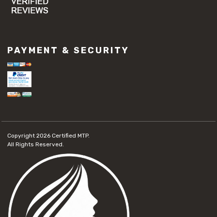
PAYMENT & SECURITY
Copyright 2026
Certified MTP.
All Rights Reserved.