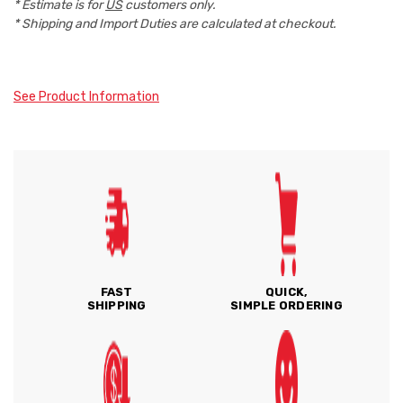
* Estimate is for
US
customers only.
* Shipping and Import Duties are calculated at checkout.
See Product Information
FAST
QUICK,
SHIPPING
SIMPLE ORDERING