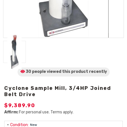
30 people viewed
this product
recently
Cyclone Sample Mill, 3/4HP Joined
Belt Drive
$9,389.90
Affirm:
For personal use. Terms apply.
Condition:
New