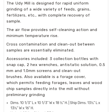
The Udy Mill is designed for rapid uniform
grinding of a wide variety of feeds, grains,
fertilizers, etc., with complete recovery of
sample.
The air flow provides self-cleaning action and
minimum temperature rise.
Cross contamination and clean-out between
samples are essentially eliminated.
Accessories included: 3 collection bottles with
snap cap, 2 hex wrenches, antistatic solution, 0.5
mm and 1.0mm screens and clean-out
brushes. Also available is a forage cover,
which permits feeding forages, leaves and wood
chip samples directly into the mill without
preliminary grinding
Dims. 10 1/3" L x 10 1/3" W x 18 ½" H. | Ship Dims. 13½" L x
13½" W x 16" H.