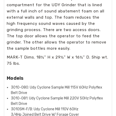
compartment for the UDY Grinder that is lined
with a full inch of sound abatement foam on all
external walls and top. The foam reduces the
high frequency sound waves caused by the
grinding process. There are two access doors.
The top door allows the operator to feed the
grinder. The other allows the operator to remove
the sample bottles more easily.
MARK-T Dims. 18½" H x 29½" W x 16½" D. Ship wt.
75 lbs.
Models
3010-080: Udy Cyclone Sample Mill 115V 60Hz Polyflex
Belt Drive
3010-081: Udy Cyclone Sample Mill 220V 50Hz Polyflex
Belt Drive
3010SM-F/B: Udy Cyclone Mill 110V 60Hz
3/4Hp
Joined
Belt Drive W/ Forage Cover