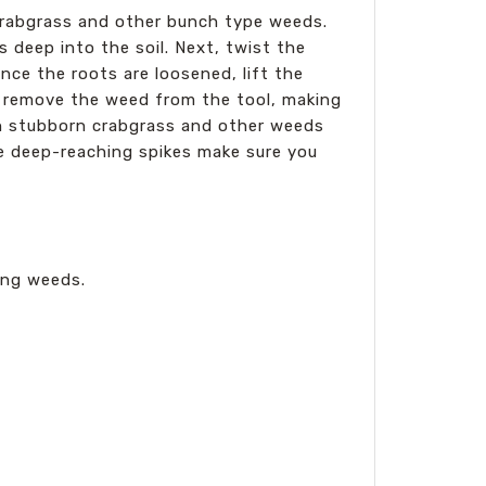
 crabgrass and other bunch type weeds.
s deep into the soil. Next, twist the
ce the roots are loosened, lift the
ly remove the weed from the tool, making
en stubborn crabgrass and other weeds
he deep-reaching spikes make sure you
ing weeds.