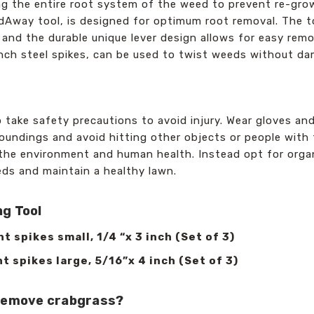
g the entire root system of the weed to prevent re-growt
dAway tool, is designed for optimum root removal. The to
 and the durable unique lever design allows for easy rem
/4 inch steel spikes, can be used to twist weeds without d
o take safety precautions to avoid injury. Wear gloves an
roundings and avoid hitting other objects or people with 
the environment and human health. Instead opt for organ
ds and maintain a healthy lawn.
g Tool
spikes small, 1/4 “x 3 inch (Set of 3)
spikes large, 5/16”x 4 inch (Set of 3)
 remove crabgrass?