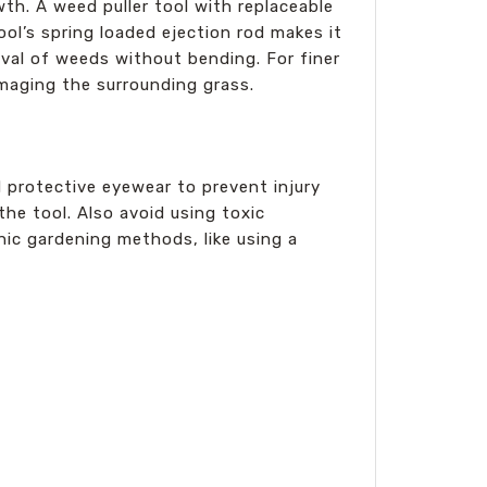
h. A weed puller tool with replaceable
ol’s spring loaded ejection rod makes it
oval of weeds without bending. For finer
amaging the surrounding grass.
d protective eyewear to prevent injury
the tool. Also avoid using toxic
ic gardening methods, like using a