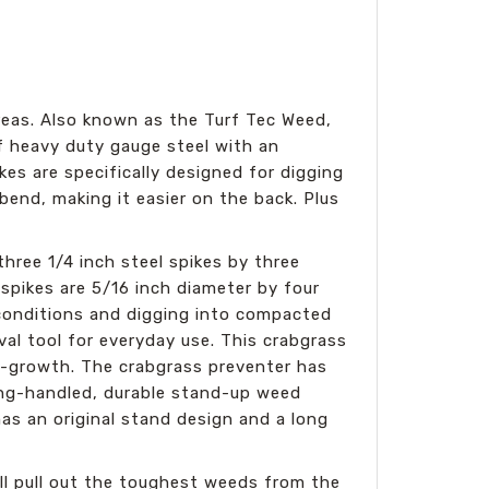
eas. Also known as the Turf Tec Weed,
f heavy duty gauge steel with an
es are specifically designed for digging
end, making it easier on the back. Plus
ree 1/4 inch steel spikes by three
spikes are 5/16 inch diameter by four
 conditions and digging into compacted
val tool for everyday use. This crabgrass
e-growth. The crabgrass preventer has
long-handled, durable stand-up weed
s an original stand design and a long
ll pull out the toughest weeds from the