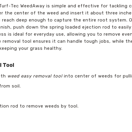
e Turf-Tec WeedAway is simple and effective for tackling
er the center of the weed and insert it about three inche
 reach deep enough to capture the entire root system. On
finish, push down the spring loaded ejection rod to easi
ess is ideal for everyday use, allowing you to remove ev
e removal tool ensures it can handle tough jobs, while t
keeping your grass healthy.
 Tool
with
weed easy removal tool
into center of weeds for pull
rom soil.
tion rod to remove weeds by tool.