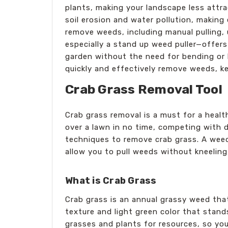
plants, making your landscape less attra
soil erosion and water pollution, making
remove weeds, including manual pulling, 
especially a stand up weed puller—offers
garden without the need for bending or k
quickly and effectively remove weeds, ke
Crab Grass Removal Tool
Crab grass removal is a must for a healt
over a lawn in no time, competing with d
techniques to remove crab grass. A weed 
allow you to pull weeds without kneeling,
What is Crab Grass
Crab grass is an annual grassy weed tha
texture and light green color that stan
grasses and plants for resources, so yo