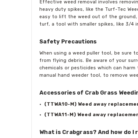
Effective weed removal involves removin
heavy duty spikes, like the Turf-Tec Wee
easy to lift the weed out of the ground,
turf, a tool with smaller spikes, like 3
Safety Precautions
When using a weed puller tool, be sure t
from flying debris. Be aware of your sur
chemicals or pesticides which can harm 
manual hand weeder tool, to remove wee
Accessories of Crab Grass Weedin
(TTWA10-M) Weed away replacement 
(TTWA11-M) Weed away replacement 
What is Crabgrass? And how do I