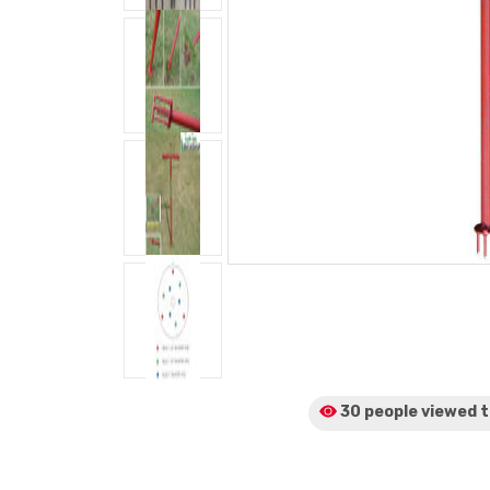
30 people viewed
t