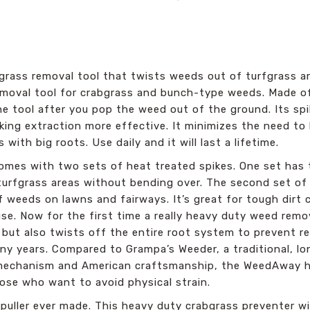
rass removal tool that twists weeds out of turfgrass ar
emoval tool for crabgrass and bunch-type weeds. Made o
 tool after you pop the weed out of the ground. Its spik
ng extraction more effective. It minimizes the need to b
with big roots. Use daily and it will last a lifetime.
es with two sets of heat treated spikes. One set has th
turfgrass areas without bending over. The second set of 
 weeds on lawns and fairways. It’s great for tough dirt
 use. Now for the first time a really heavy duty weed remo
but also twists off the entire root system to prevent r
any years. Compared to Grampa’s Weeder, a traditional, 
r mechanism and American craftsmanship, the WeedAway ha
hose who want to avoid physical strain.
puller ever made. This heavy duty crabgrass preventer wi