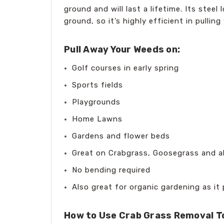
ground and will last a lifetime. Its ste
ground, so it’s highly efficient in pull
Pull Away Your Weeds on:
Golf courses in early spring
Sports fields
Playgrounds
Home Lawns
Gardens and flower beds
Great on Crabgrass, Goosegrass and a
No bending required
Also great for organic gardening as it
How to Use Crab Grass Removal T