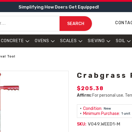
Simplifying How Doers Get Equipped!
CONTA
SEARCH
CONCRETE
OVENS
SCALES
SIEVING
SOIL
val Tool
Crabgrass 
$205.38
Affirm:
For personal use. Ter
Condition:
New
Minimum Purchase:
1 unit
V049.WEED1-M
SKU: