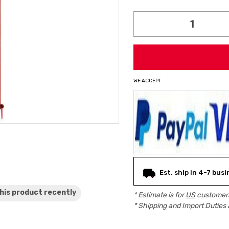
Current
Stock:
WE ACCEPT
Est. ship in 4-7 bus
his product
recently
* Estimate is for
US
customers
* Shipping and Import Duties 