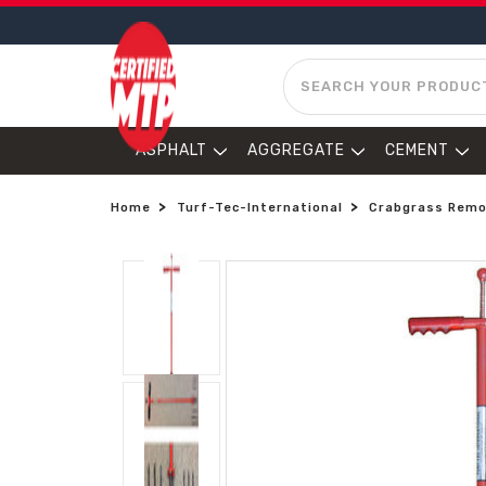
SEARCH
ASPHALT
AGGREGATE
CEMENT
Home
Turf-Tec-International
Crabgrass Remo