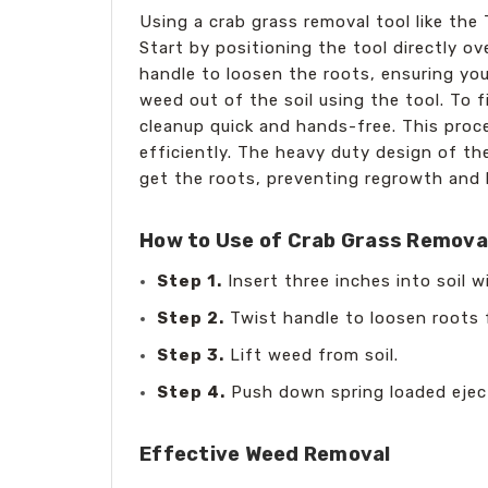
Using a crab grass removal tool like th
Start by positioning the tool directly ov
handle to loosen the roots, ensuring you
weed out of the soil using the tool. To 
cleanup quick and hands-free. This proc
efficiently. The heavy duty design of th
get the roots, preventing regrowth and 
How to Use of Crab Grass Removal
Step 1.
Insert three inches into soil 
Step 2.
Twist handle to loosen roots f
Step 3.
Lift weed from soil.
Step 4.
Push down spring loaded ejec
Effective Weed Removal