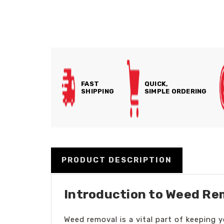
FAST
QUICK,
SHIPPING
SIMPLE ORDERING
PRODUCT DESCRIPTION
Introduction to Weed Re
Weed removal is a vital part of keeping 