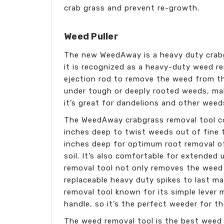
crab grass and prevent re-growth.
Weed Puller
The new WeedAway is a heavy duty crabg
it is recognized as a heavy-duty weed r
ejection rod to remove the weed from the
under tough or deeply rooted weeds, maki
it’s great for dandelions and other weeds 
The WeedAway crabgrass removal tool com
inches deep to twist weeds out of fine 
inches deep for optimum root removal of
soil. It’s also comfortable for extended
removal tool not only removes the weed 
replaceable heavy duty spikes to last m
removal tool known for its simple leve
handle, so it’s the perfect weeder for t
The weed removal tool is the best weed 