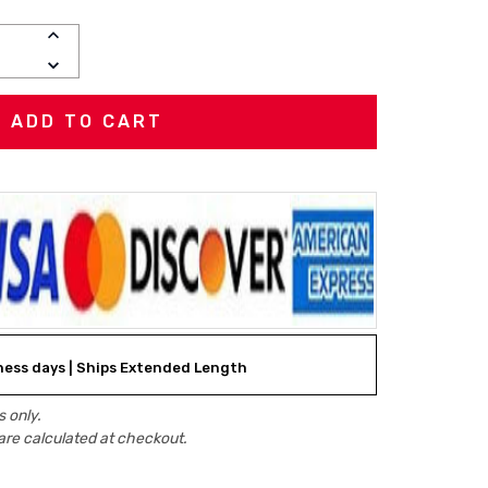
INCREASE
QUANTITY:
DECREASE
QUANTITY:
iness days | Ships Extended Length
 only.
are calculated at checkout.