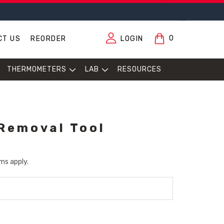
0
CT US
REORDER
LOGIN
THERMOMETERS
LAB
RESOURCES
Removal Tool
ms apply.