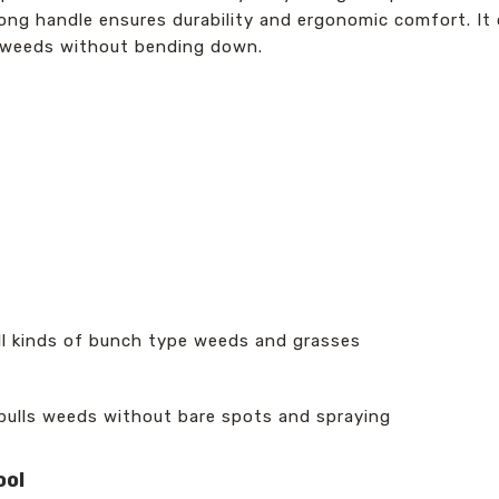
el long handle ensures durability and ergonomic comfort. 
ing weeds without bending down.
ll kinds of bunch type weeds and grasses
 pulls weeds without bare spots and spraying
ool