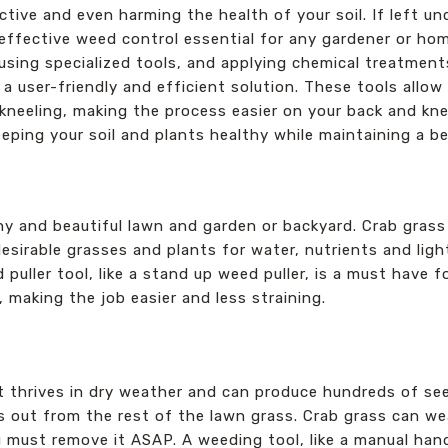
ctive and even harming the health of your soil. If left u
 effective weed control essential for any gardener or ho
using specialized tools, and applying chemical treatment
 a user-friendly and efficient solution. These tools all
neeling, making the process easier on your back and knee
eping your soil and plants healthy while maintaining a be
hy and beautiful lawn and garden or backyard. Crab grass
esirable grasses and plants for water, nutrients and ligh
puller tool, like a stand up weed puller, is a must have 
 making the job easier and less straining.
t thrives in dry weather and can produce hundreds of see
ds out from the rest of the lawn grass. Crab grass can w
u must remove it ASAP. A weeding tool, like a manual ha