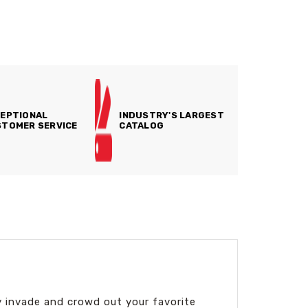
EPTIONAL
INDUSTRY'S LARGEST
TOMER SERVICE
CATALOG
y invade and crowd out your favorite