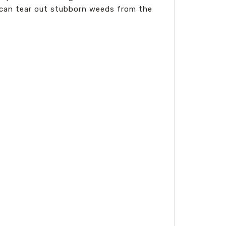
It can tear out stubborn weeds from the