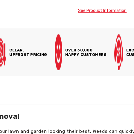
See Product Information
CLEAR,
OVER 30,000
EXC
UPFRONT PRICING
HAPPY CUSTOMERS
CUS
moval
your lawn and garden looking their best. Weeds can quickl