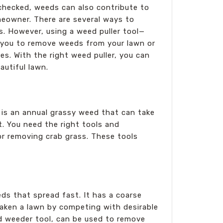
nchecked, weeds can also contribute to
meowner. There are several ways to
s. However, using a weed puller tool—
ow you to remove weeds from your lawn or
s. With the right weed puller, you can
autiful lawn.
 is an annual grassy weed that can take
t. You need the right tools and
for removing crab grass. These tools
ds that spread fast. It has a coarse
eaken a lawn by competing with desirable
nd weeder tool, can be used to remove