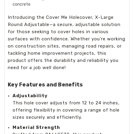
concrete
Introducing the Cover Me Holecover, X-Large
Round Adjustable—a secure, adjustable solution
for those seeking to cover holes in various
surfaces with confidence. Whether you're working
on construction sites, managing road repairs, or
tackling home improvement projects, this
product offers the durability and reliability you
need for a job well done!
Key Features and Benefits
Adjustability
This hole cover adjusts from 12 to 24 inches,
offering flexibility in covering a range of hole
sizes securely and efficiently.
Material Strength