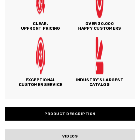
CLEAR,
OVER 30,000
UPFRONT PRICING
HAPPY CUSTOMERS
EXCEPTIONAL
INDUSTRY'S LARGEST
CUSTOMER SERVICE
CATALOG
PRODUCT DESCRIPTION
VIDEOS