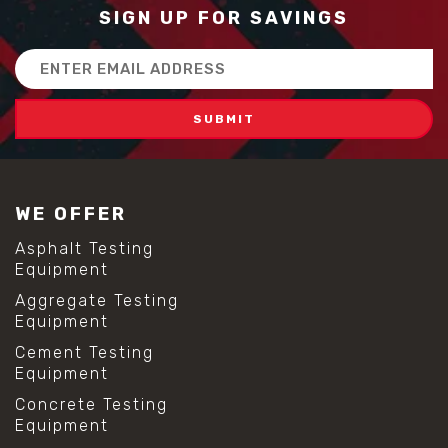
SIGN UP FOR SAVINGS
Email
Address
WE OFFER
Asphalt Testing
Equipment
Aggregate Testing
Equipment
Cement Testing
Equipment
Concrete Testing
Equipment