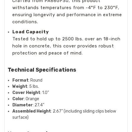
Crafted from PA66GF30, this product
withstands temperatures from -4°F to 230°F,
ensuring longevity and performance in extreme
conditions.
Load Capacity
Tested to hold up to 2500 lbs. over an 18-inch
hole in concrete, this cover provides robust
protection and peace of mind.
Technical Specifications
Format
: Round
Weight
: 5 lbs.
Cover Height
: 1.0”
Color
: Orange
Diameter
: 27.4”
Assembled Height
: 2.67” (including sliding clips below
surface)