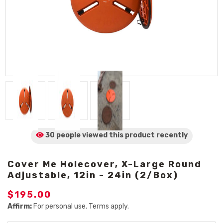
30 people viewed
this product
recently
Cover Me Holecover, X-Large Round
Adjustable, 12in - 24in (2/Box)
$195.00
Affirm:
For personal use. Terms apply.