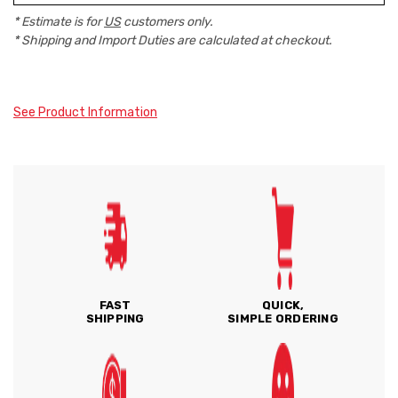
* Estimate is for
US
customers only.
* Shipping and Import Duties are calculated at checkout.
See Product Information
FAST
QUICK,
SHIPPING
SIMPLE ORDERING