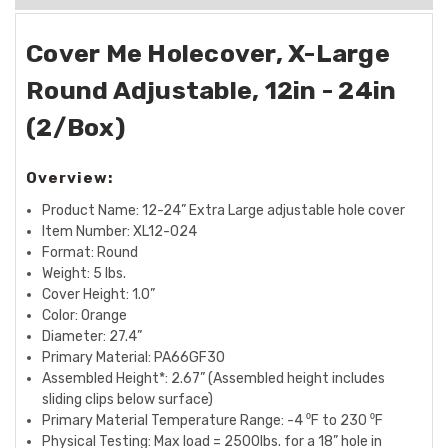
Cover Me Holecover, X-Large
Round Adjustable, 12in - 24in
(2/Box)
Overview:
Product Name: 12-24” Extra Large adjustable hole cover
Item Number: XL12-024
Format: Round
Weight: 5 lbs.
Cover Height: 1.0”
Color: Orange
Diameter: 27.4”
Primary Material: PA66GF30
Assembled Height*: 2.67” (Assembled height includes
sliding clips below surface)
Primary Material Temperature Range: -4 ⁰F to 230 ⁰F
Physical Testing: Max load = 2500lbs. for a 18” hole in