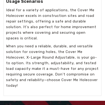
Usage Scenarios
Ideal for a variety of applications, the Cover Me
Holecover excels in construction sites and road
repair settings, offering a safe and durable
solution. It's also perfect for home improvement
projects where covering and securing open
spaces is critical.
When you need a reliable, durable, and versatile
solution for covering holes, the Cover Me
Holecover, X-Large Round Adjustable, is your go-
to option. Its strength, adjustability, and tested
load capacity make it a must-have for any project
requiring secure coverage. Don't compromise on
safety and reliability—choose Cover Me Holecover
today!