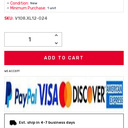
Condition:
New
Minimum Purchase:
1 unit
V108.XL12-024
SKU:
Current
INCREASE
Stock:
QUANTITY:
DECREASE
QUANTITY:
WE ACCEPT
Est. ship in 4-7 business days