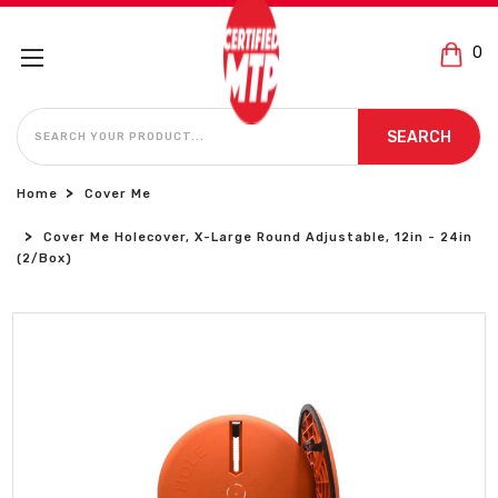
0
SEARCH
SEARCH
Home
Cover Me
Cover Me Holecover, X-Large Round Adjustable, 12in - 24in
(2/Box)