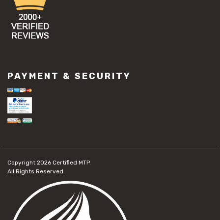
PAYMENT & SECURITY
Copyright 2026
Certified MTP.
All Rights Reserved.