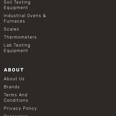
Soil Testing
Equipment
Industrial Ovens &
Furnaces
Scales
Thermometers
Lab Testing
Equipment
ABOUT
About Us
Brands
Terms And
Conditions
Privacy Policy