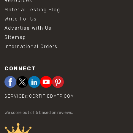
Resources
Material Testing Blog
Write For Us
Advertise With Us
Sitemap
International Orders
CONNECT
SERVICE@CERTIFIEDMTP.COM
We score
out of 5 based on
reviews.