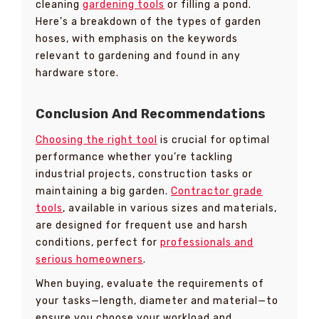
cleaning
gardening tools
or filling a pond.
Here’s a breakdown of the types of garden
hoses, with emphasis on the keywords
relevant to gardening and found in any
hardware store.
Conclusion And Recommendations
Choosing the right tool
is crucial for optimal
performance whether you’re tackling
industrial projects, construction tasks or
maintaining a big garden.
Contractor grade
tools
, available in various sizes and materials,
are designed for frequent use and harsh
conditions, perfect for
professionals and
serious homeowners
.
When buying, evaluate the requirements of
your tasks—length, diameter and material—to
ensure you choose your workload and