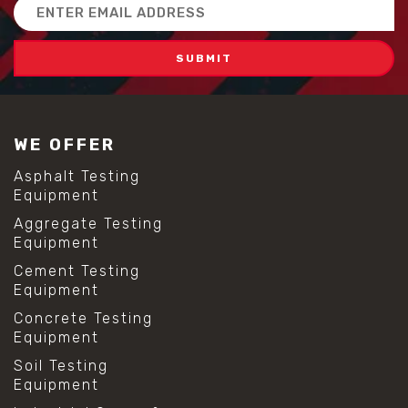
Email
Address
WE OFFER
Asphalt Testing
Equipment
Aggregate Testing
Equipment
Cement Testing
Equipment
Concrete Testing
Equipment
Soil Testing
Equipment