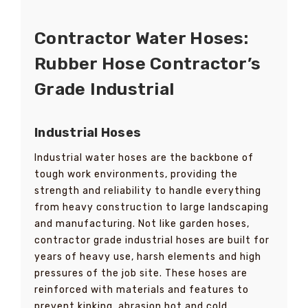
Contractor Water Hoses:
Rubber Hose Contractor’s
Grade Industrial
Industrial Hoses
Industrial water hoses are the backbone of
tough work environments, providing the
strength and reliability to handle everything
from heavy construction to large landscaping
and manufacturing. Not like garden hoses,
contractor grade industrial hoses are built for
years of heavy use, harsh elements and high
pressures of the job site. These hoses are
reinforced with materials and features to
prevent kinking, abrasion hot and cold