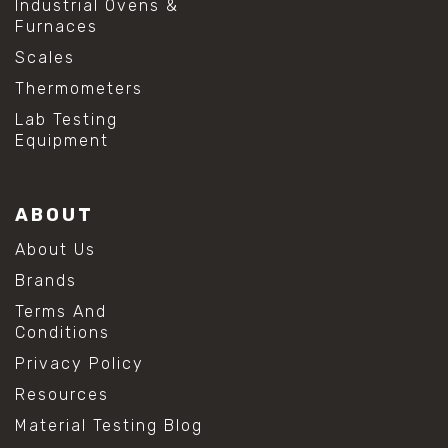
Industrial Ovens &
Furnaces
Scales
Thermometers
Lab Testing
Equipment
ABOUT
About Us
Brands
Terms And
Conditions
Privacy Policy
Resources
Material Testing Blog