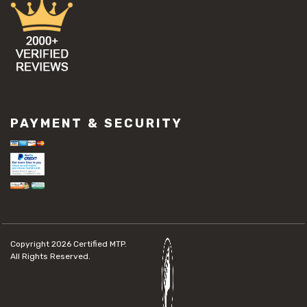
PAYMENT & SECURITY
Copyright 2026
Certified MTP.
All Rights Reserved.