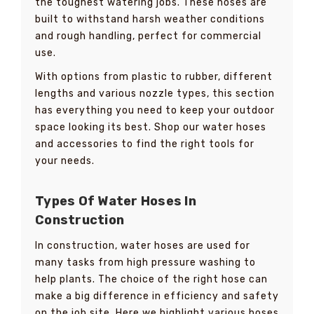
the toughest watering jobs. These hoses are
built to withstand harsh weather conditions
and rough handling, perfect for commercial
use.
With options from plastic to rubber, different
lengths and various nozzle types, this section
has everything you need to keep your outdoor
space looking its best. Shop our water hoses
and accessories to find the right tools for
your needs.
Types Of Water Hoses In
Construction
In construction, water hoses are used for
many tasks from high pressure washing to
help plants. The choice of the right hose can
make a big difference in efficiency and safety
on the job site. Here we highlight various hoses