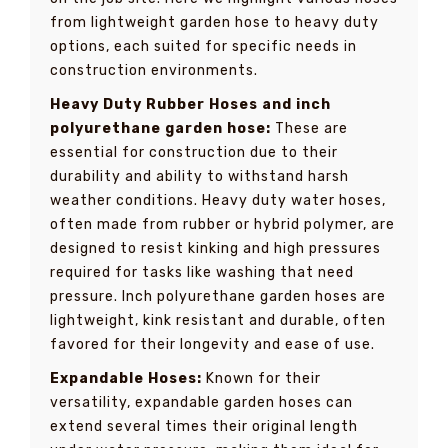
from lightweight garden hose to heavy duty
options, each suited for specific needs in
construction environments.
Heavy Duty Rubber Hoses and inch
polyurethane garden hose:
These are
essential for construction due to their
durability and ability to withstand harsh
weather conditions. Heavy duty water hoses,
often made from rubber or hybrid polymer, are
designed to resist kinking and high pressures
required for tasks like washing that need
pressure. Inch polyurethane garden hoses are
lightweight, kink resistant and durable, often
favored for their longevity and ease of use.
Expandable Hoses:
Known for their
versatility, expandable garden hoses can
extend several times their original length