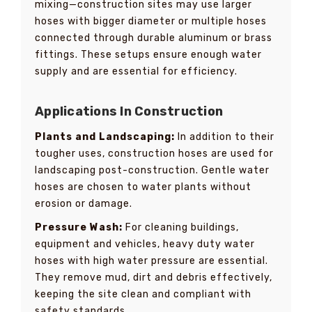
mixing—construction sites may use larger
hoses with bigger diameter or multiple hoses
connected through durable aluminum or brass
fittings. These setups ensure enough water
supply and are essential for efficiency.
Applications In Construction
Plants and Landscaping:
In addition to their
tougher uses, construction hoses are used for
landscaping post-construction. Gentle water
hoses are chosen to water plants without
erosion or damage.
Pressure Wash:
For cleaning buildings,
equipment and vehicles, heavy duty water
hoses with high water pressure are essential.
They remove mud, dirt and debris effectively,
keeping the site clean and compliant with
safety standards.