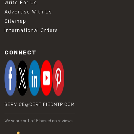
Write For Us
Advertise With Us
Sitemap
International Orders
CONNECT
SERVICE@CERTIFIEDMTP.COM
We score
out of 5 based on
reviews.