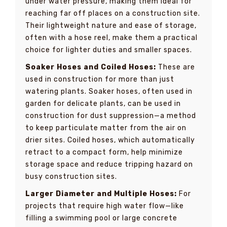
under water pressure, making them ideal for
reaching far off places on a construction site.
Their lightweight nature and ease of storage,
often with a hose reel, make them a practical
choice for lighter duties and smaller spaces.
Soaker Hoses and Coiled Hoses:
These are
used in construction for more than just
watering plants. Soaker hoses, often used in
garden for delicate plants, can be used in
construction for dust suppression—a method
to keep particulate matter from the air on
drier sites. Coiled hoses, which automatically
retract to a compact form, help minimize
storage space and reduce tripping hazard on
busy construction sites.
Larger Diameter and Multiple Hoses:
For
projects that require high water flow—like
filling a swimming pool or large concrete