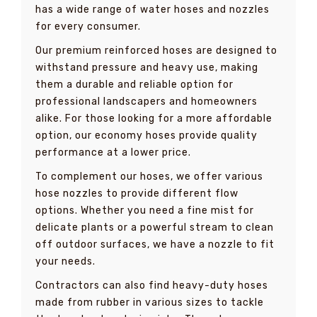
has a wide range of water hoses and nozzles
for every consumer.
Our premium reinforced hoses are designed to
withstand pressure and heavy use, making
them a durable and reliable option for
professional landscapers and homeowners
alike. For those looking for a more affordable
option, our economy hoses provide quality
performance at a lower price.
To complement our hoses, we offer various
hose nozzles to provide different flow
options. Whether you need a fine mist for
delicate plants or a powerful stream to clean
off outdoor surfaces, we have a nozzle to fit
your needs.
Contractors can also find heavy-duty hoses
made from rubber in various sizes to tackle