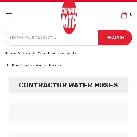
0
SEARCH
SEARCH
Home
Lab
Construction Tools
Contractor Water Hoses
CONTRACTOR WATER HOSES