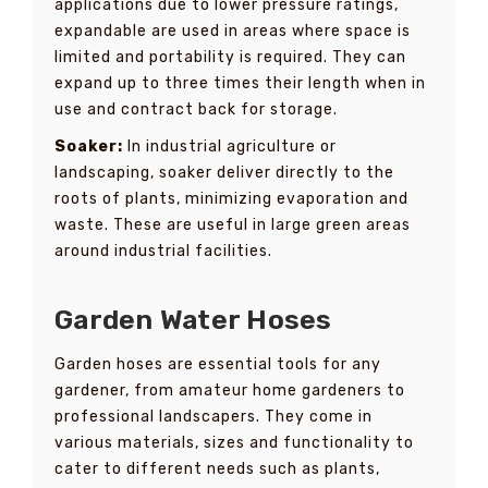
applications due to lower pressure ratings,
expandable are used in areas where space is
limited and portability is required. They can
expand up to three times their length when in
use and contract back for storage.
Soaker:
In industrial agriculture or
landscaping, soaker deliver directly to the
roots of plants, minimizing evaporation and
waste. These are useful in large green areas
around industrial facilities.
Garden Water Hoses
Garden hoses are essential tools for any
gardener, from amateur home gardeners to
professional landscapers. They come in
various materials, sizes and functionality to
cater to different needs such as plants,