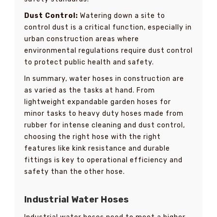
Dust Control:
Watering down a site to
control dust is a critical function, especially in
urban construction areas where
environmental regulations require dust control
to protect public health and safety.
In summary, water hoses in construction are
as varied as the tasks at hand. From
lightweight expandable garden hoses for
minor tasks to heavy duty hoses made from
rubber for intense cleaning and dust control,
choosing the right hose with the right
features like kink resistance and durable
fittings is key to operational efficiency and
safety than the other hose.
Industrial Water Hoses