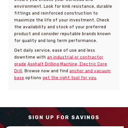
environment. Look for kink resistance, durable
fittings and reinforced construction to
maximize the life of your investment. Check
the availability and stock of your preferred
product and consider reputable brands known
for quality and long term performance.
Get daily service, ease of use and less
downtime with
an industrial or contractor
grade
Asphalt Drilling Machine, Electric Core
Drill
. Browse now and find
anchor and vacuum
base
options
get the right tool for you
.
SIGN UP FOR SAVINGS