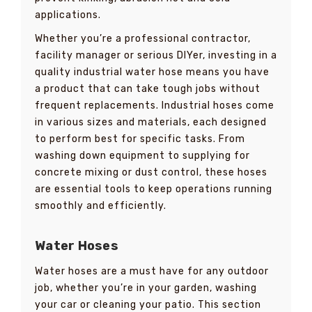
applications.
Whether you’re a professional contractor,
facility manager or serious DIYer, investing in a
quality industrial water hose means you have
a product that can take tough jobs without
frequent replacements. Industrial hoses come
in various sizes and materials, each designed
to perform best for specific tasks. From
washing down equipment to supplying for
concrete mixing or dust control, these hoses
are essential tools to keep operations running
smoothly and efficiently.
Water Hoses
Water hoses are a must have for any outdoor
job, whether you’re in your garden, washing
your car or cleaning your patio. This section