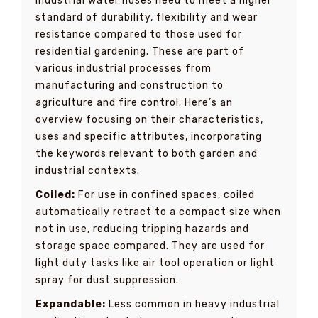
Industrial water hoses need to meet a higher
standard of durability, flexibility and wear
resistance compared to those used for
residential gardening. These are part of
various industrial processes from
manufacturing and construction to
agriculture and fire control. Here’s an
overview focusing on their characteristics,
uses and specific attributes, incorporating
the keywords relevant to both garden and
industrial contexts.
Coiled:
For use in confined spaces, coiled
automatically retract to a compact size when
not in use, reducing tripping hazards and
storage space compared. They are used for
light duty tasks like air tool operation or light
spray for dust suppression.
Expandable:
Less common in heavy industrial