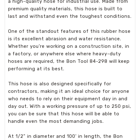
a high-quality hose for industrial use. Made from
premium quality materials, this hose is built to
last and withstand even the toughest conditions.
One of the standout features of this rubber hose
is its excellent abrasion and water resistance.
Whether you're working on a construction site, in
a factory, or anywhere else where heavy-duty
hoses are required, the Bon Tool 84-298 will keep
performing at its best.
This hose is also designed specifically for
contractors, making it an ideal choice for anyone
who needs to rely on their equipment day in and
day out. With a working pressure of up to 250 psi,
you can be sure that this hose will be able to
handle even the most demanding jobs.
At 1/2" in diameter and 100' in length, the Bon