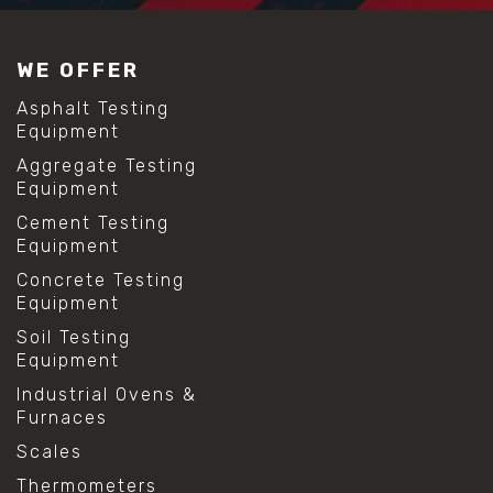
WE OFFER
Asphalt Testing
Equipment
Aggregate Testing
Equipment
Cement Testing
Equipment
Concrete Testing
Equipment
Soil Testing
Equipment
Industrial Ovens &
Furnaces
Scales
Thermometers