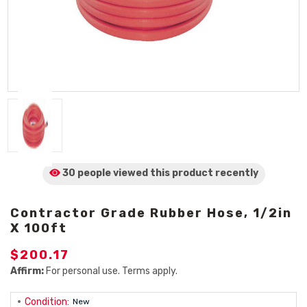
30 people viewed
this product
recently
Contractor Grade Rubber Hose, 1/2in
X 100ft
$200.17
Affirm:
For personal use. Terms apply.
Condition:
New