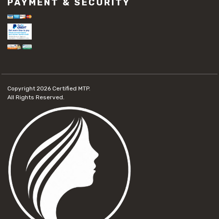
PAYMENT & SECURITY
Copyright 2026
Certified MTP.
All Rights Reserved.