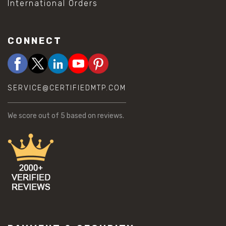
International Orders
CONNECT
SERVICE@CERTIFIEDMTP.COM
We score
out of 5 based on
reviews.