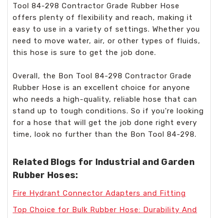
Tool 84-298 Contractor Grade Rubber Hose
offers plenty of flexibility and reach, making it
easy to use in a variety of settings. Whether you
need to move water, air, or other types of fluids,
this hose is sure to get the job done.
Overall, the Bon Tool 84-298 Contractor Grade
Rubber Hose is an excellent choice for anyone
who needs a high-quality, reliable hose that can
stand up to tough conditions. So if you're looking
for a hose that will get the job done right every
time, look no further than the Bon Tool 84-298.
Related Blogs for Industrial and Garden
Rubber Hoses:
Fire Hydrant Connector Adapters and Fitting
Top Choice for Bulk Rubber Hose: Durability And