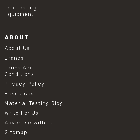
Lab Testing
Equipment
ABOUT
About Us
Brands
Terms And
Conditions
Privacy Policy
Resources
Material Testing Blog
Write For Us
Advertise With Us
Sitemap