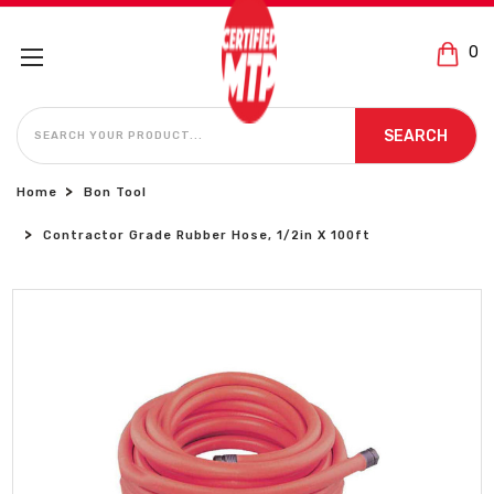
0
SEARCH
SEARCH
Home
Bon Tool
Contractor Grade Rubber Hose, 1/2in X 100ft