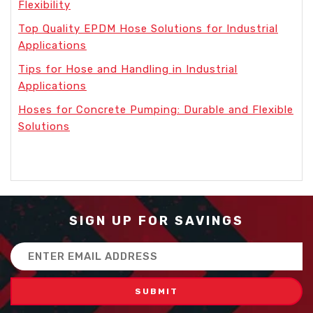
Flexibility
Top Quality EPDM Hose Solutions for Industrial
Applications
Tips for Hose and Handling in Industrial
Applications
Hoses for Concrete Pumping: Durable and Flexible
Solutions
SIGN UP FOR SAVINGS
Email
Address