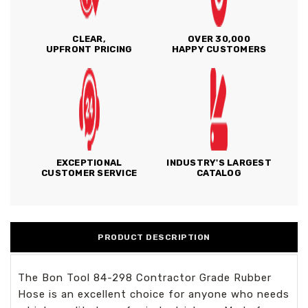
CLEAR,
OVER 30,000
UPFRONT PRICING
HAPPY CUSTOMERS
EXCEPTIONAL
INDUSTRY'S LARGEST
CUSTOMER SERVICE
CATALOG
PRODUCT DESCRIPTION
The Bon Tool 84-298 Contractor Grade Rubber
Hose is an excellent choice for anyone who needs