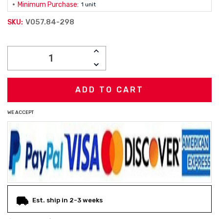
Minimum Purchase:
1 unit
V057.84-298
SKU:
Current
INCREASE
Stock:
QUANTITY:
DECREASE
QUANTITY:
WE ACCEPT
Est. ship in 2-3 weeks