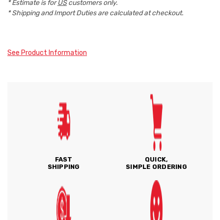
* Estimate is for
US
customers only.
* Shipping and Import Duties are calculated at checkout.
See Product Information
FAST
QUICK,
SHIPPING
SIMPLE ORDERING