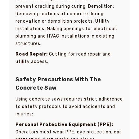
prevent cracking during curing. Demolition:
Removing sections of concrete during
renovation or demolition projects. Utility
Installations: Making openings for electrical,
plumbing and HVAC installations in existing
structures.
Road Repair:
Cutting for road repair and
utility access.
Safety Precautions With The
Concrete Saw
Using concrete saws requires strict adherence
to safety protocols to avoid accidents and
injuries:
Personal Protective Equipment (PPE):
Operators must wear PPE, eye protection, ear