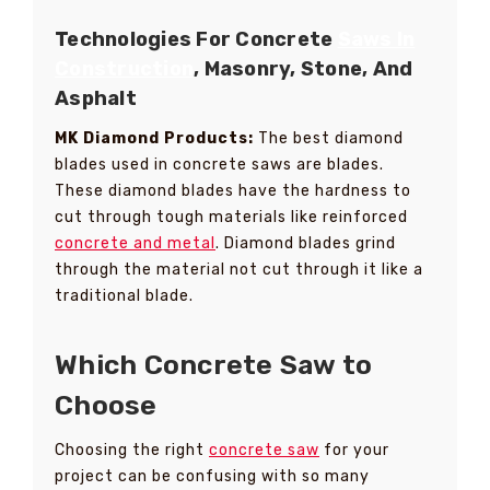
Technologies For Concrete
Saws In
Construction
, Masonry, Stone, And
Asphalt
MK Diamond Products:
The best diamond
blades used in concrete saws are blades.
These diamond blades have the hardness to
cut through tough materials like reinforced
concrete and metal
. Diamond blades grind
through the material not cut through it like a
traditional blade.
Which Concrete Saw to
Choose
Choosing the right
concrete saw
for your
project can be confusing with so many