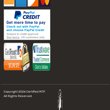
Copyright 2026
Certified MTP.
All Rights Reserved.