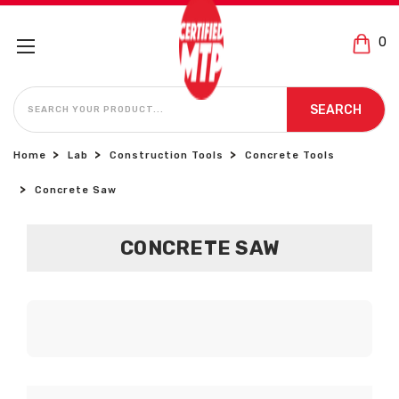
0
SEARCH
SEARCH
Home
Lab
Construction Tools
Concrete Tools
Concrete Saw
CONCRETE SAW