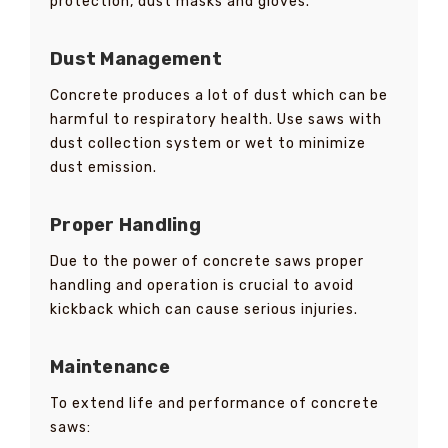
protection, dust masks and gloves.
Dust Management
Concrete produces a lot of dust which can be
harmful to respiratory health. Use saws with
dust collection system or wet to minimize
dust emission.
Proper Handling
Due to the power of concrete saws proper
handling and operation is crucial to avoid
kickback which can cause serious injuries.
Maintenance
To extend life and performance of concrete
saws: