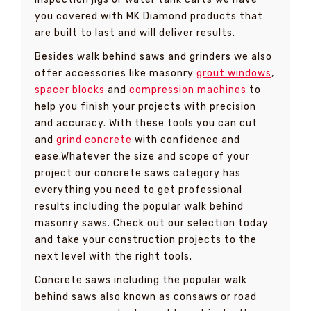
you covered with MK Diamond products that
are built to last and will deliver results.
Besides walk behind saws and grinders we also
offer accessories like masonry
grout windows
,
spacer blocks
and
compression machines
to
help you finish your projects with precision
and accuracy. With these tools you can cut
and
grind concrete
with confidence and
ease.Whatever the size and scope of your
project our concrete saws category has
everything you need to get professional
results including the popular walk behind
masonry saws. Check out our selection today
and take your construction projects to the
next level with the right tools.
Concrete saws including the popular walk
behind saws also known as consaws or road