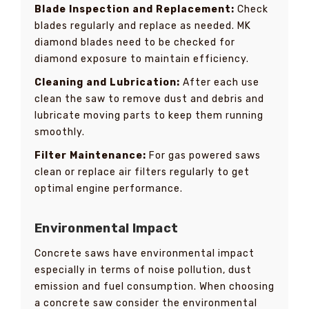
Blade Inspection and Replacement:
Check
blades regularly and replace as needed. MK
diamond blades need to be checked for
diamond exposure to maintain efficiency.
Cleaning and Lubrication:
After each use
clean the saw to remove dust and debris and
lubricate moving parts to keep them running
smoothly.
Filter Maintenance:
For gas powered saws
clean or replace air filters regularly to get
optimal engine performance.
Environmental Impact
Concrete saws have environmental impact
especially in terms of noise pollution, dust
emission and fuel consumption. When choosing
a concrete saw consider the environmental