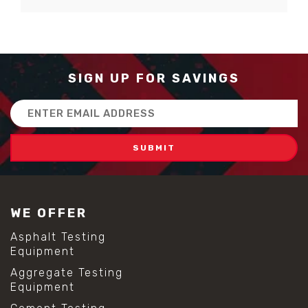
SIGN UP FOR SAVINGS
Email
Address
WE OFFER
Asphalt Testing
Equipment
Aggregate Testing
Equipment