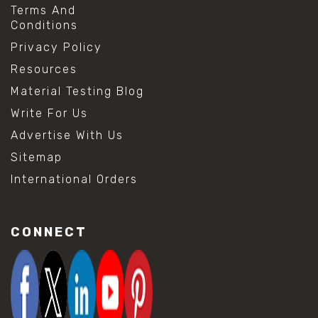
Terms And
Conditions
Privacy Policy
Resources
Material Testing Blog
Write For Us
Advertise With Us
Sitemap
International Orders
CONNECT