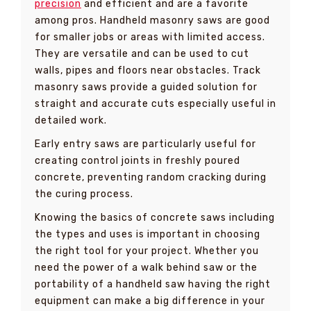
precision
and efficient and are a favorite
among pros. Handheld masonry saws are good
for smaller jobs or areas with limited access.
They are versatile and can be used to cut
walls, pipes and floors near obstacles. Track
masonry saws provide a guided solution for
straight and accurate cuts especially useful in
detailed work.
Early entry saws are particularly useful for
creating control joints in freshly poured
concrete, preventing random cracking during
the curing process.
Knowing the basics of concrete saws including
the types and uses is important in choosing
the right tool for your project. Whether you
need the power of a walk behind saw or the
portability of a handheld saw having the right
equipment can make a big difference in your