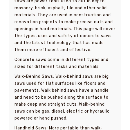
saws are power tools used to cut in depth,
masonry, brick, asphalt, tile and other solid
materials. They are used in construction and
renovation projects to make precise cuts and
openings in hard materials. This page will cover
the types, uses and safety of concrete saws
and the latest technology that has made
them more efficient and effective.
Concrete saws come in different types and
sizes for different tasks and materials:
Walk-Behind Saws: Walk-behind saws are big
saws used for flat surfaces like floors and
pavements. Walk behind saws have a handle
and need to be pushed along the surface to
make deep and straight cuts. Walk-behind
saws can be gas, diesel, electric or hydraulic
powered or hand pushed.
Handheld Saws: More portable than walk-