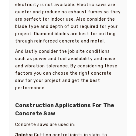
electricity is not available. Electric saws are
quieter and produce no exhaust fumes so they
are perfect for indoor use. Also consider the
blade type and depth of cut required for your
project. Diamond blades are best for cutting
through reinforced concrete and metal.
And lastly consider the job site conditions
such as power and fuel availability and noise
and vibration tolerance. By considering these
factors you can choose the right concrete
saw for your project and get the best
performance.
Construction Applications For The
Concrete Saw
Concrete saws are used in:
Joints:
Cutting control joints in slabs to