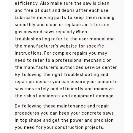
efficiency. Also make sure the saw is clean
and free of dust and debris after each use.
Lubricate moving parts to keep them running
smoothly and clean or replace air filters on
gas powered saws regularly.When
troubleshooting refer to the user manual and
the manufacturer’s website for specific
instructions. For complex repairs you may
need to refer to a professional mechanic or
the manufacturer’s authorized service center.
By following the right troubleshooting and
repair procedure you can ensure your concrete
saw runs safely and efficiently and minimize
the risk of accidents and equipment damage.
By following these maintenance and repair
procedures you can keep your concrete saws
in top shape and get the power and precision
you need for your construction projects.