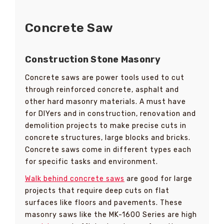
Concrete Saw
Construction Stone Masonry
Concrete saws are power tools used to cut
through reinforced concrete, asphalt and
other hard masonry materials. A must have
for DIYers and in construction, renovation and
demolition projects to make precise cuts in
concrete structures, large blocks and bricks.
Concrete saws come in different types each
for specific tasks and environment.
Walk behind concrete saws
are good for large
projects that require deep cuts on flat
surfaces like floors and pavements. These
masonry saws like the MK-1600 Series are high