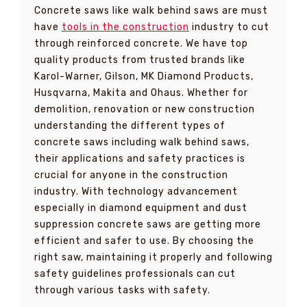
Concrete saws like walk behind saws are must
have
tools in the construction
industry to cut
through reinforced concrete. We have top
quality products from trusted brands like
Karol-Warner, Gilson, MK Diamond Products,
Husqvarna, Makita and Ohaus. Whether for
demolition, renovation or new construction
understanding the different types of
concrete saws including walk behind saws,
their applications and safety practices is
crucial for anyone in the construction
industry. With technology advancement
especially in diamond equipment and dust
suppression concrete saws are getting more
efficient and safer to use. By choosing the
right saw, maintaining it properly and following
safety guidelines professionals can cut
through various tasks with safety.