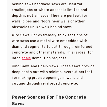
behind saws handheld saws are used for
smaller jobs or where access is limited and
depth is not an issue. They are perfect for
walls, pipes and floors near walls or other
obstacles unlike walk behind saws.
Wire Saws: For extremely thick sections of
wire saws use a metal wire embedded with
diamond segments to cut through reinforced
concrete and other materials. This is ideal for
large
scale
demolition projects.
Ring Saws and Chain Saws: These saws provide
deep depth cut with minimal overcut perfect
for making precise openings in walls and
cutting through reinforced concrete.
Power Sources For The Concrete
Saws