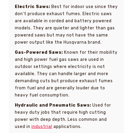
Electric Saws:
Best for indoor use since they
don't produce exhaust fumes. Electric saws
are available in corded and battery powered
models. They are quieter and lighter than gas
powered saws but may not have the same
power output like the Husqvarna brand.
Gas-Powered Saws:
Known for their mobility
and high power fuel gas saws are used in
outdoor settings where electricity is not
available. They can handle larger and more
demanding cuts but produce exhaust fumes
from fuel and are generally louder due to
heavy fuel consumption.
Hydraulic and Pneumatic Saws:
Used for
heavy duty jobs that require high cutting
power with deep depth. Less common and
used in
industrial
applications.