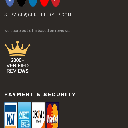
SERVICE@CERTIFIEDMTP.COM
We score
out of 5 based on
reviews.
PAYMENT & SECURITY