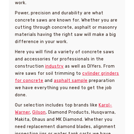
work.
Power, precision and durability are what
concrete saws are known for. Whether you are
cutting through concrete, asphalt or masonry
materials having the right saw will make a big
difference in your work.
Here you will find a variety of concrete saws
and accessories for professionals in the
construction
industry
as well as DIYers. From
wire saws for soil trimming to
cylinder grinders
for concrete
and
asphalt sample
preparation
we have everything you need to get the job
done.
Our selection includes top brands like
Karol-
Warner
,
Gilson
, Diamond Products, Husqvarna,
Makita, Ohaus and MK Diamond. Whether you
need replacement diamond blades, alignment
inspection jigs or water tank carts we have