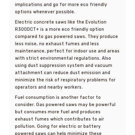
implications and go for more eco friendly
options whenever possible.
Electric concrete saws like the Evolution
R300DCT+ is a more eco friendly option
compared to gas powered saws. They produce
less noise, no exhaust fumes and less
maintenance, perfect for indoor use and areas
with strict environmental regulations. Also
using dust suppression system and vacuum
attachment can reduce dust emission and
minimize the risk of respiratory problems for
operators and nearby workers.
Fuel consumption is another factor to
consider. Gas powered saws may be powerful
but consumes more fuel and produces
exhaust fumes which contributes to air
pollution. Going for electric or battery
powered saws can help minimize these