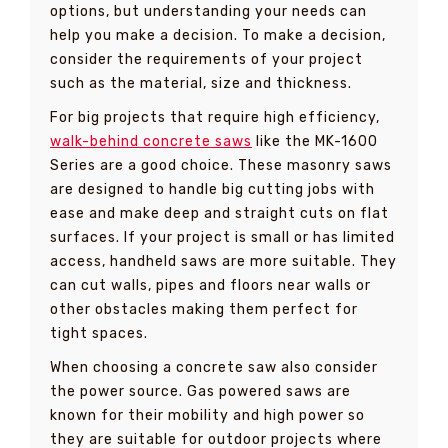
options, but understanding your needs can
help you make a decision. To make a decision,
consider the requirements of your project
such as the material, size and thickness.
For big projects that require high efficiency,
walk-behind concrete saws
like the MK-1600
Series are a good choice. These masonry saws
are designed to handle big cutting jobs with
ease and make deep and straight cuts on flat
surfaces. If your project is small or has limited
access, handheld saws are more suitable. They
can cut walls, pipes and floors near walls or
other obstacles making them perfect for
tight spaces.
When choosing a concrete saw also consider
the power source. Gas powered saws are
known for their mobility and high power so
they are suitable for outdoor projects where