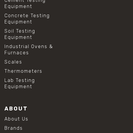
Cement Testing
Equipment
Concrete Testing
Equipment
Soil Testing
Equipment
Industrial Ovens &
Furnaces
Scales
Thermometers
Lab Testing
Equipment
ABOUT
About Us
Brands