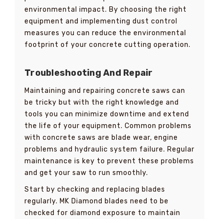
environmental impact. By choosing the right
equipment and implementing dust control
measures you can reduce the environmental
footprint of your concrete cutting operation.
Troubleshooting And Repair
Maintaining and repairing concrete saws can
be tricky but with the right knowledge and
tools you can minimize downtime and extend
the life of your equipment. Common problems
with concrete saws are blade wear, engine
problems and hydraulic system failure. Regular
maintenance is key to prevent these problems
and get your saw to run smoothly.
Start by checking and replacing blades
regularly. MK Diamond blades need to be
checked for diamond exposure to maintain