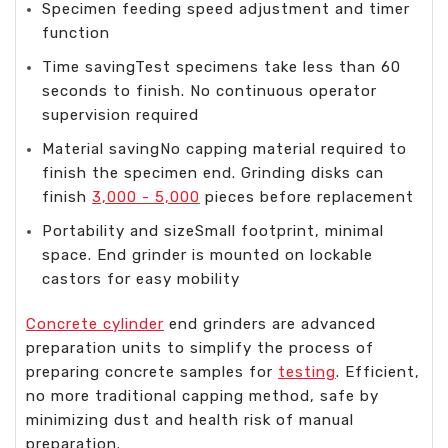
Specimen feeding speed adjustment and timer
function
Time savingTest specimens take less than 60
seconds to finish. No continuous operator
supervision required
Material savingNo capping material required to
finish the specimen end. Grinding disks can
finish
3,000 - 5,000
pieces before replacement
Portability and sizeSmall footprint, minimal
space. End grinder is mounted on lockable
castors for easy mobility
Concrete cylinder
end grinders are advanced
preparation units to simplify the process of
preparing concrete samples for
testing
. Efficient,
no more traditional capping method, safe by
minimizing dust and health risk of manual
preparation.