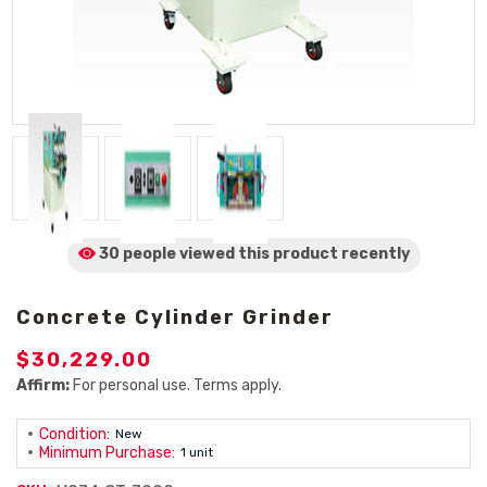
30 people viewed
this product
recently
Concrete Cylinder Grinder
$30,229.00
Affirm:
For personal use. Terms apply.
Condition:
New
Minimum Purchase:
1 unit