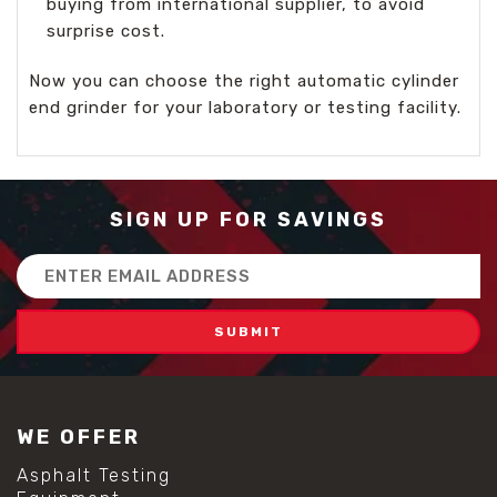
buying from international supplier, to avoid
surprise cost.
Now you can choose the right automatic cylinder
end grinder for your laboratory or testing facility.
SIGN UP FOR SAVINGS
Email
Address
WE OFFER
Asphalt Testing