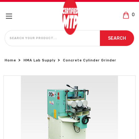
0
SEARCH
SEARCH
Home
HMA Lab Supply
Concrete Cylinder Grinder