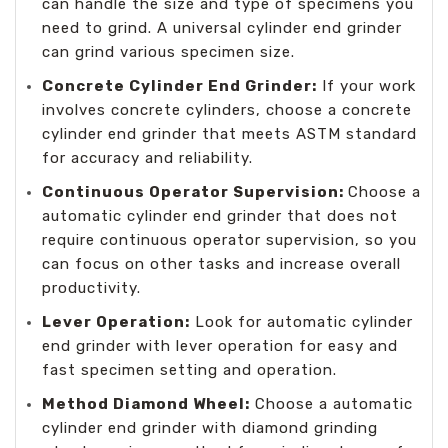
can handle the size and type of specimens you
need to grind. A universal cylinder end grinder
can grind various specimen size.
Concrete Cylinder End Grinder:
If your work
involves concrete cylinders, choose a concrete
cylinder end grinder that meets ASTM standard
for accuracy and reliability.
Continuous Operator Supervision:
Choose a
automatic cylinder end grinder that does not
require continuous operator supervision, so you
can focus on other tasks and increase overall
productivity.
Lever Operation:
Look for automatic cylinder
end grinder with lever operation for easy and
fast specimen setting and operation.
Method Diamond Wheel:
Choose a automatic
cylinder end grinder with diamond grinding