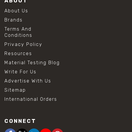
ABOUT
About Us
Brands
Terms And
Conditions
Privacy Policy
Resources
Material Testing Blog
Write For Us
Advertise With Us
Sitemap
International Orders
CONNECT