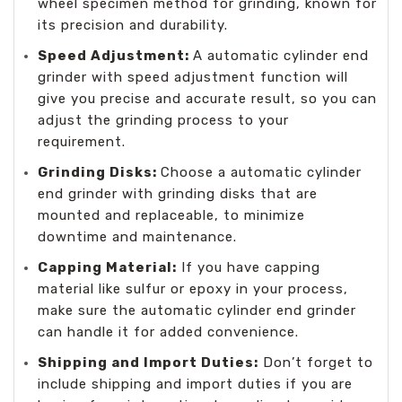
wheel specimen method for grinding, known for
its precision and durability.
Speed Adjustment:
A automatic cylinder end
grinder with speed adjustment function will
give you precise and accurate result, so you can
adjust the grinding process to your
requirement.
Grinding Disks:
Choose a automatic cylinder
end grinder with grinding disks that are
mounted and replaceable, to minimize
downtime and maintenance.
Capping Material:
If you have capping
material like sulfur or epoxy in your process,
make sure the automatic cylinder end grinder
can handle it for added convenience.
Shipping and Import Duties:
Don’t forget to
include shipping and import duties if you are