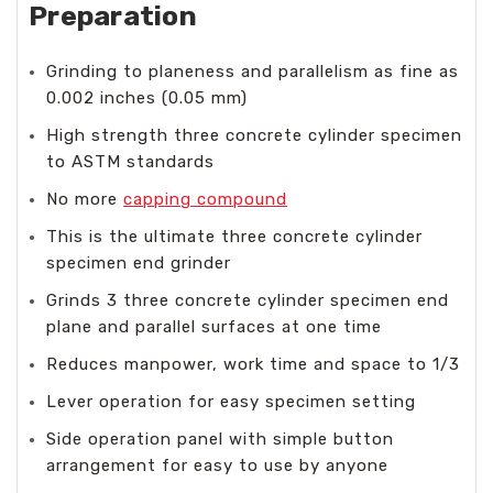
Preparation
Grinding to planeness and parallelism as fine as
0.002 inches (0.05 mm)
High strength three concrete cylinder specimen
to ASTM standards
No more
capping compound
This is the ultimate three concrete cylinder
specimen end grinder
Grinds 3 three concrete cylinder specimen end
plane and parallel surfaces at one time
Reduces manpower, work time and space to 1/3
Lever operation for easy specimen setting
Side operation panel with simple button
arrangement for easy to use by anyone