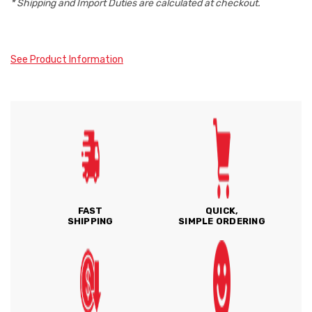
* Shipping and Import Duties are calculated at checkout.
See Product Information
FAST
QUICK,
SHIPPING
SIMPLE ORDERING