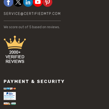
SERVICE@CERTIFIEDMTP.COM
We score
out of 5 based on
reviews.
PAYMENT & SECURITY