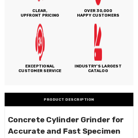
CLEAR,
OVER 30,000
UPFRONT PRICING
HAPPY CUSTOMERS
EXCEPTIONAL
INDUSTRY'S LARGEST
CUSTOMER SERVICE
CATALOG
PRODUCT DESCRIPTION
Concrete Cylinder Grinder for
Accurate and Fast Specimen