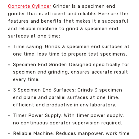
Concrete Cylinder
Grinder is a specimen end
grinder that is efficient and reliable. Here are the
features and benefits that makes it a successful
and reliable machine to grind 3 specimen end
surfaces at one time:
Time saving: Grinds 3 specimen end surfaces at
one time, less time to prepare test specimens.
Specimen End Grinder: Designed specifically for
specimen end grinding, ensures accurate result
every time.
3 Specimen End Surfaces: Grinds 3 specimen
end plane and parallel surfaces at one time,
efficient and productive in any laboratory.
Timer Power Supply: With timer power supply,
no continuous operator supervision required.
Reliable Machine: Reduces manpower, work time