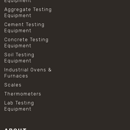
Equipment
Aggregate Testing
Equipment
Cement Testing
Equipment
Concrete Testing
Equipment
Soil Testing
Equipment
Industrial Ovens &
Furnaces
Scales
Thermometers
Lab Testing
Equipment