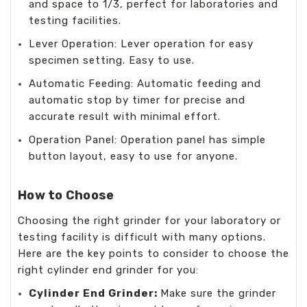
and space to 1/3, perfect for laboratories and
testing facilities.
Lever Operation: Lever operation for easy
specimen setting. Easy to use.
Automatic Feeding: Automatic feeding and
automatic stop by timer for precise and
accurate result with minimal effort.
Operation Panel: Operation panel has simple
button layout, easy to use for anyone.
How to Choose
Choosing the right grinder for your laboratory or
testing facility is difficult with many options.
Here are the key points to consider to choose the
right cylinder end grinder for you:
Cylinder End Grinder:
Make sure the grinder