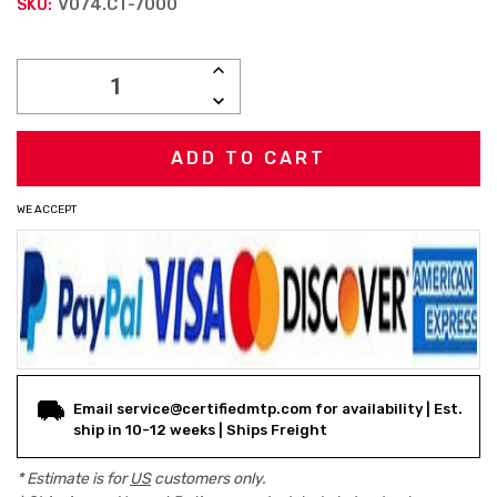
V074.CT-7000
SKU:
Current
INCREASE
Stock:
QUANTITY:
DECREASE
QUANTITY:
WE ACCEPT
Email service@certifiedmtp.com for availability | Est.
ship in 10-12 weeks | Ships Freight
* Estimate is for
US
customers only.