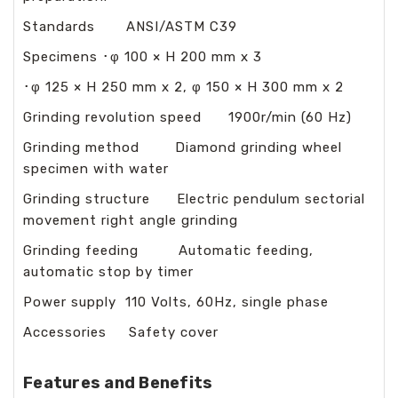
Standards ANSI/ASTM C39
Specimens ･φ 100 × H 200 mm x 3
･φ 125 × H 250 mm x 2, φ 150 × H 300 mm x 2
Grinding revolution speed 1900r/min (60 Hz)
Grinding method Diamond grinding wheel
specimen with water
Grinding structure Electric pendulum sectorial
movement right angle grinding
Grinding feeding Automatic feeding,
automatic stop by timer
Power supply 110 Volts, 60Hz, single phase
Accessories Safety cover
Features and Benefits