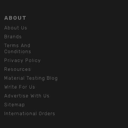
ABOUT
About Us
Brands
Terms And
Conditions
Privacy Policy
Resources
Material Testing Blog
Write For Us
Advertise With Us
Sitemap
International Orders