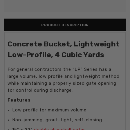
PRODUCT DESCRIPTION
Concrete Bucket, Lightweight
Low-Profile, 4 Cubic Yards
For general contractors the “LP” Series has a
large volume, low profile and lightweight method
while maintaining a properly sized gate opening
for control during discharge.
Features
Low profile for maximum volume
Non-jamming, grout-tight, self-closing
15” x 22”
double clamshell gates