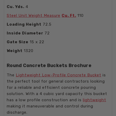
Cu. Yds.
4
Steel Unit Weight Measure
Cu. Ft.
110
Loading Height
72.5
Inside Diameter
72
Gate Size
15 x 22
Weight
1320
Round Concrete Buckets Brochure
The
Lightweight Low-Profile Concrete Bucket
is
the perfect tool for general contractors looking
for a reliable and efficient concrete pouring
solution. With a 4 cubic yard capacity this bucket
has a low profile construction and is
lightweight
making it maneuverable and control during
discharge.