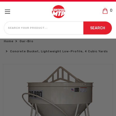
0
SEARCH
SEARCH
Home
Gar-Bro
Concrete Bucket, Lightweight Low-Profile, 4 Cubic Yards