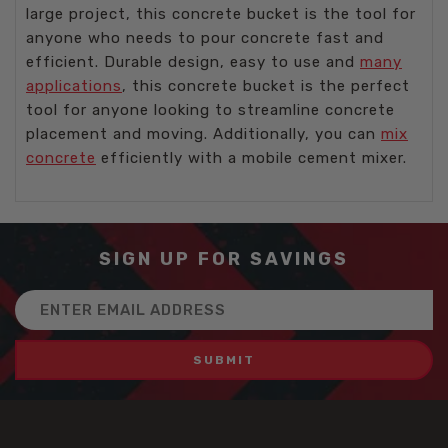
large project, this concrete bucket is the tool for
anyone who needs to pour concrete fast and
efficient. Durable design, easy to use and
many
applications
, this concrete bucket is the perfect
tool for anyone looking to streamline concrete
placement and moving. Additionally, you can
mix
concrete
efficiently with a mobile cement mixer.
SIGN UP FOR SAVINGS
Email
Address