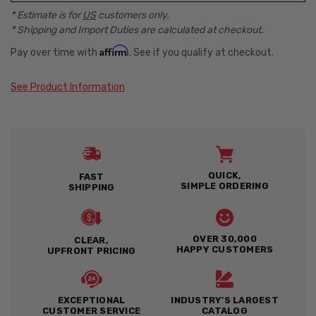
* Estimate is for
US
customers only.
* Shipping and Import Duties are calculated at checkout.
Affirm
Pay over time with
. See if you qualify at checkout.
See Product Information
QUICK,
FAST
SIMPLE ORDERING
SHIPPING
OVER 30,000
CLEAR,
HAPPY CUSTOMERS
UPFRONT PRICING
EXCEPTIONAL
INDUSTRY'S LARGEST
CUSTOMER SERVICE
CATALOG