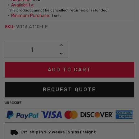
Availability:
This product cannot be cancelled, returned or refunded
Minimum Purchase:
1 unit
V013.4110-LP
SKU:
Current
INCREASE
Stock:
QUANTITY:
DECREASE
QUANTITY:
REQUEST QUOTE
WE ACCEPT
Est. ship in 1-2 weeks | Ships Freight