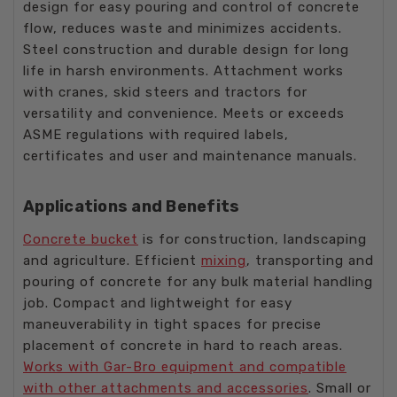
design for easy pouring and control of concrete
flow, reduces waste and minimizes accidents.
Steel construction and durable design for long
life in harsh environments. Attachment works
with cranes, skid steers and tractors for
versatility and convenience. Meets or exceeds
ASME regulations with required labels,
certificates and user and maintenance manuals.
Applications and Benefits
Concrete bucket
is for construction, landscaping
and agriculture. Efficient
mixing
, transporting and
pouring of concrete for any bulk material handling
job. Compact and lightweight for easy
maneuverability in tight spaces for precise
placement of concrete in hard to reach areas.
Works with Gar-Bro equipment and compatible
with other attachments and accessories
. Small or