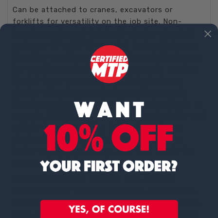
Can be attached to cranes, excavators or
forklifts for versatility on the job site. Non-
jamming and grout-tight self-closing clamshell
gates are 15” x 22” for control during discharge.
Great for creating structural elements like beams
for precision and efficiency in concrete pouring.
Bucket frame accommodates side discharge
chutes without removal when on the ground.
Simple construction makes for cleaning. Meets or
exceeds ASME design standards for durability and
safety. One-piece lifting bail design reduces
obstructions in bucket top opening area for
faster and easier charging. Bail-type handle for
easy control during pouring.
Other attachments available for LP Series
buckets: rubber accordion hoppers, side chutes,
air operated gate systems and extension collars.
The Lightweight Low-Profile Concrete Bucket is