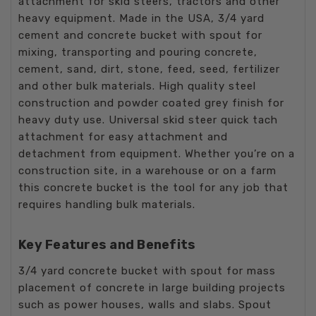
attachment for skid steers, tractors and other
heavy equipment. Made in the USA, 3/4 yard
cement and concrete bucket with spout for
mixing, transporting and pouring concrete,
cement, sand, dirt, stone, feed, seed, fertilizer
and other bulk materials. High quality steel
construction and powder coated grey finish for
heavy duty use. Universal skid steer quick tach
attachment for easy attachment and
detachment from equipment. Whether you’re on a
construction site, in a warehouse or on a farm
this concrete bucket is the tool for any job that
requires handling bulk materials.
Key Features and Benefits
3/4 yard concrete bucket with spout for mass
placement of concrete in large building projects
such as power houses, walls and slabs. Spout