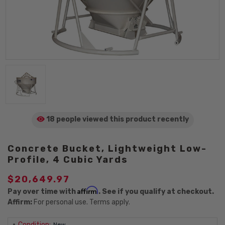
18 people viewed
this product
recently
Concrete Bucket, Lightweight Low-
Profile, 4 Cubic Yards
$20,649.97
Affirm
Pay over time with
. See if you qualify at checkout.
Affirm:
For personal use. Terms apply.
Condition:
New