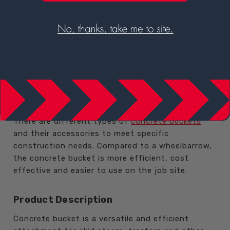
the perfect tool for any concrete pouring job.
Designed for
concrete moving
, for
transporting
and placing concrete in construction projects
.
Using with cranes and forklifts makes moving
concrete more efficient. Bucket is also
compatible with standard forklift forks for quick
deployment on the job site.
Reduces construction time, overall efficiency.
There are different types of
concrete buckets
and their accessories to meet specific
construction needs. Compared to a wheelbarrow,
the concrete bucket is more efficient, cost
effective and easier to use on the job site.
Product Description
Concrete bucket is a versatile and efficient