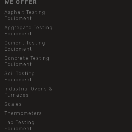
WE OFFER
Asphalt Testing
Equipment
Aggregate Testing
Equipment
Cement Testing
Equipment
Concrete Testing
Equipment
Soil Testing
Equipment
Industrial Ovens &
Furnaces
Scales
Thermometers
Lab Testing
Equipment