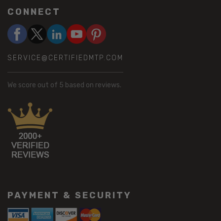
CONNECT
SERVICE@CERTIFIEDMTP.COM
We score
out of 5 based on
reviews.
PAYMENT & SECURITY