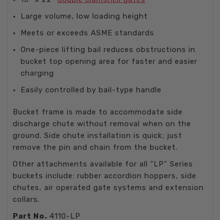
Large volume, low loading height
Meets or exceeds ASME standards
One-piece lifting bail reduces obstructions in
bucket top opening area for faster and easier
charging
Easily controlled by bail-type handle
Bucket frame is made to accommodate side
discharge chute without removal when on the
ground. Side chute installation is quick; just
remove the pin and chain from the bucket.
Other attachments available for all “LP” Series
buckets include: rubber accordion hoppers, side
chutes, air operated gate systems and extension
collars.
Part No.
4110-LP