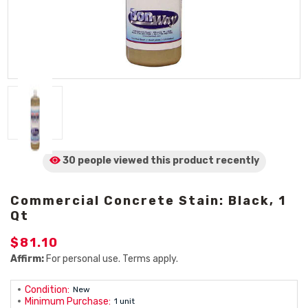
30 people viewed
this product
recently
Commercial Concrete Stain: Black, 1
Qt
$81.10
Affirm:
For personal use. Terms apply.
Condition:
New
Minimum Purchase:
1 unit