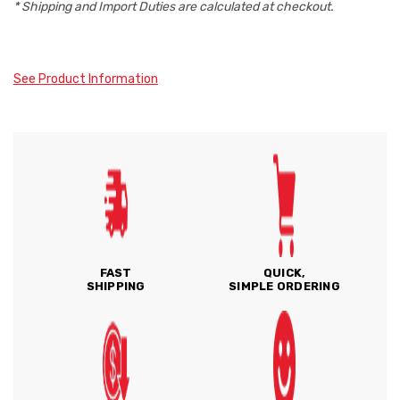
* Shipping and Import Duties are calculated at checkout.
See Product Information
FAST
QUICK,
SHIPPING
SIMPLE ORDERING