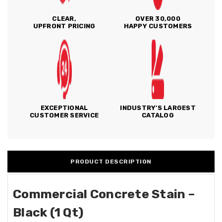
CLEAR,
OVER 30,000
UPFRONT PRICING
HAPPY CUSTOMERS
EXCEPTIONAL
INDUSTRY'S LARGEST
CUSTOMER SERVICE
CATALOG
PRODUCT DESCRIPTION
Commercial Concrete Stain –
Black (1 Qt)