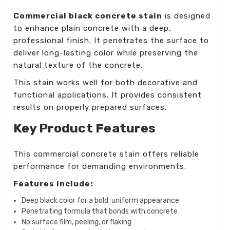
Commercial black concrete stain
is designed
to enhance plain concrete with a deep,
professional finish. It penetrates the surface to
deliver long-lasting color while preserving the
natural texture of the concrete.
This stain works well for both decorative and
functional applications. It provides consistent
results on properly prepared surfaces.
Key Product Features
This
commercial concrete stain
offers reliable
performance for demanding environments.
Features include:
Deep black color for a bold, uniform appearance
Penetrating formula that bonds with concrete
No surface film, peeling, or flaking