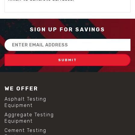
SIGN UP FOR SAVINGS
Email
Address
WE OFFER
Asphalt Testing
Equipment
Aggregate Testing
Equipment
Cement Testing