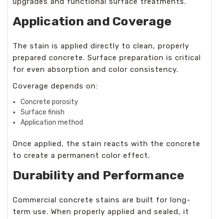
upgrades and functional surface treatments.
Application and Coverage
The stain is applied directly to clean, properly
prepared concrete. Surface preparation is critical
for even absorption and color consistency.
Coverage depends on:
Concrete porosity
Surface finish
Application method
Once applied, the stain reacts with the concrete
to create a permanent color effect.
Durability and Performance
Commercial concrete stains are built for long-
term use. When properly applied and sealed, it