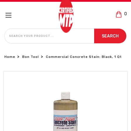
0
SEARCH
SEARCH
Home
Bon Tool
Commercial Concrete Stain: Black, 1 Qt