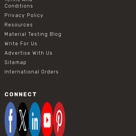
Conditions
Privacy Policy
Resources
Material Testing Blog
Write For Us
Advertise With Us
Sitemap
International Orders
CONNECT