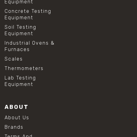
Equipment
Concrete Testing
Equipment
Soil Testing
Equipment
Industrial Ovens &
Furnaces
Scales
Thermometers
Lab Testing
Equipment
ABOUT
About Us
Brands
Terms And