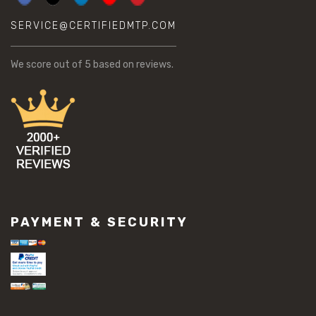
SERVICE@CERTIFIEDMTP.COM
We score
out of 5 based on
reviews.
PAYMENT & SECURITY