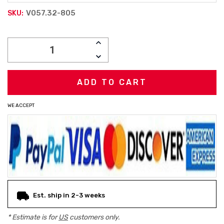
V057.32-805
SKU:
Current
INCREASE
Stock:
QUANTITY:
DECREASE
QUANTITY:
WE ACCEPT
Est. ship in 2-3 weeks
* Estimate is for
US
customers only.