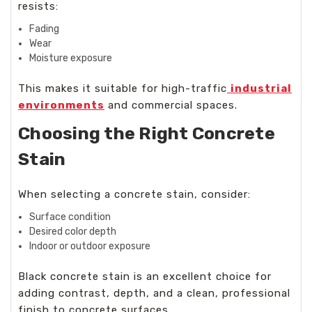
resists:
Fading
Wear
Moisture exposure
This makes it suitable for high-traffic
industrial
environments
and commercial spaces.
Choosing the Right Concrete
Stain
When selecting a concrete stain, consider:
Surface condition
Desired color depth
Indoor or outdoor exposure
Black concrete stain is an excellent choice for
adding contrast, depth, and a clean, professional
finish to concrete surfaces.