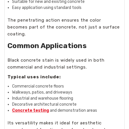
Suitable for new and existing concrete
Easy application using standard tools
The penetrating action ensures the color
becomes part of the concrete, not just a surface
coating.
Common Applications
Black concrete stain is widely used in both
commercial and industrial settings.
Typical uses include:
Commercial concrete floors
Walkways, patios, and driveways
Industrial and warehouse flooring
Decorative architectural concrete
Concrete testing
and demonstration areas
Its versatility makes it ideal for aesthetic