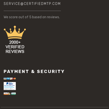
SERVICE@CERTIFIEDMTP.COM
We score
out of 5 based on
reviews.
PAYMENT & SECURITY