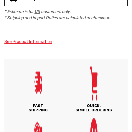
* Estimate is for
US
customers only.
* Shipping and Import Duties are calculated at checkout.
See Product Information
FAST
QUICK,
SHIPPING
SIMPLE ORDERING