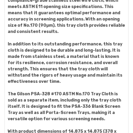
compliance-grade stainless steel wire cloth, which
meets ASTM E11 opening size specifications. This
means that it guarantees optimal performance and
accuracy in screening applications. With an opening
size of No.170 (90µm), this tray cloth provides reliable
and consistent results.
In addition to its outstanding performance, this tray
cloth is designed to be durable and long-lasting. It is
made from stainless steel, a material that is known
for its resilience, corrosion resistance, and overall
strength. This ensures that the tray cloth will
withstand the rigors of heavy usage and maintain its
effectiveness over time.
The Gilson PSA-328 #170 ASTM No.170 Tray Cloth is
sold as a separate item, including only the tray cloth
itself. It is designed to fit the PSA-336 Blank Screen
Tray as well as all Porta-Screen Trays, making it a
versatile option for various screening needs.
With product dimensions of 14.875 x 14.875 (378 x