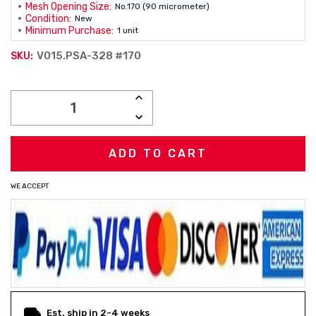
Mesh Opening Size:
No.170 (90 micrometer)
Condition:
New
Minimum Purchase:
1 unit
V015.PSA-328 #170
SKU:
Current
INCREASE
Stock:
QUANTITY:
DECREASE
QUANTITY:
WE ACCEPT
Est. ship in 2-4 weeks