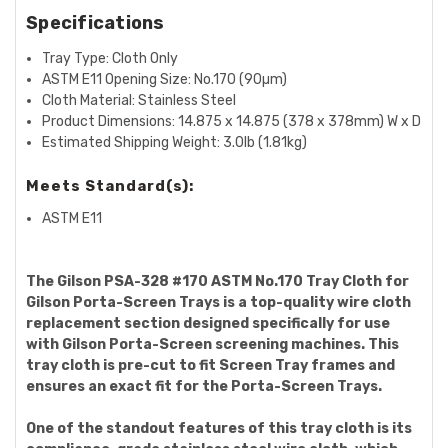
Specifications
Tray Type: Cloth Only
ASTM E11 Opening Size:
No.170 (90µm)
Cloth Material: Stainless Steel
Product Dimensions:
14.875 x 14.875 (378 x 378mm) W x D
Estimated Shipping Weight: 3.0lb (1.81kg)
Meets Standard(s):
ASTM E11
The Gilson PSA-328 #170 ASTM No.170 Tray Cloth for
Gilson Porta-Screen Trays is a top-quality wire cloth
replacement section designed specifically for use
with Gilson Porta-Screen screening machines. This
tray cloth is pre-cut to fit Screen Tray frames and
ensures an exact fit for the Porta-Screen Trays.
One of the standout features of this tray cloth is its