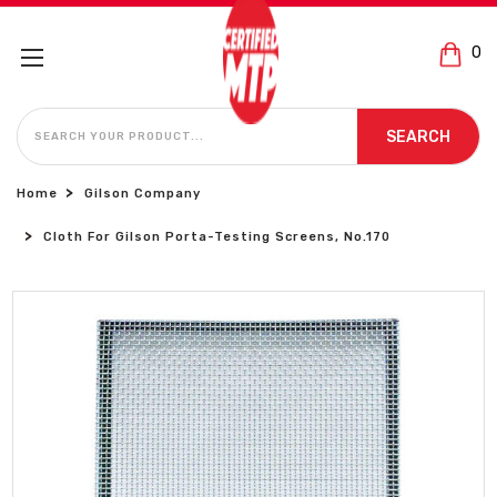
0
SEARCH
SEARCH
Home
Gilson Company
Cloth For Gilson Porta-Testing Screens, No.170