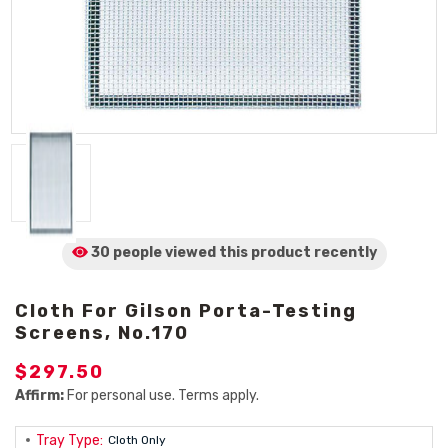
30 people viewed
this product
recently
Cloth For Gilson Porta-Testing
Screens, No.170
$297.50
Affirm:
For personal use. Terms apply.
Tray Type:
Cloth Only