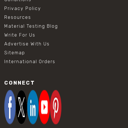
Privacy Policy
Resources
Material Testing Blog
Write For Us
Advertise With Us
Sitemap
International Orders
CONNECT