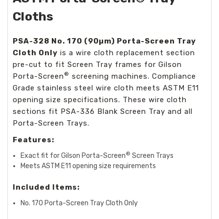
Cloths
PSA-328 No. 170 (90µm)
Porta-Screen Tray
Cloth Only
is a wire cloth replacement section
pre-cut to fit Screen Tray frames for Gilson
®
Porta-Screen
screening machines. Compliance
Grade stainless steel wire cloth meets ASTM E11
opening size specifications. These wire cloth
sections fit PSA-336 Blank Screen Tray and all
Porta-Screen Trays.
Features:
®
Exact fit for Gilson Porta-Screen
Screen Trays
Meets ASTM E11 opening size requirements
Included Items:
No. 170
Porta-Screen Tray Cloth Only