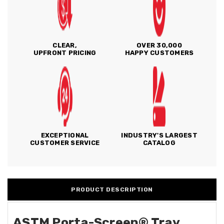
CLEAR,
OVER 30,000
UPFRONT PRICING
HAPPY CUSTOMERS
EXCEPTIONAL
INDUSTRY'S LARGEST
CUSTOMER SERVICE
CATALOG
PRODUCT DESCRIPTION
ASTM Porta-Screen® Tray