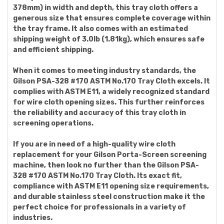
378mm) in width and depth, this tray cloth offers a
generous size that ensures complete coverage within
the tray frame. It also comes with an estimated
shipping weight of 3.0lb (1.81kg), which ensures safe
and efficient shipping.
When it comes to meeting industry standards, the
Gilson PSA-328 #170 ASTM No.170 Tray Cloth excels. It
complies with ASTM E11, a widely recognized standard
for wire cloth opening sizes. This further reinforces
the reliability and accuracy of this tray cloth in
screening operations.
If you are in need of a high-quality wire cloth
replacement for your Gilson Porta-Screen screening
machine, then look no further than the Gilson PSA-
328 #170 ASTM No.170 Tray Cloth. Its exact fit,
compliance with ASTM E11 opening size requirements,
and durable stainless steel construction make it the
perfect choice for professionals in a variety of
industries.