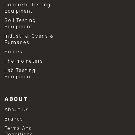
Concrete Testing
Equipment
Soil Testing
Equipment
Industrial Ovens &
Furnaces
Scales
Thermometers
Lab Testing
Equipment
ABOUT
About Us
Brands
Terms And
Conditions