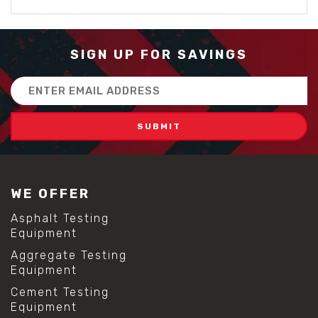
SIGN UP FOR SAVINGS
Email
Address
WE OFFER
Asphalt Testing
Equipment
Aggregate Testing
Equipment
Cement Testing
Equipment