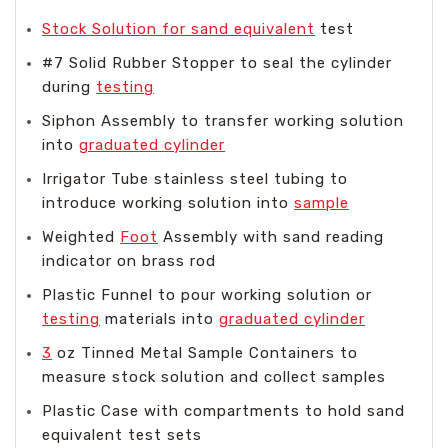
Stock Solution for sand equivalent
test
#7 Solid Rubber Stopper to seal the cylinder
during
testing
Siphon Assembly to transfer working solution
into
graduated cylinder
Irrigator Tube stainless steel tubing to
introduce working solution into
sample
Weighted
Foot
Assembly with sand reading
indicator on brass rod
Plastic Funnel to pour working solution or
testing
materials into
graduated cylinder
3
oz Tinned Metal Sample Containers to
measure stock solution and collect samples
Plastic Case with compartments to hold sand
equivalent test sets