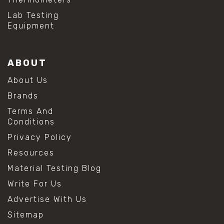
Lab Testing
Equipment
ABOUT
About Us
Brands
Terms And
Conditions
Privacy Policy
Resources
Material Testing Blog
Write For Us
Advertise With Us
Sitemap