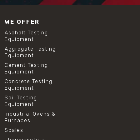
WE OFFER
Asphalt Testing
Equipment
Aggregate Testing
Equipment
Cement Testing
Equipment
Concrete Testing
Equipment
Soil Testing
Equipment
Industrial Ovens &
Furnaces
Scales
Thermometers