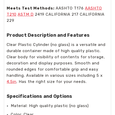
Meets Test Methods:
AASHTO T176
AASHTO
T210
ASTM D
2419 CALIFORNIA 217 CALIFORNIA
229
Product Description and Features
Clear Plastic Cylinder (no glass) is a versatile and
durable container made of high quality plastic.
Clear body for visibility of contents for storage,
decoration and display purposes. Smooth and
rounded edges for comfortable grip and easy
handling. Available in various sizes including 5 x
4.5in
. Has the right size for your needs.
Specifications and Options
Material: High quality plastic (no glass)
Color: Clear