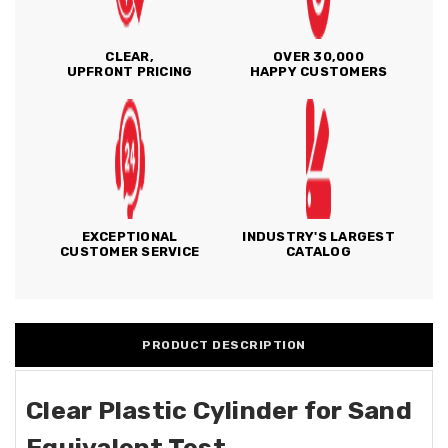
CLEAR,
OVER 30,000
UPFRONT PRICING
HAPPY CUSTOMERS
EXCEPTIONAL
INDUSTRY'S LARGEST
CUSTOMER SERVICE
CATALOG
PRODUCT DESCRIPTION
Clear Plastic Cylinder for Sand
Equivalent Test