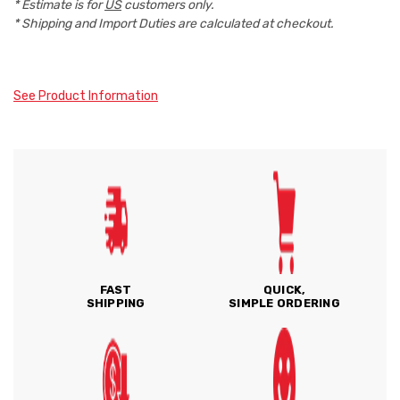
* Estimate is for
US
customers only.
* Shipping and Import Duties are calculated at checkout.
See Product Information
FAST
QUICK,
SHIPPING
SIMPLE ORDERING