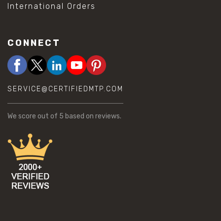
International Orders
CONNECT
SERVICE@CERTIFIEDMTP.COM
We score
out of 5 based on
reviews.