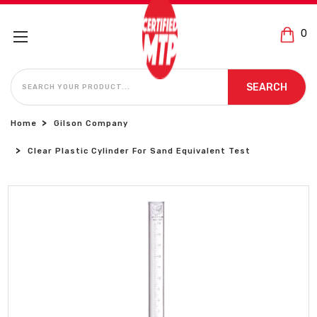
0
SEARCH
SEARCH
Home
Gilson Company
Clear Plastic Cylinder For Sand Equivalent Test