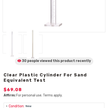
30 people viewed
this product
recently
Clear Plastic Cylinder For Sand
Equivalent Test
$69.08
Affirm:
For personal use. Terms apply.
Condition:
New