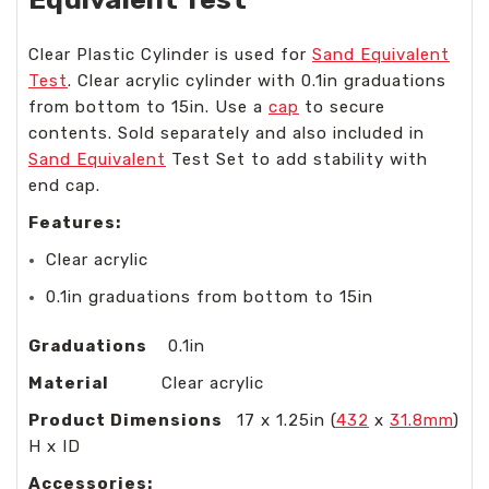
Clear Plastic Cylinder is used for
Sand Equivalent
Test
. Clear acrylic cylinder with 0.1in graduations
from bottom to 15in. Use a
cap
to secure
contents. Sold separately and also included in
Sand Equivalent
Test Set to add stability with
end cap.
Features:
Clear acrylic
0.1in graduations from bottom to 15in
Graduations
0.1in
Material
Clear acrylic
Product Dimensions
17 x 1.25in (
432
x
31.8mm
)
H x ID
Accessories: