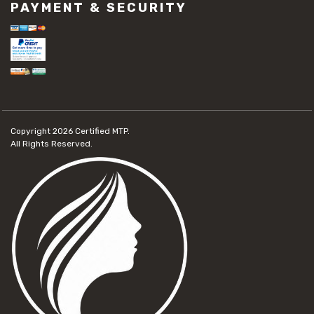
PAYMENT & SECURITY
Copyright 2026
Certified MTP.
All Rights Reserved.