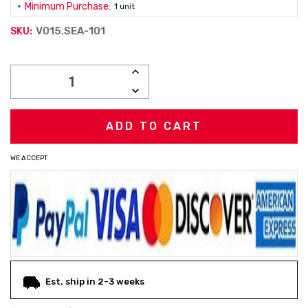
Minimum Purchase:
1 unit
V015.SEA-101
SKU:
Current
INCREASE
Stock:
QUANTITY:
DECREASE
QUANTITY:
WE ACCEPT
Est. ship in 2-3 weeks