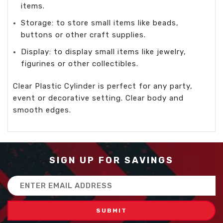
items.
Storage: to store small items like beads,
buttons or other craft supplies.
Display: to display small items like jewelry,
figurines or other collectibles.
Clear Plastic Cylinder is perfect for any party,
event or decorative setting. Clear body and
smooth edges.
SIGN UP FOR SAVINGS
Email
Address