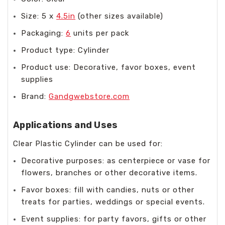
Size: 5 x
4.5in
(other sizes available)
Packaging:
6
units per pack
Product type: Cylinder
Product use: Decorative, favor boxes, event
supplies
Brand:
Gandgwebstore.com
Applications and Uses
Clear Plastic Cylinder can be used for:
Decorative purposes: as centerpiece or vase for
flowers, branches or other decorative items.
Favor boxes: fill with candies, nuts or other
treats for parties, weddings or special events.
Event supplies: for party favors, gifts or other