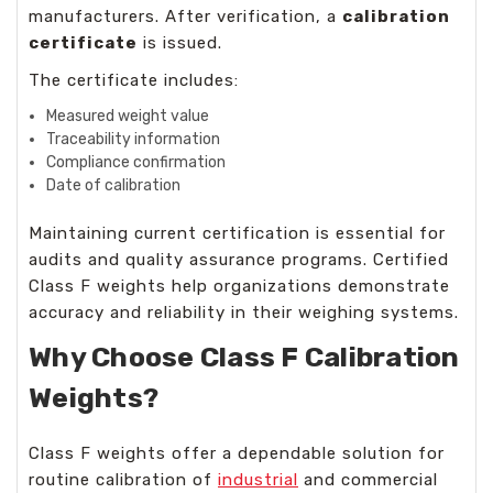
manufacturers. After verification, a
calibration
certificate
is issued.
The certificate includes:
Measured weight value
Traceability information
Compliance confirmation
Date of calibration
Maintaining current certification is essential for
audits and quality assurance programs. Certified
Class F weights
help organizations demonstrate
accuracy and reliability in their weighing systems.
Why Choose Class F Calibration
Weights?
Class F weights offer a dependable solution for
routine calibration of
industrial
and commercial