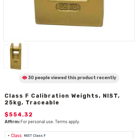
30 people viewed
this product
recently
Class F Calibration Weights, NIST,
25kg, Traceable
$554.32
Affirm:
For personal use. Terms apply.
Class:
NIST Class F