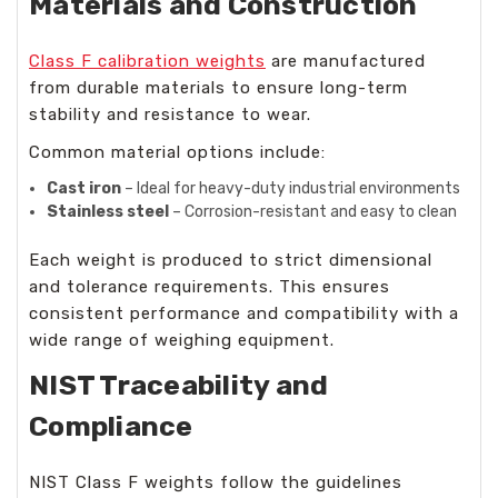
Materials and Construction
Class F calibration weights
are manufactured
from durable materials to ensure long-term
stability and resistance to wear.
Common material options include:
Cast iron
– Ideal for heavy-duty industrial environments
Stainless steel
– Corrosion-resistant and easy to clean
Each weight is produced to strict dimensional
and tolerance requirements. This ensures
consistent performance and compatibility with a
wide range of weighing equipment.
NIST Traceability and
Compliance
NIST Class F weights follow the guidelines