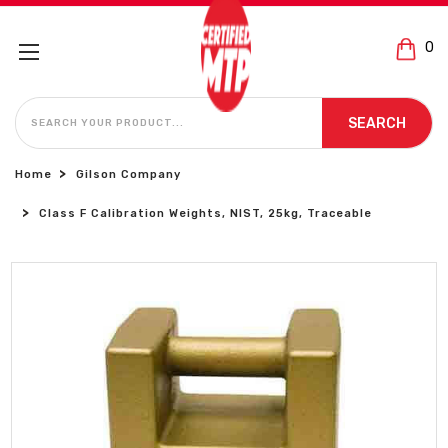
0
SEARCH
SEARCH
Home
Gilson Company
Class F Calibration Weights, NIST, 25kg, Traceable