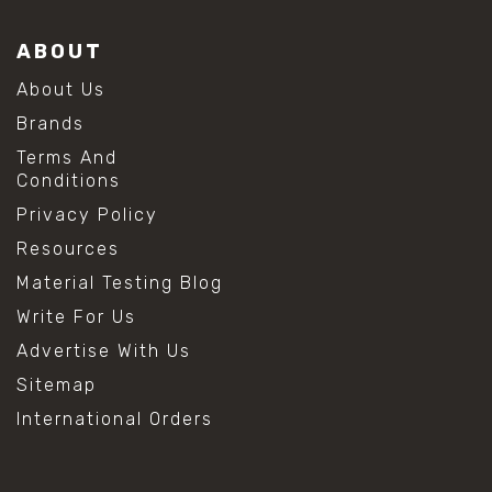
ABOUT
About Us
Brands
Terms And
Conditions
Privacy Policy
Resources
Material Testing Blog
Write For Us
Advertise With Us
Sitemap
International Orders