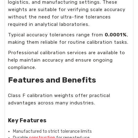
logistics, and manufacturing settings. These
weights are suitable for verifying scale accuracy
without the need for ultra-fine tolerances
required in analytical laboratories.
Typical accuracy tolerances range from
0.0001%
,
making them reliable for routine calibration tasks.
Professional calibration services are available to
help maintain accuracy and ensure ongoing
compliance.
Features and Benefits
Class F calibration weights offer practical
advantages across many industries.
Key Features
Manufactured to strict tolerance limits
Durable
construction
for repeated use