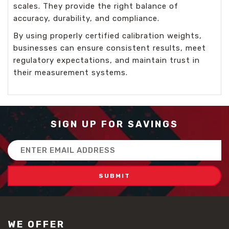
scales. They provide the right balance of
accuracy, durability, and compliance.
By using properly certified calibration weights,
businesses can ensure consistent results, meet
regulatory expectations, and maintain trust in
their measurement systems.
SIGN UP FOR SAVINGS
Email
Address
WE OFFER