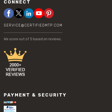
CONNECT
SERVICE@CERTIFIEDMTP.COM
We score
out of 5 based on
reviews.
PAYMENT & SECURITY