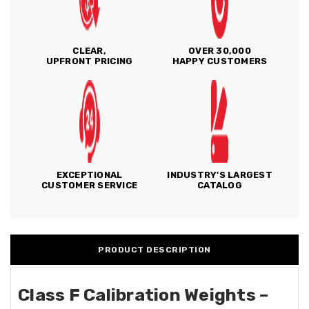
CLEAR,
OVER 30,000
UPFRONT PRICING
HAPPY CUSTOMERS
EXCEPTIONAL
INDUSTRY'S LARGEST
CUSTOMER SERVICE
CATALOG
PRODUCT DESCRIPTION
Class F Calibration Weights –