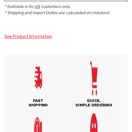
* Estimate is for
US
customers only.
* Shipping and Import Duties are calculated at checkout.
See Product Information
FAST
QUICK,
SHIPPING
SIMPLE ORDERING