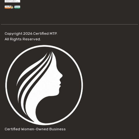
Copyright 2026
Certified MTP.
All Rights Reserved.
Certified Women-Owned Business