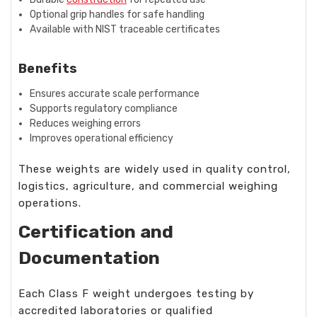
Optional grip handles for safe handling
Available with NIST traceable certificates
Benefits
Ensures accurate scale performance
Supports regulatory compliance
Reduces weighing errors
Improves operational efficiency
These weights are widely used in quality control,
logistics, agriculture, and commercial weighing
operations.
Certification and
Documentation
Each Class F weight undergoes testing by
accredited laboratories or qualified