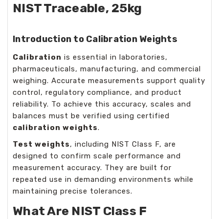
NIST Traceable, 25kg
Introduction to Calibration Weights
Calibration
is essential in laboratories,
pharmaceuticals, manufacturing, and commercial
weighing. Accurate measurements support quality
control, regulatory compliance, and product
reliability. To achieve this accuracy, scales and
balances must be verified using certified
calibration weights
.
Test weights
, including NIST Class F, are
designed to confirm scale performance and
measurement accuracy. They are built for
repeated use in demanding environments while
maintaining precise tolerances.
What Are NIST Class F