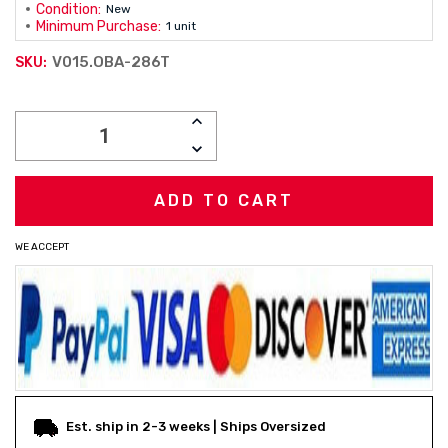
Condition:
New
Minimum Purchase:
1 unit
V015.OBA-286T
SKU:
Current
INCREASE
Stock:
QUANTITY:
DECREASE
QUANTITY:
WE ACCEPT
Est. ship in 2-3 weeks | Ships Oversized