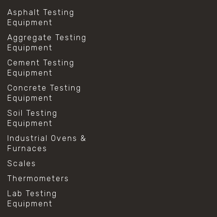
Asphalt Testing
Equipment
Aggregate Testing
Equipment
Cement Testing
Equipment
Concrete Testing
Equipment
Soil Testing
Equipment
Industrial Ovens &
Furnaces
Scales
Thermometers
Lab Testing
Equipment