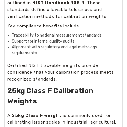
outlined in
NIST Handbook 105-1
. These
standards define allowable tolerances and
verification methods for calibration weights.
Key compliance benefits include:
Traceability to national measurement standards
Support for internal quality audits
Alignment with regulatory and legal metrology
requirements
Certified
NIST traceable weights
provide
confidence that your calibration process meets
recognized standards.
25kg Class F Calibration
Weights
A
25kg Class F weight
is commonly used for
calibrating larger scales in industrial, agricultural,