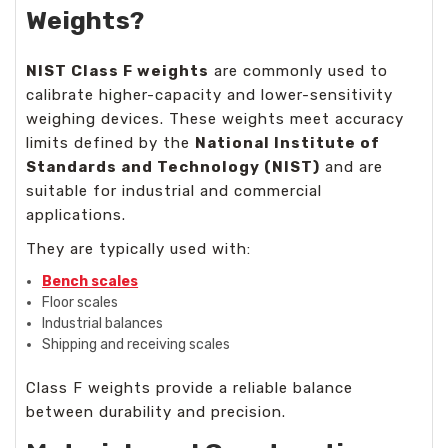
Weights?
NIST Class F weights
are commonly used to
calibrate higher-capacity and lower-sensitivity
weighing devices. These weights meet accuracy
limits defined by the
National Institute of
Standards and Technology (NIST)
and are
suitable for industrial and commercial
applications.
They are typically used with:
Bench scales
Floor scales
Industrial balances
Shipping and receiving scales
Class F weights provide a reliable balance
between durability and precision.