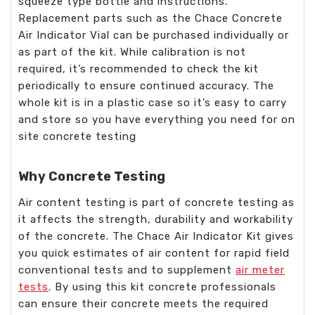
squeeze type bottle and instructions.
Replacement parts such as the Chace Concrete
Air Indicator Vial can be purchased individually or
as part of the kit. While calibration is not
required, it’s recommended to check the kit
periodically to ensure continued accuracy. The
whole kit is in a plastic case so it’s easy to carry
and store so you have everything you need for on
site concrete testing
Why Concrete Testing
Air content testing is part of concrete testing as
it affects the strength, durability and workability
of the concrete. The Chace Air Indicator Kit gives
you quick estimates of air content for rapid field
conventional tests and to supplement
air meter
tests
. By using this kit concrete professionals
can ensure their concrete meets the required