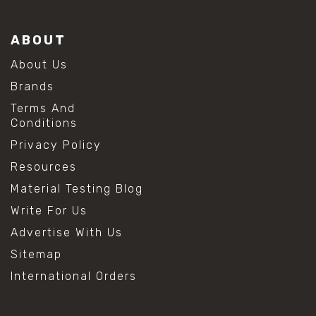
ABOUT
About Us
Brands
Terms And
Conditions
Privacy Policy
Resources
Material Testing Blog
Write For Us
Advertise With Us
Sitemap
International Orders