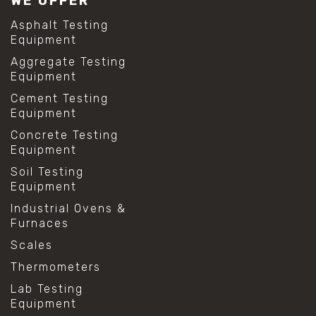
WE OFFER
Asphalt Testing
Equipment
Aggregate Testing
Equipment
Cement Testing
Equipment
Concrete Testing
Equipment
Soil Testing
Equipment
Industrial Ovens &
Furnaces
Scales
Thermometers
Lab Testing
Equipment