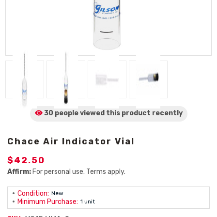
30 people viewed
this product
recently
Chace Air Indicator Vial
$42.50
Affirm:
For personal use. Terms apply.
Condition:
New
Minimum Purchase:
1 unit