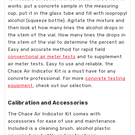
works: put a concrete sample in the measuring
cup, put it in the glass tube and fill with isopropyl
alcohol (squeeze bottle). Agitate the mixture and
then look at how many lines the alcohol drops in
the stem of the vial. How many lines the drops in
the stem of the vial to determine the percent air.
Easy and accurate method for rapid field
conventional air meter tests
and to supplement
air meter tests. Easy to use and reliable, the
Chace Air Indicator Kit is a must have for any
concrete professional. For more
concrete testing
equipment
, check out our selection.
Calibration and Accessories
The Chace Air Indicator Kit comes with
accessories for ease of use and maintenance.
Included is a cleaning brush, alcohol plastic