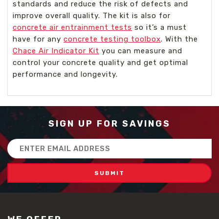
standards and reduce the risk of defects and
improve overall quality. The kit is also for
concrete air entrainment tests
so it’s a must
have for any
concrete testing toolbox
. With the
Chace Air Indicator Kit
you can measure and
control your concrete quality and get optimal
performance and longevity.
SIGN UP FOR SAVINGS
Email
Address