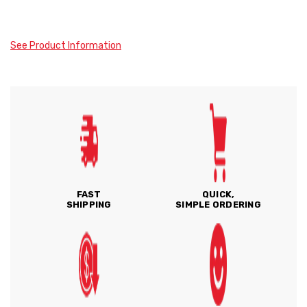
See Product Information
FAST
QUICK,
SHIPPING
SIMPLE ORDERING