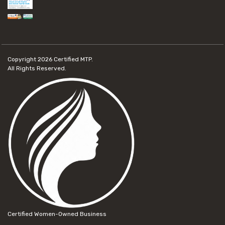
Copyright 2026
Certified MTP.
All Rights Reserved.
Certified Women-Owned Business