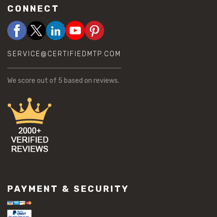
CONNECT
SERVICE@CERTIFIEDMTP.COM
We score
out of 5 based on
reviews.
PAYMENT & SECURITY