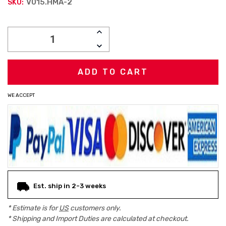
V015.HMA-2
SKU:
Current
INCREASE
Stock:
QUANTITY:
DECREASE
QUANTITY:
WE ACCEPT
Est. ship in 2-3 weeks
* Estimate is for
US
customers only.
* Shipping and Import Duties are calculated at checkout.