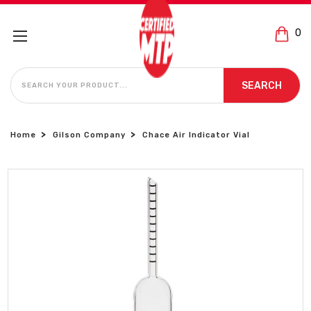
0
SEARCH
SEARCH
Home
Gilson Company
Chace Air Indicator Vial