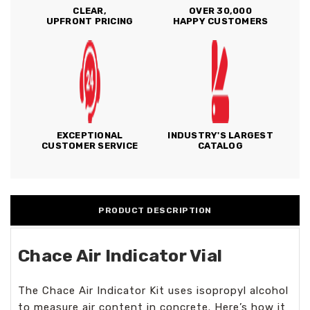
CLEAR,
OVER 30,000
UPFRONT PRICING
HAPPY CUSTOMERS
EXCEPTIONAL
INDUSTRY'S LARGEST
CUSTOMER SERVICE
CATALOG
PRODUCT DESCRIPTION
Chace Air Indicator Vial
The Chace Air Indicator Kit uses isopropyl alcohol
to measure air content in concrete. Here’s how it