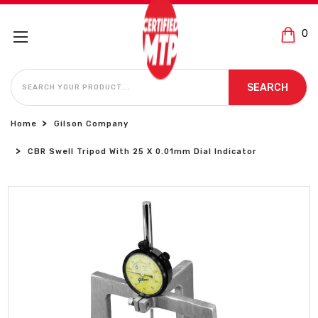
0
SEARCH
SEARCH
Home
Gilson Company
CBR Swell Tripod With 25 X 0.01mm Dial Indicator