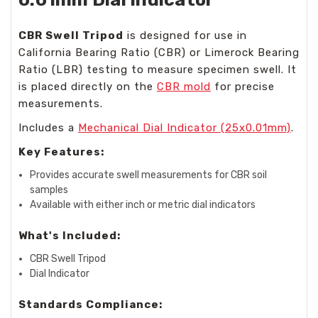
CBR Swell Tripod
is designed for use in
California Bearing Ratio (CBR) or Limerock Bearing
Ratio (LBR) testing to measure specimen swell. It
is placed directly on the
CBR mold
for precise
measurements.
Includes a
Mechanical Dial Indicator (25x0.01mm)
.
Key Features:
Provides accurate swell measurements for CBR soil
samples
Available with either inch or metric dial indicators
What's Included:
CBR Swell Tripod
Dial Indicator
Standards Compliance: