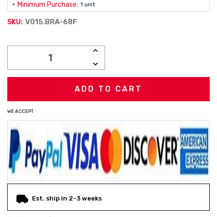
Minimum Purchase:
1 unit
V015.BRA-68F
SKU:
Current
INCREASE
Stock:
QUANTITY:
DECREASE
QUANTITY:
WE ACCEPT
Est. ship in 2-3 weeks