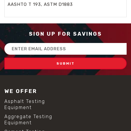
AASHTO T 193, ASTM D1883
SIGN UP FOR SAVINGS
Email
Address
WE OFFER
Asphalt Testing
Equipment
Aggregate Testing
Equipment