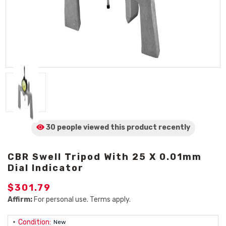
30 people viewed
this product
recently
CBR Swell Tripod With 25 X 0.01mm
Dial Indicator
$301.79
Affirm:
For personal use. Terms apply.
Condition:
New