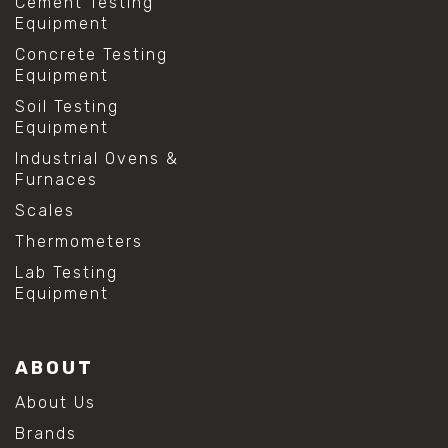
Cement Testing
Equipment
Concrete Testing
Equipment
Soil Testing
Equipment
Industrial Ovens &
Furnaces
Scales
Thermometers
Lab Testing
Equipment
ABOUT
About Us
Brands