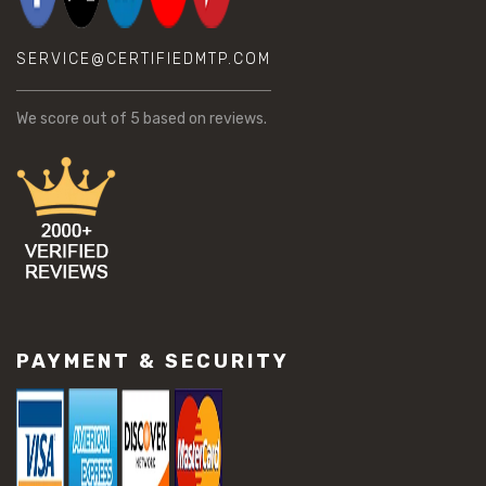
SERVICE@CERTIFIEDMTP.COM
We score
out of 5 based on
reviews.
PAYMENT & SECURITY