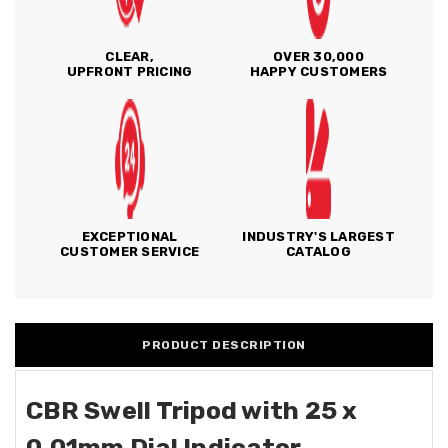
CLEAR,
OVER 30,000
UPFRONT PRICING
HAPPY CUSTOMERS
EXCEPTIONAL
INDUSTRY'S LARGEST
CUSTOMER SERVICE
CATALOG
PRODUCT DESCRIPTION
CBR Swell Tripod with 25 x
0.01mm Dial Indicator