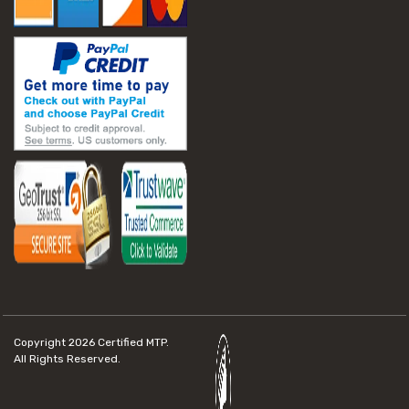
Copyright 2026
Certified MTP.
All Rights Reserved.