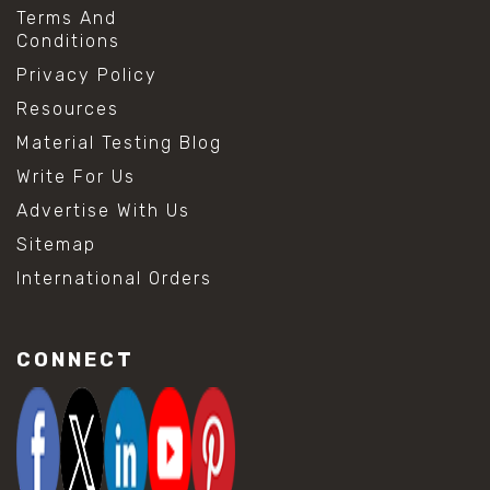
Terms And
Conditions
Privacy Policy
Resources
Material Testing Blog
Write For Us
Advertise With Us
Sitemap
International Orders
CONNECT