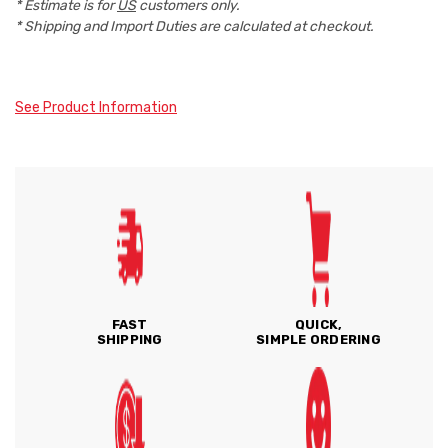
* Estimate is for
US
customers only.
* Shipping and Import Duties are calculated at checkout.
See Product Information
FAST
QUICK,
SHIPPING
SIMPLE ORDERING