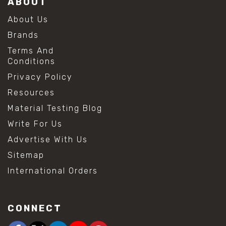
ABOUT
About Us
Brands
Terms And
Conditions
Privacy Policy
Resources
Material Testing Blog
Write For Us
Advertise With Us
Sitemap
International Orders
CONNECT