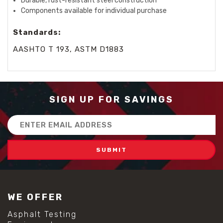
Durable, rust-resistant steel construction
Components available for individual purchase
Standards:
AASHTO T 193, ASTM D1883
SIGN UP FOR SAVINGS
Email
Address
WE OFFER
Asphalt Testing