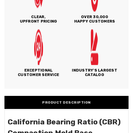
CLEAR,
OVER 30,000
UPFRONT PRICING
HAPPY CUSTOMERS
EXCEPTIONAL
INDUSTRY'S LARGEST
CUSTOMER SERVICE
CATALOG
PRODUCT DESCRIPTION
California Bearing Ratio (CBR)
Compaction Mold Base