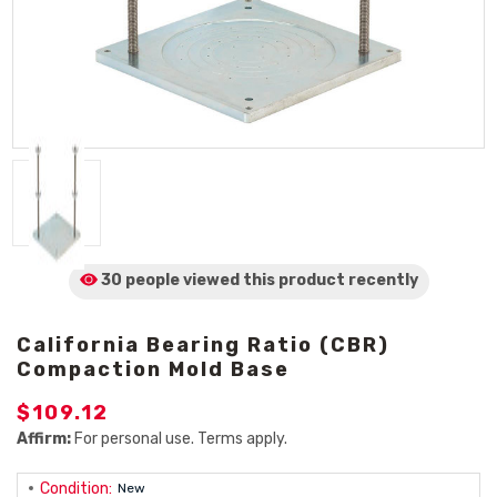
30 people viewed
this product
recently
California Bearing Ratio (CBR)
Compaction Mold Base
$109.12
Affirm:
For personal use. Terms apply.
Condition:
New