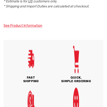
* Estimate is for
US
customers only.
* Shipping and Import Duties are calculated at checkout.
See Product Information
FAST
QUICK,
SHIPPING
SIMPLE ORDERING