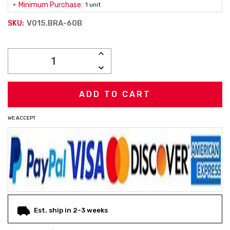
Minimum Purchase:
1 unit
V015.BRA-60B
SKU:
Current
INCREASE
Stock:
QUANTITY:
DECREASE
QUANTITY:
WE ACCEPT
Est. ship in 2-3 weeks