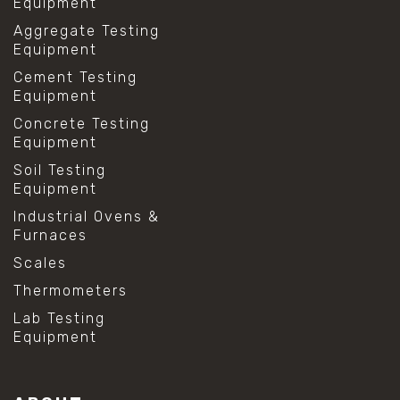
Equipment
Aggregate Testing
Equipment
Cement Testing
Equipment
Concrete Testing
Equipment
Soil Testing
Equipment
Industrial Ovens &
Furnaces
Scales
Thermometers
Lab Testing
Equipment