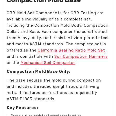
CBR Mold Set Components for CBR Testing are
available individually or as a complete set,
including the Compaction Mold Body, Compaction
Collar, and Base. Each component is constructed
from heavy-duty, rust-resistant zinc-plated steel
and meets ASTM standards. The complete set is
offered as the
California Bearing Ratio Mold Set
and is compatible with
Soil Compaction Hammers
or the
Mechanical Soil Compactor
.
Compaction Mold Base Only:
The base secures the mold during compaction
and includes threaded upright rods with wing
nuts. It features perforations as required by
ASTM D1883 standards.
Key Features: