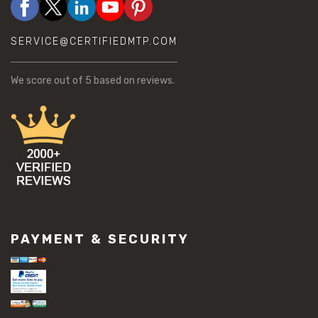
SERVICE@CERTIFIEDMTP.COM
We score
out of 5 based on
reviews.
PAYMENT & SECURITY