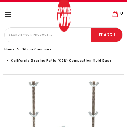
0
SEARCH
SEARCH
Home
Gilson Company
California Bearing Ratio (CBR) Compaction Mold Base