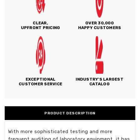
CLEAR,
OVER 30,000
UPFRONT PRICING
HAPPY CUSTOMERS
EXCEPTIONAL
INDUSTRY'S LARGEST
CUSTOMER SERVICE
CATALOG
PRODUCT DESCRIPTION
With more sophisticated testing and more
frequent auditing of laboratory equipment, it has