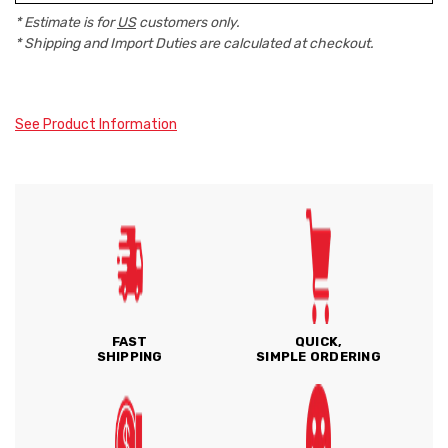
* Estimate is for
US
customers only.
* Shipping and Import Duties are calculated at checkout.
See Product Information
FAST
QUICK,
SHIPPING
SIMPLE ORDERING