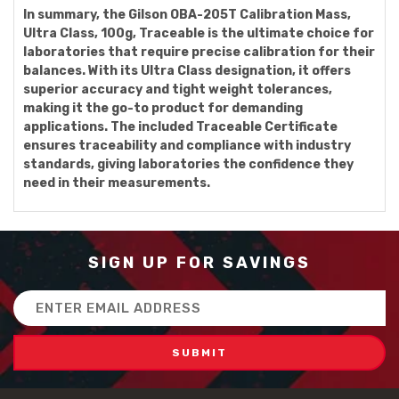
In summary, the Gilson OBA-205T Calibration Mass,
Ultra Class, 100g, Traceable is the ultimate choice for
laboratories that require precise calibration for their
balances. With its Ultra Class designation, it offers
superior accuracy and tight weight tolerances,
making it the go-to product for demanding
applications. The included Traceable Certificate
ensures traceability and compliance with industry
standards, giving laboratories the confidence they
need in their measurements.
SIGN UP FOR SAVINGS
Email
Address