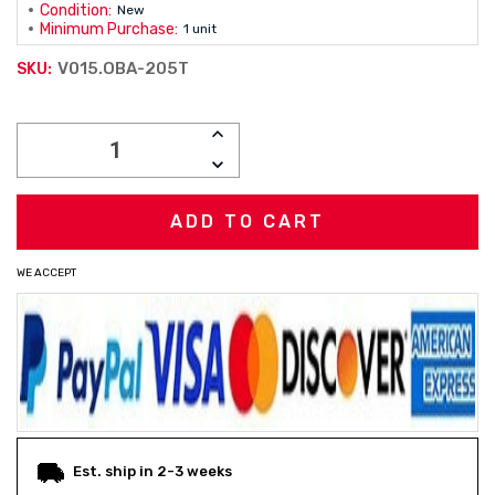
Condition:
New
Minimum Purchase:
1 unit
V015.OBA-205T
SKU:
Current
INCREASE
Stock:
QUANTITY:
DECREASE
QUANTITY:
WE ACCEPT
Est. ship in 2-3 weeks