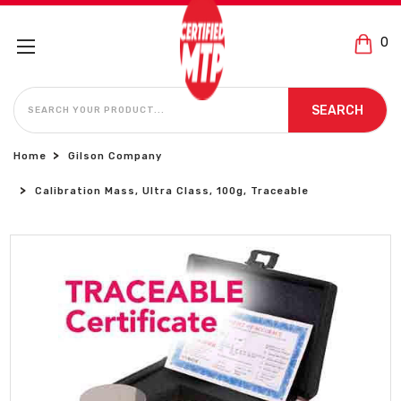
0
SEARCH
SEARCH
Home
Gilson Company
Calibration Mass, Ultra Class, 100g, Traceable