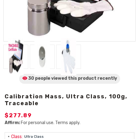
30 people viewed
this product
recently
Calibration Mass, Ultra Class, 100g,
Traceable
$277.89
Affirm:
For personal use. Terms apply.
Class:
Ultra Class