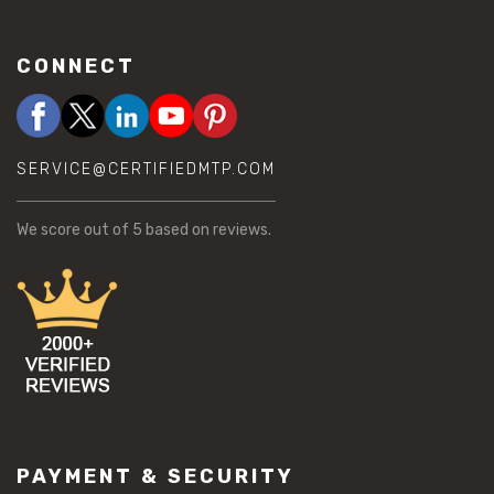
CONNECT
SERVICE@CERTIFIEDMTP.COM
We score
out of 5 based on
reviews.
PAYMENT & SECURITY