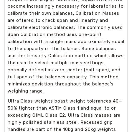
become increasingly necessary for laboratories to
calibrate their own balances. Calibration Masses
are offered to check span and linearity and
calibrate electronic balances. The commonly used
Span Calibration method uses one-point
calibration with a single mass approximately equal
to the capacity of the balance. Some balances
use the Linearity Calibration method which allows
the user to select multiple mass settings,
normally defined as zero, center (half span), and
full span of the balances capacity. This method
minimizes deviation throughout the balance's
weighing range.
Ultra Class weights boast weight tolerances 40—
50% tighter than ASTM Class 1 and equal to or
exceeding OIML Class E2. Ultra Class masses are
highly polished stainless steel. Recessed grip
handles are part of the 10kg and 20kg weights