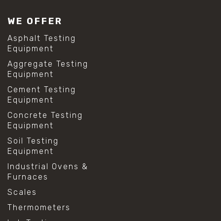
WE OFFER
Asphalt Testing
Equipment
Aggregate Testing
Equipment
Cement Testing
Equipment
Concrete Testing
Equipment
Soil Testing
Equipment
Industrial Ovens &
Furnaces
Scales
Thermometers