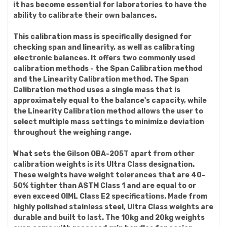
it has become essential for laboratories to have the
ability to calibrate their own balances.
This calibration mass is specifically designed for
checking span and linearity, as well as calibrating
electronic balances. It offers two commonly used
calibration methods - the Span Calibration method
and the Linearity Calibration method. The Span
Calibration method uses a single mass that is
approximately equal to the balance's capacity, while
the Linearity Calibration method allows the user to
select multiple mass settings to minimize deviation
throughout the weighing range.
What sets the Gilson OBA-205T apart from other
calibration weights is its Ultra Class designation.
These weights have weight tolerances that are 40-
50% tighter than ASTM Class 1 and are equal to or
even exceed OIML Class E2 specifications. Made from
highly polished stainless steel, Ultra Class weights are
durable and built to last. The 10kg and 20kg weights