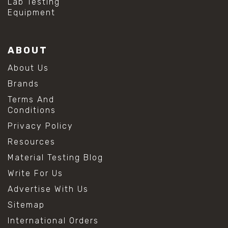
Lab Testing
Equipment
ABOUT
About Us
Brands
Terms And
Conditions
Privacy Policy
Resources
Material Testing Blog
Write For Us
Advertise With Us
Sitemap
International Orders