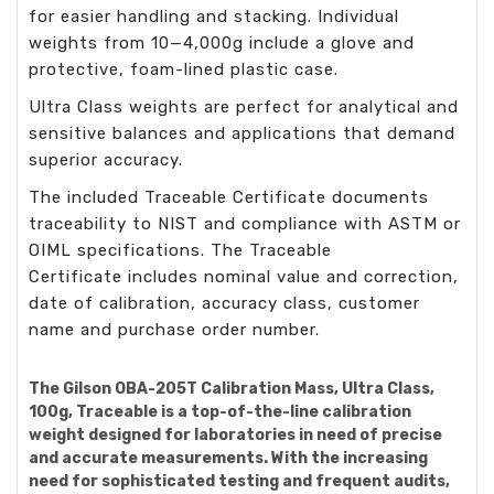
for easier handling and stacking. Individual
weights from 10—4,000g include a glove and
protective, foam-lined plastic case.
Ultra Class weights are perfect for analytical and
sensitive balances and applications that demand
superior accuracy.
The included Traceable Certificate documents
traceability to NIST and compliance with ASTM or
OIML specifications. The Traceable
Certificate includes nominal value and correction,
date of calibration, accuracy class, customer
name and purchase order number.
The Gilson OBA-205T Calibration Mass, Ultra Class,
100g, Traceable is a top-of-the-line calibration
weight designed for laboratories in need of precise
and accurate measurements. With the increasing
need for sophisticated testing and frequent audits,