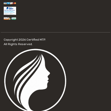
Copyright 2026
Certified MTP.
All Rights Reserved.