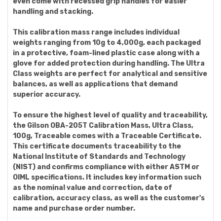
even come with recessed grip handles for easier
handling and stacking.
This calibration mass range includes individual
weights ranging from 10g to 4,000g, each packaged
in a protective, foam-lined plastic case along with a
glove for added protection during handling. The Ultra
Class weights are perfect for analytical and sensitive
balances, as well as applications that demand
superior accuracy.
To ensure the highest level of quality and traceability,
the Gilson OBA-205T Calibration Mass, Ultra Class,
100g, Traceable comes with a Traceable Certificate.
This certificate documents traceability to the
National Institute of Standards and Technology
(NIST) and confirms compliance with either ASTM or
OIML specifications. It includes key information such
as the nominal value and correction, date of
calibration, accuracy class, as well as the customer's
name and purchase order number.