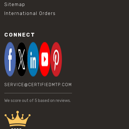
Sitemap
International Orders
CONNECT
SERVICE@CERTIFIEDMTP.COM
We score
out of 5 based on
reviews.