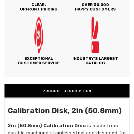
CLEAR,
OVER 30,000
UPFRONT PRICING
HAPPY CUSTOMERS
EXCEPTIONAL
INDUSTRY'S LARGEST
CUSTOMER SERVICE
CATALOG
PRODUCT DESCRIPTION
Calibration Disk, 2in (50.8mm)
2in (50.8mm) Calibration Disc
is made from
durable machined stainless steel and designed for