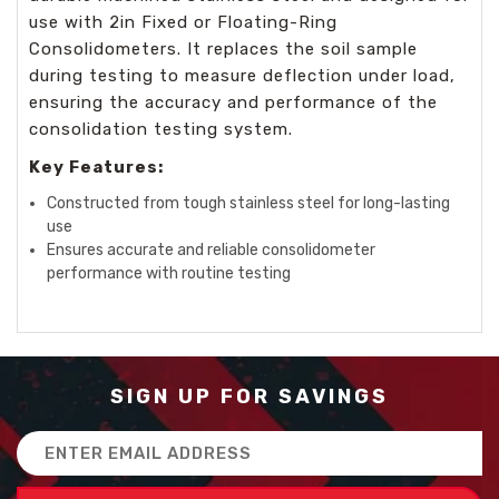
use with 2in Fixed or Floating-Ring
Consolidometers. It replaces the soil sample
during testing to measure deflection under load,
ensuring the accuracy and performance of the
consolidation testing system.
Key Features:
Constructed from tough stainless steel for long-lasting
use
Ensures accurate and reliable consolidometer
performance with routine testing
SIGN UP FOR SAVINGS
Email
Address