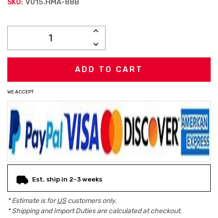
V015.HMA-88B
SKU:
Current
INCREASE
Stock:
QUANTITY:
DECREASE
QUANTITY:
WE ACCEPT
Est. ship in 2-3 weeks
* Estimate is for
US
customers only.
* Shipping and Import Duties are calculated at checkout.