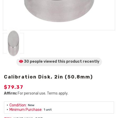
30 people viewed
this product
recently
Calibration Disk, 2in (50.8mm)
$79.37
Affirm:
For personal use. Terms apply.
Condition:
New
Minimum Purchase:
1 unit