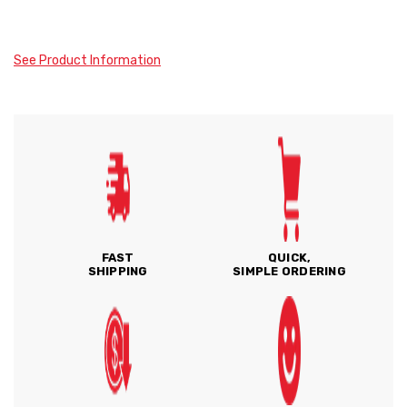
See Product Information
FAST
QUICK,
SHIPPING
SIMPLE ORDERING