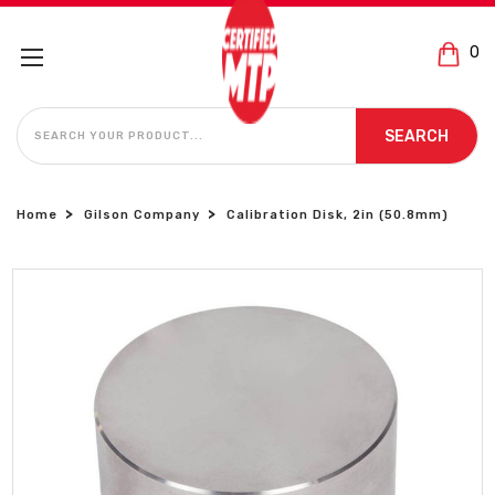
0
SEARCH
SEARCH
Home
Gilson Company
Calibration Disk, 2in (50.8mm)