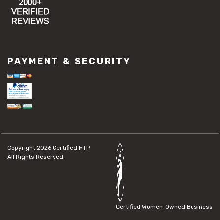
PAYMENT & SECURITY
Copyright 2026
Certified MTP.
All Rights Reserved.
Certified Women-Owned Business