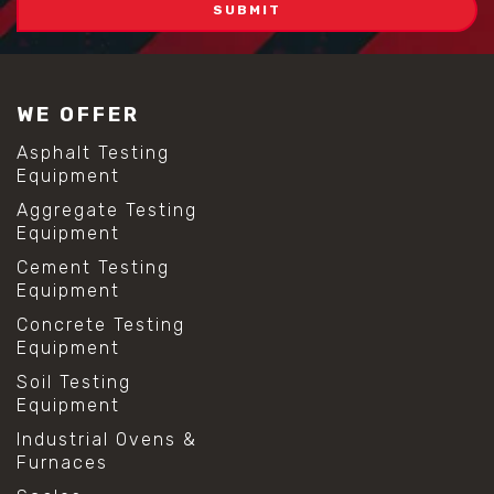
WE OFFER
Asphalt Testing
Equipment
Aggregate Testing
Equipment
Cement Testing
Equipment
Concrete Testing
Equipment
Soil Testing
Equipment
Industrial Ovens &
Furnaces