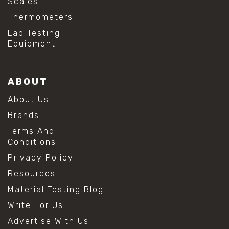
Scales
Thermometers
Lab Testing
Equipment
ABOUT
About Us
Brands
Terms And
Conditions
Privacy Policy
Resources
Material Testing Blog
Write For Us
Advertise With Us