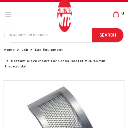
0
SEARCH
SEARCH
Home
Lab
Lab Equipment
Bottom Sieve Insert For Cross Beater Mill, 1.5mm
Trapezoidal