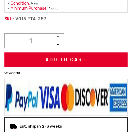
Condition:
New
Minimum Purchase:
1 unit
V015.FTA-257
SKU:
Current
INCREASE
Stock:
QUANTITY:
DECREASE
QUANTITY:
WE ACCEPT
Est. ship in 2-3 weeks