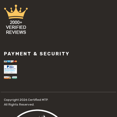
PAYMENT & SECURITY
Copyright 2026
Certified MTP.
All Rights Reserved.