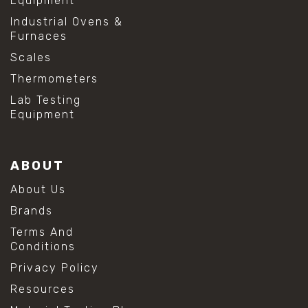
Equipment
Industrial Ovens &
Furnaces
Scales
Thermometers
Lab Testing
Equipment
ABOUT
About Us
Brands
Terms And
Conditions
Privacy Policy
Resources