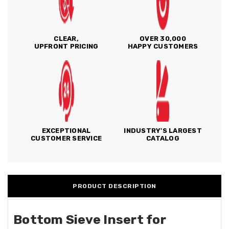
CLEAR,
OVER 30,000
UPFRONT PRICING
HAPPY CUSTOMERS
EXCEPTIONAL
INDUSTRY'S LARGEST
CUSTOMER SERVICE
CATALOG
PRODUCT DESCRIPTION
Bottom Sieve Insert for