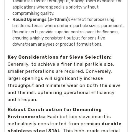
facilitates faster throughput, making them excellent for
applications where speed is a priority without
compromising quality.
Round Openings (3–10mm):
Perfect for processing
brittle materials where uniform particle size is paramount.
Round inserts provide superior control over the fineness,
ensuring a highly consistent output for sensitive
downstream analyses or product formulations.
Key Considerations for Sieve Selection:
Generally, to achieve a finer final particle size,
smaller perforations are required. Conversely,
larger openings will significantly increase
throughput and minimize wear on both the sieve
and the mill, optimizing operational efficiency
and lifespan.
Robust Construction for Demanding
Environments:
Each bottom sieve insert is
meticulously constructed from premium
durable
stainless steel 316L
. This high-grade material