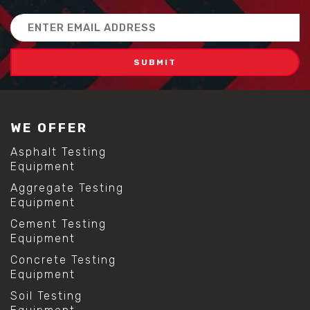
Email
Address
WE OFFER
Asphalt Testing
Equipment
Aggregate Testing
Equipment
Cement Testing
Equipment
Concrete Testing
Equipment
Soil Testing