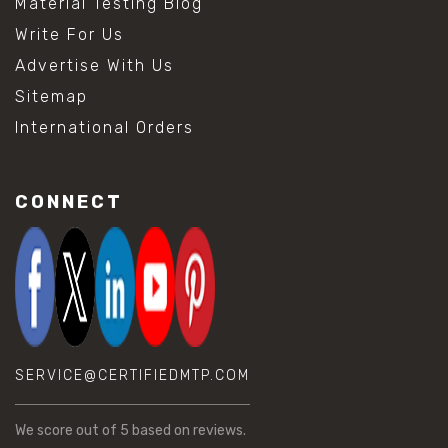
Material Testing Blog
Write For Us
Advertise With Us
Sitemap
International Orders
CONNECT
SERVICE@CERTIFIEDMTP.COM
We score
out of 5 based on
reviews.