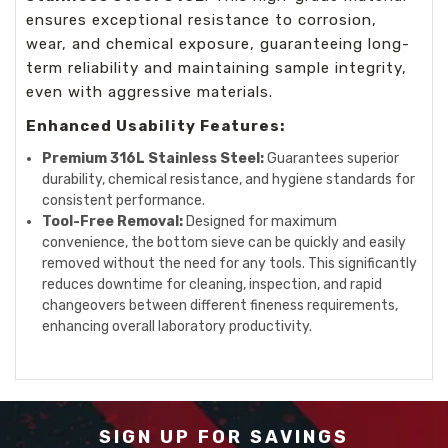
ensures exceptional resistance to corrosion,
wear, and chemical exposure, guaranteeing long-
term reliability and maintaining sample integrity,
even with aggressive materials.
Enhanced Usability Features:
Premium 316L Stainless Steel:
Guarantees superior
durability, chemical resistance, and hygiene standards for
consistent performance.
Tool-Free Removal:
Designed for maximum
convenience, the bottom sieve can be quickly and easily
removed without the need for any tools. This significantly
reduces downtime for cleaning, inspection, and rapid
changeovers between different fineness requirements,
enhancing overall laboratory productivity.
SIGN UP FOR SAVINGS