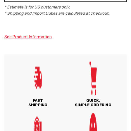
* Estimate is for
US
customers only.
* Shipping and Import Duties are calculated at checkout.
See Product Information
FAST
QUICK,
SHIPPING
SIMPLE ORDERING