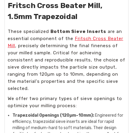
Fritsch Cross Beater Mill,
1.5mm Trapezoidal
These specialized
Bottom Sieve Inserts
are an
essential component of the
Fritsch Cross Beater
Mill
, precisely determining the final fineness of
your milled sample. Critical for achieving
consistent and reproducible results, the choice of
sieve directly impacts the particle size output,
ranging from 120µm up to 10mm, depending on
the material's properties and the specific sieve
selected.
We offer two primary types of sieve openings to
optimize your milling process:
Trapezoidal Openings (120µm–10mm):
Engineered for
efficiency, trapezoidal sieve inserts are ideal for rapid
milling of medium-hard to soft materials. Their design