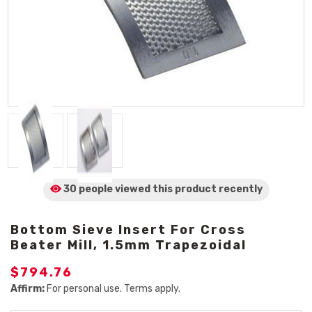
30 people viewed
this product
recently
Bottom Sieve Insert For Cross
Beater Mill, 1.5mm Trapezoidal
$794.76
Affirm:
For personal use. Terms apply.