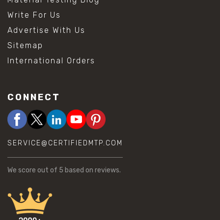
Write For Us
Advertise With Us
Sitemap
International Orders
CONNECT
SERVICE@CERTIFIEDMTP.COM
We score
out of 5 based on
reviews.