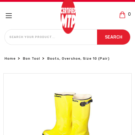
0
SEARCH
SEARCH
Home
Bon Tool
Boots, Overshoe, Size 10 (Pair)