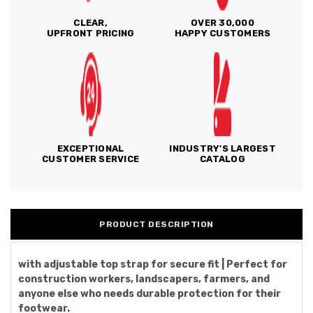
CLEAR,
OVER 30,000
UPFRONT PRICING
HAPPY CUSTOMERS
EXCEPTIONAL
INDUSTRY'S LARGEST
CUSTOMER SERVICE
CATALOG
PRODUCT DESCRIPTION
with adjustable top strap for secure fit | Perfect for
construction workers, landscapers, farmers, and
anyone else who needs durable protection for their
footwear.