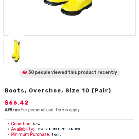
30 people viewed
this product
recently
Boots, Overshoe, Size 10 (Pair)
$66.42
Affirm:
For personal use. Terms apply.
Condition:
New
Availability:
LOW STOCK! ORDER NOW!
Minimum Purchase:
1 unit