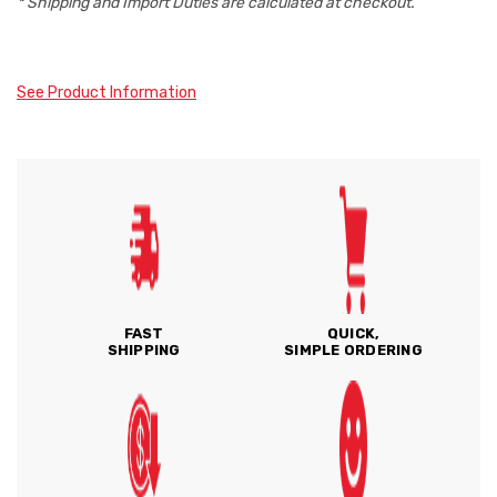
* Shipping and Import Duties are calculated at checkout.
See Product Information
FAST
QUICK,
SHIPPING
SIMPLE ORDERING