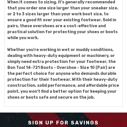
When it comes to sizing, it's generally recommended
that you order one size larger than your sneaker size,
or 2 to 3 sizes larger than your work boot size, to
ensure a good fit over your existing footwear. Sold in
pairs, these overshoes are a cost-effective and
practical solution for protecting your shoes or boots
while you work.
Whether you're working in wet or muddy conditions,
dealing with heavy-duty equipment or machinery, or
simply need extra protection for your footwear, the
Bon Tool 14-721 Boots - Overshoe - Size 10 (Pair) are
the perfect choice for anyone who demands durable
protection for their footwear. With their heavy-duty
construction, solid performance, and affordable price
point, you won't find a better option for keeping your
shoes or boots safe and secure on the job.
SIGN UP FOR SAVINGS