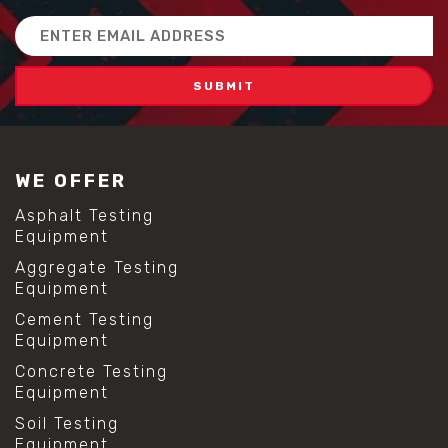
Email
Address
WE OFFER
Asphalt Testing
Equipment
Aggregate Testing
Equipment
Cement Testing
Equipment
Concrete Testing
Equipment
Soil Testing
Equipment