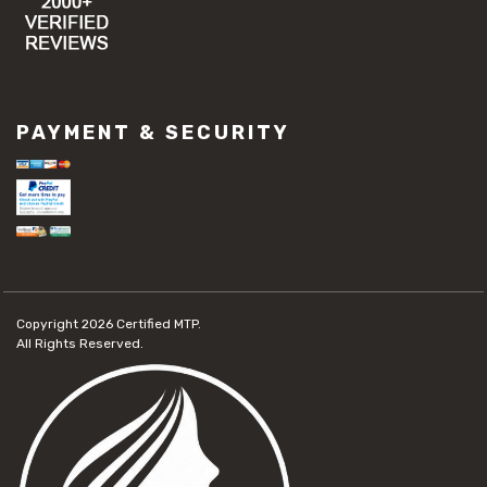
PAYMENT & SECURITY
Copyright 2026
Certified MTP.
All Rights Reserved.