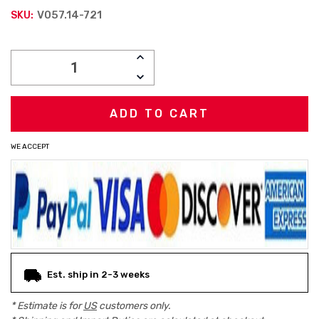
V057.14-721
SKU:
Current
INCREASE
Stock:
QUANTITY:
DECREASE
QUANTITY:
WE ACCEPT
Est. ship in 2-3 weeks
* Estimate is for
US
customers only.