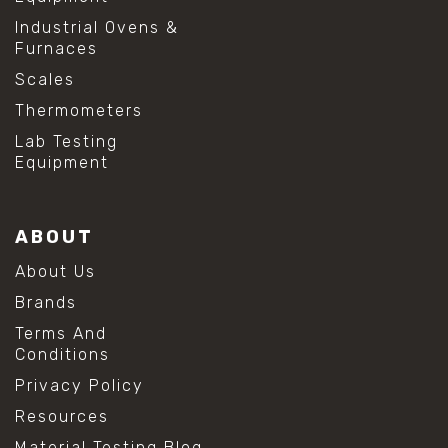
Industrial Ovens &
Furnaces
Scales
Thermometers
Lab Testing
Equipment
ABOUT
About Us
Brands
Terms And
Conditions
Privacy Policy
Resources
Material Testing Blog