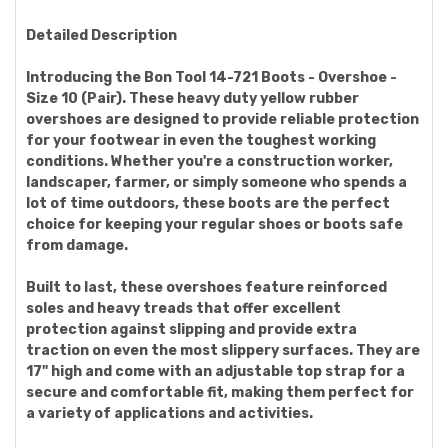
Detailed Description
Introducing the Bon Tool 14-721 Boots - Overshoe -
Size 10 (Pair). These heavy duty yellow rubber
overshoes are designed to provide reliable protection
for your footwear in even the toughest working
conditions. Whether you're a construction worker,
landscaper, farmer, or simply someone who spends a
lot of time outdoors, these boots are the perfect
choice for keeping your regular shoes or boots safe
from damage.
Built to last, these overshoes feature reinforced
soles and heavy treads that offer excellent
protection against slipping and provide extra
traction on even the most slippery surfaces. They are
17" high and come with an adjustable top strap for a
secure and comfortable fit, making them perfect for
a variety of applications and activities.