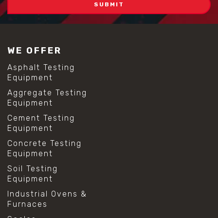
WE OFFER
Asphalt Testing
Equipment
Aggregate Testing
Equipment
Cement Testing
Equipment
Concrete Testing
Equipment
Soil Testing
Equipment
Industrial Ovens &
Furnaces