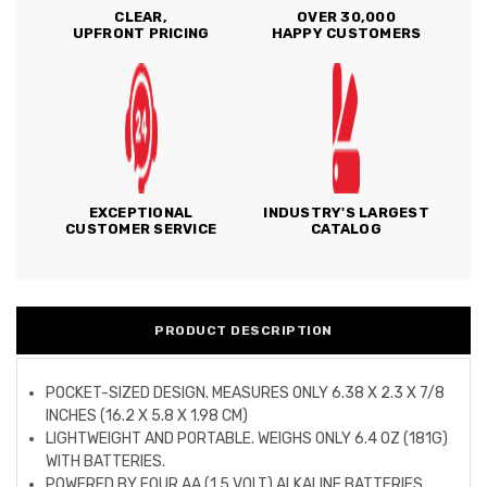
CLEAR,
OVER 30,000
UPFRONT PRICING
HAPPY CUSTOMERS
EXCEPTIONAL
INDUSTRY'S LARGEST
CUSTOMER SERVICE
CATALOG
PRODUCT DESCRIPTION
POCKET-SIZED DESIGN. MEASURES ONLY 6.38 X 2.3 X 7/8
INCHES (16.2 X 5.8 X 1.98 CM)
LIGHTWEIGHT AND PORTABLE. WEIGHS ONLY 6.4 OZ (181G)
WITH BATTERIES.
POWERED BY FOUR AA (1.5 VOLT) ALKALINE BATTERIES