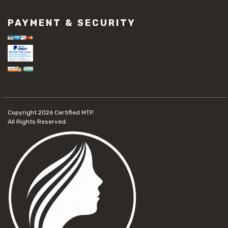
PAYMENT & SECURITY
Copyright 2026
Certified MTP.
All Rights Reserved.