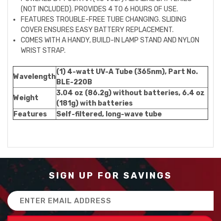
(NOT INCLUDED). PROVIDES 4 TO 6 HOURS OF USE.
FEATURES TROUBLE-FREE TUBE CHANGING. SLIDING
COVER ENSURES EASY BATTERY REPLACEMENT.
COMES WITH A HANDY, BUILD-IN LAMP STAND AND NYLON
WRIST STRAP.
(1) 4-watt UV-A Tube (365nm), Part No.
Wavelength
BLE-220B
3.04 oz (86.2g) without batteries, 6.4 oz
Weight
(181g) with batteries
Features
Self-filtered, long-wave tube
SIGN UP FOR SAVINGS
Email
Address