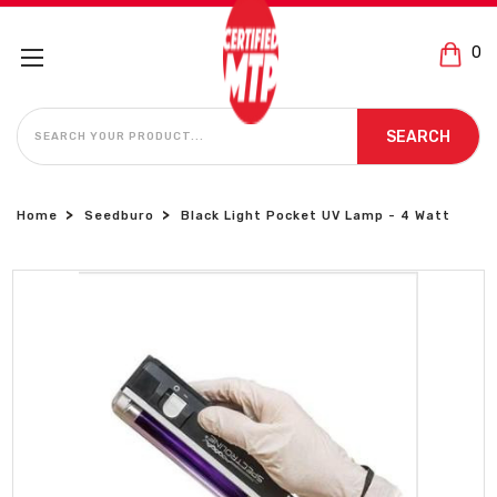
0
SEARCH
SEARCH
Home
Seedburo
Black Light Pocket UV Lamp - 4 Watt