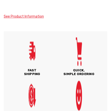
See Product Information
FAST
QUICK,
SHIPPING
SIMPLE ORDERING