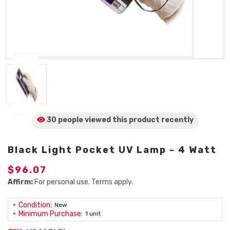
30 people viewed
this product
recently
Black Light Pocket UV Lamp - 4 Watt
$96.07
Affirm:
For personal use. Terms apply.
Condition:
New
Minimum Purchase:
1 unit