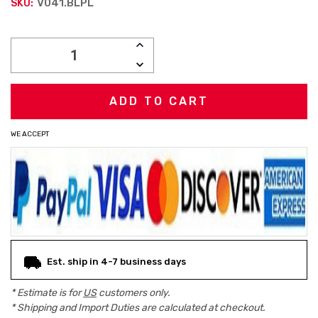
V041.BLPL
SKU:
Current
INCREASE
Stock:
QUANTITY:
DECREASE
QUANTITY:
WE ACCEPT
Est. ship in 4-7 business days
* Estimate is for
US
customers only.
* Shipping and Import Duties are calculated at checkout.