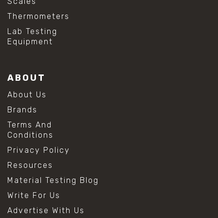
Scales
Thermometers
Lab Testing
Equipment
ABOUT
About Us
Brands
Terms And
Conditions
Privacy Policy
Resources
Material Testing Blog
Write For Us
Advertise With Us