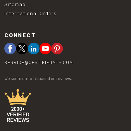
Sitemap
International Orders
CONNECT
SERVICE@CERTIFIEDMTP.COM
We score
out of 5 based on
reviews.