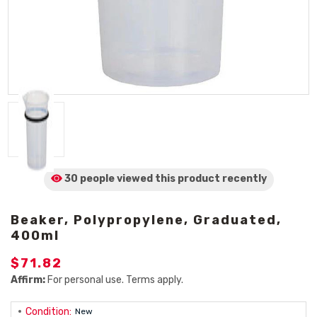
30 people viewed
this product
recently
Beaker, Polypropylene, Graduated,
400ml
$71.82
Affirm:
For personal use. Terms apply.
Condition:
New