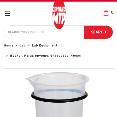
0
SEARCH
SEARCH
Home
Lab
Lab Equipment
Beaker, Polypropylene, Graduated, 400ml