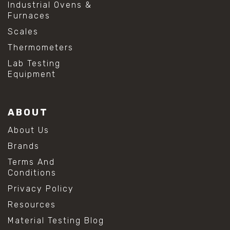
Industrial Ovens &
Furnaces
Scales
Thermometers
Lab Testing
Equipment
ABOUT
About Us
Brands
Terms And
Conditions
Privacy Policy
Resources
Material Testing Blog