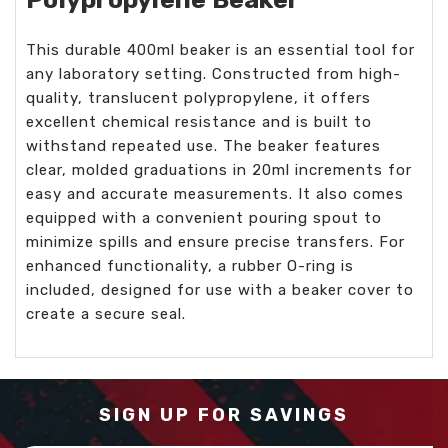
This durable 400ml beaker is an essential tool for
any laboratory setting. Constructed from high-
quality, translucent polypropylene, it offers
excellent chemical resistance and is built to
withstand repeated use. The beaker features
clear, molded graduations in 20ml increments for
easy and accurate measurements. It also comes
equipped with a convenient pouring spout to
minimize spills and ensure precise transfers. For
enhanced functionality, a rubber O-ring is
included, designed for use with a beaker cover to
create a secure seal.
SIGN UP FOR SAVINGS