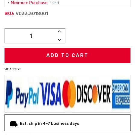
Minimum Purchase:
1 unit
V033.3018001
SKU:
Current
INCREASE
Stock:
QUANTITY:
DECREASE
QUANTITY:
WE ACCEPT
Est. ship in 4-7 business days