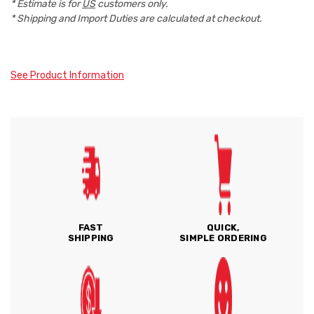
* Estimate is for
US
customers only.
* Shipping and Import Duties are calculated at checkout.
See Product Information
FAST
QUICK,
SHIPPING
SIMPLE ORDERING