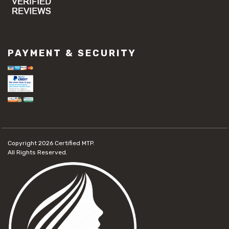
PAYMENT & SECURITY
Copyright 2026
Certified MTP.
All Rights Reserved.