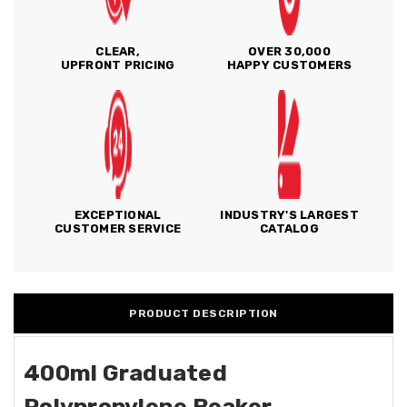
CLEAR,
OVER 30,000
UPFRONT PRICING
HAPPY CUSTOMERS
EXCEPTIONAL
INDUSTRY'S LARGEST
CUSTOMER SERVICE
CATALOG
PRODUCT DESCRIPTION
400ml Graduated
Polypropylene Beaker