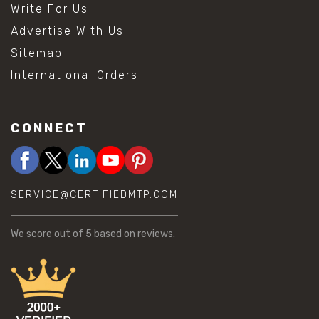
Write For Us
Advertise With Us
Sitemap
International Orders
CONNECT
SERVICE@CERTIFIEDMTP.COM
We score
out of 5 based on
reviews.