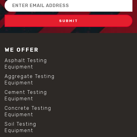
Email
Address
WE OFFER
Asphalt Testing
Equipment
Aggregate Testing
Equipment
Cement Testing
Equipment
Concrete Testing
Equipment
Soil Testing
Equipment