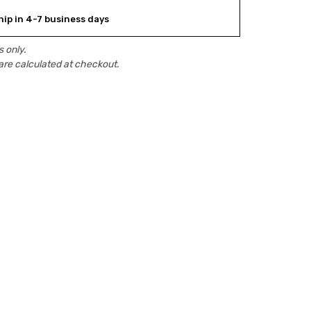
hip in 4-7 business days
 only.
are calculated at checkout.