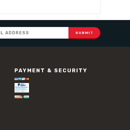
PAYMENT & SECURITY