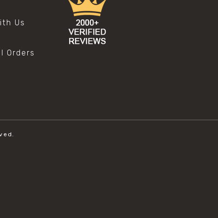
s
ith Us
al Orders
ved.