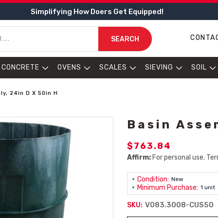
Simplifying How Doers Get Equipped!
CONTA
SEARCH
CONCRETE
OVENS
SCALES
SIEVING
SOIL
y, 24in D X 50in H
Basin Asse
$763.84
Affirm:
For personal use. Ter
Condition:
New
Minimum Purchase:
1 unit
V083.3008-CUS50
SKU: