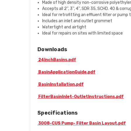
Made of high density non-corrosive polyethylen
Accepts all 2'', 3'', 4'', SDR 35, SCHD. 40 & corr
Ideal for retrofitting an effluent filter or pump
Includes an inlet and outlet grommet
Watertight and airtight
Ideal for repairs on sites with limited space
Downloads
24InchBasins.pdf
BasinApplicationGuide.pdf
BasinInstallation.pdf
FilterBasinInlet-OutletInstructions.pdf
Specifications
3008-CUS Pump- Filter Basin Layout.pdf