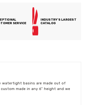
EPTIONAL
INDUSTRY'S LARGEST
TOMER SERVICE
CATALOG
ese watertight basins are made out of
 custom made in any 6" height and we