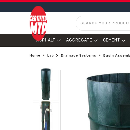
SEARCH
ASPHALT
AGGREGATE
CEMENT
Home
Lab
Drainage Systems
Basin Assembl