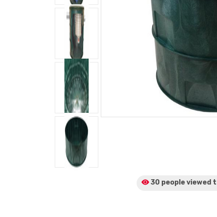
30 people viewed
t