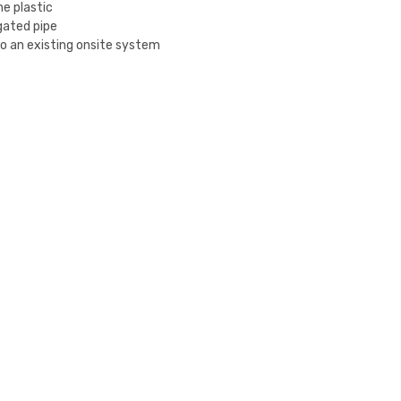
e plastic
ugated pipe
 to an existing onsite system