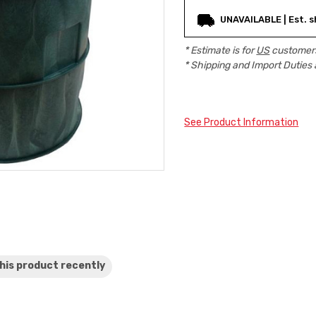
Current
UNAVAILABLE | Est. s
Stock:
* Estimate is for
US
customers
* Shipping and Import Duties 
See Product Information
his product
recently