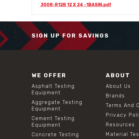
3008-R12B 12 X 24 -1BASIN.pdf
SIGN UP FOR SAVINGS
WE OFFER
ABOUT
Asphalt Testing
About Us
Equipment
Brands
Aggregate Testing
Terms And C
Equipment
Privacy Pol
Cement Testing
Resources
Equipment
Material Te
Concrete Testing