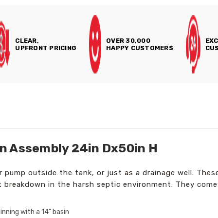
CLEAR,
OVER 30,000
EXC
UPFRONT PRICING
HAPPY CUSTOMERS
CUS
n Assembly 24in Dx50in H
 or pump outside the tank, or just as a drainage well. Th
t breakdown in the harsh septic environment. They come
nning with a 14" basin