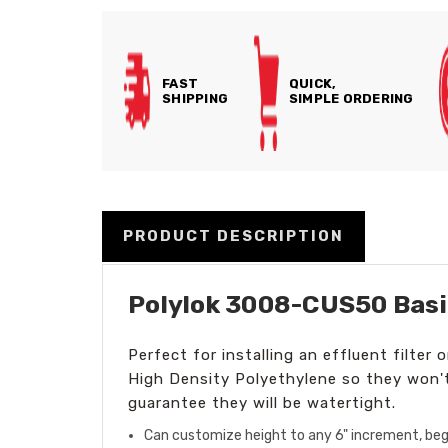
FAST
QUICK,
SHIPPING
SIMPLE ORDERING
PRODUCT DESCRIPTION
Polylok 3008-CUS50 Basi
Perfect for installing an effluent filter
High Density Polyethylene so they won'
guarantee they will be watertight.
Can customize height to any 6" increment, begi