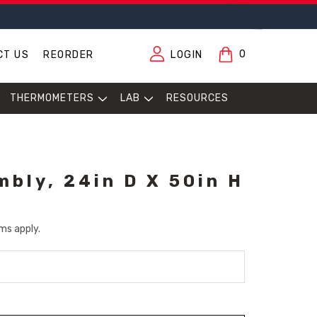
0
CT US
REORDER
LOGIN
THERMOMETERS
LAB
RESOURCES
mbly, 24in D X 50in H
ms apply.