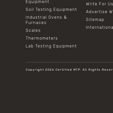
Equipment
Write For U
Soil Testing Equipment
Advertise W
Industrial Ovens &
Sitemap
Furnaces
Internation
Scales
Thermometers
Lab Testing Equipment
Copyright 2026
Certified MTP.
All Rights Reser