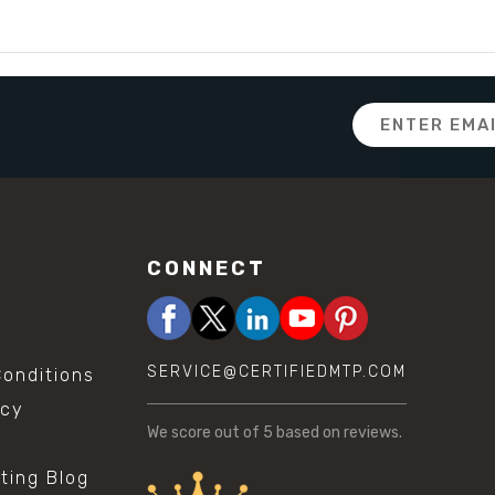
Email
Address
CONNECT
SERVICE@CERTIFIEDMTP.COM
onditions
icy
We score
out of 5 based on
reviews.
sting Blog