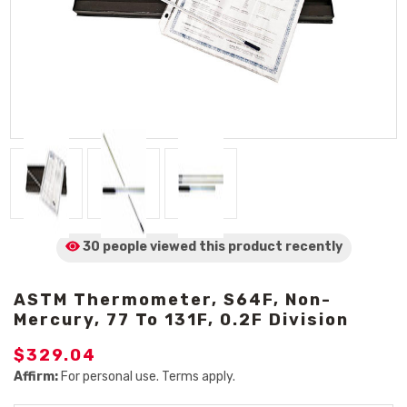
30 people viewed
this product
recently
ASTM Thermometer, S64F, Non-
Mercury, 77 To 131F, 0.2F Division
$329.04
Affirm:
For personal use. Terms apply.