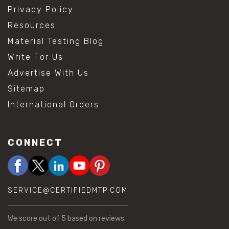
Privacy Policy
Resources
Material Testing Blog
Write For Us
Advertise With Us
Sitemap
International Orders
CONNECT
SERVICE@CERTIFIEDMTP.COM
We score
out of 5 based on
reviews.