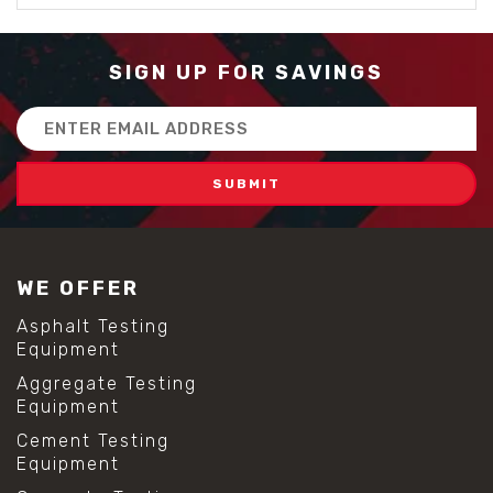
SIGN UP FOR SAVINGS
Email
Address
WE OFFER
Asphalt Testing
Equipment
Aggregate Testing
Equipment
Cement Testing
Equipment