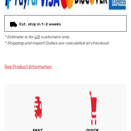
Est. ship in 1-2 weeks
* Estimate is for
US
customers only.
* Shipping and Import Duties are calculated at checkout.
See Product Information
FAST
QUICK,