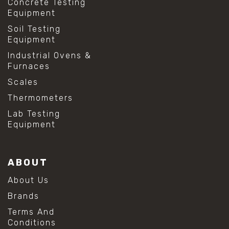
Concrete Testing
Equipment
Soil Testing
Equipment
Industrial Ovens &
Furnaces
Scales
Thermometers
Lab Testing
Equipment
ABOUT
About Us
Brands
Terms And
Conditions