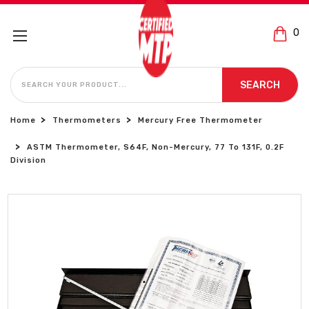
0
SEARCH
SEARCH
Home
Thermometers
Mercury Free Thermometer
ASTM Thermometer, S64F, Non-Mercury, 77 To 131F, 0.2F
Division