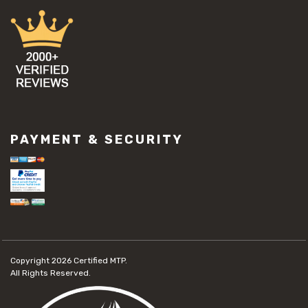
PAYMENT & SECURITY
Copyright 2026
Certified MTP.
All Rights Reserved.