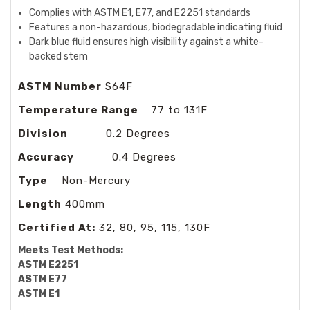
Complies with ASTM E1, E77, and E2251 standards
Features a non-hazardous, biodegradable indicating fluid
Dark blue fluid ensures high visibility against a white-
backed stem
ASTM Number
S64F
Temperature Range
77 to 131F
Division
0.2 Degrees
Accuracy
0.4 Degrees
Type
Non-Mercury
Length
400mm
Certified At:
32, 80, 95, 115, 130F
Meets Test Methods:
ASTM E2251
ASTM E77
ASTM E1