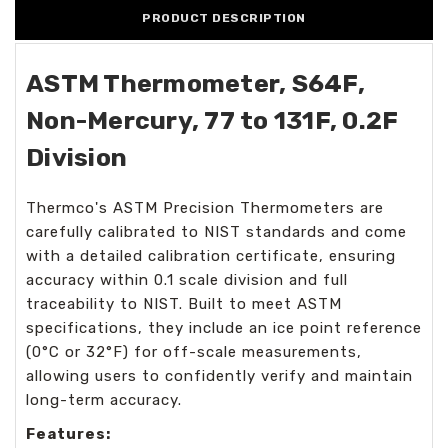
PRODUCT DESCRIPTION
ASTM Thermometer, S64F,
Non-Mercury, 77 to 131F, 0.2F
Division
Thermco's ASTM Precision Thermometers are
carefully calibrated to NIST standards and come
with a detailed calibration certificate, ensuring
accuracy within 0.1 scale division and full
traceability to NIST. Built to meet ASTM
specifications, they include an ice point reference
(0°C or 32°F) for off-scale measurements,
allowing users to confidently verify and maintain
long-term accuracy.
Features: