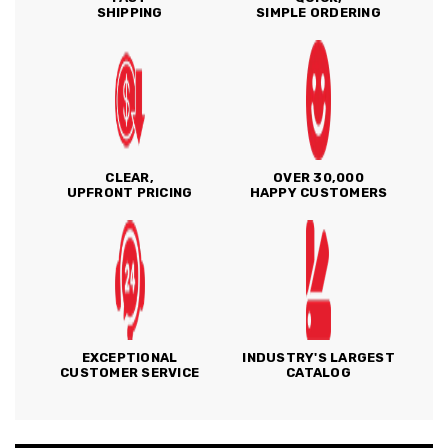
SHIPPING
SIMPLE ORDERING
CLEAR,
OVER 30,000
UPFRONT PRICING
HAPPY CUSTOMERS
EXCEPTIONAL
INDUSTRY'S LARGEST
CUSTOMER SERVICE
CATALOG