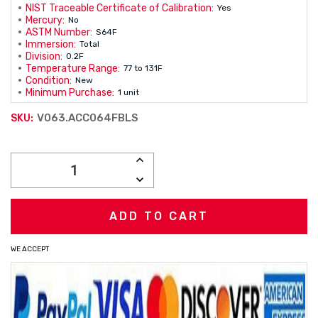
NIST Traceable Certificate of Calibration:
Yes
Mercury:
No
ASTM Number:
S64F
Immersion:
Total
Division:
0.2F
Temperature Range:
77 to 131F
Condition:
New
Minimum Purchase:
1 unit
V063.ACC064FBLS
SKU:
Current
INCREASE
Stock:
QUANTITY:
DECREASE
QUANTITY:
WE ACCEPT