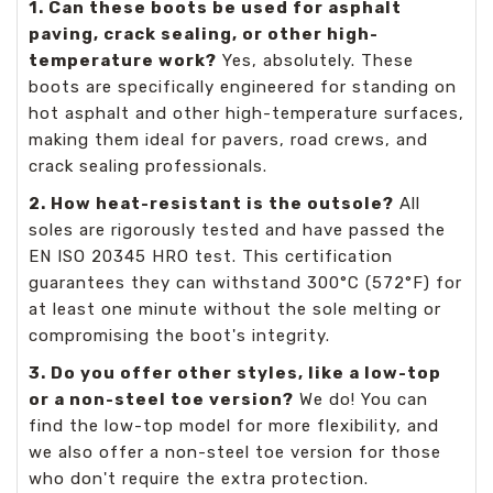
1. Can these boots be used for asphalt
paving, crack sealing, or other high-
temperature work?
Yes, absolutely. These
boots are specifically engineered for standing on
hot asphalt and other high-temperature surfaces,
making them ideal for pavers, road crews, and
crack sealing professionals.
2. How heat-resistant is the outsole?
All
soles are rigorously tested and have passed the
EN ISO 20345 HRO test. This certification
guarantees they can withstand 300°C (572°F) for
at least one minute without the sole melting or
compromising the boot's integrity.
3. Do you offer other styles, like a low-top
or a non-steel toe version?
We do! You can
find the low-top model for more flexibility, and
we also offer a non-steel toe version for those
who don't require the extra protection.