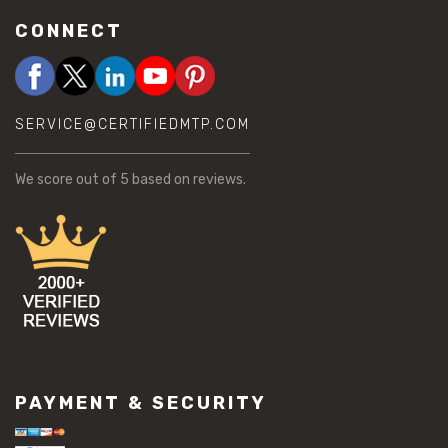
CONNECT
SERVICE@CERTIFIEDMTP.COM
We score
out of 5 based on
reviews.
PAYMENT & SECURITY