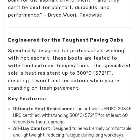
can’t be beat for comfort, durability, and
performance." - Bryce Wuori, Pavewise
Engineered for the Toughest Paving Jobs
Specifically designed for professionals working
with hot asphalt, these boots are tested to
withstand extreme temperatures. The specialized
sole is heat resistant up to 300°C (572°F),
ensuring it won't melt or deform when you're
standing on fresh pavement.
Key Features:
Ultimate Heat Resistance:
The outsole is EN ISO 20345
HRO certified, withstanding 300°C/572°F for at least 60
seconds without damage.
All-Day Comfort:
Designed to be extremely comfortable
and lightweight, reducing fatigue during long workdays.