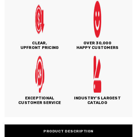
CLEAR,
OVER 30,000
UPFRONT PRICING
HAPPY CUSTOMERS
EXCEPTIONAL
INDUSTRY'S LARGEST
CUSTOMER SERVICE
CATALOG
PRODUCT DESCRIPTION