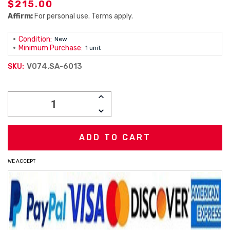
$215.00
Affirm:
For personal use. Terms apply.
Condition:
New
Minimum Purchase:
1 unit
V074.SA-6013
SKU:
Current
INCREASE
Stock:
QUANTITY:
DECREASE
QUANTITY:
WE ACCEPT