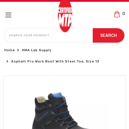
0
SEARCH
SEARCH
Home
HMA Lab Supply
Asphalt Pro Work Boot With Steel Toe, Size 13