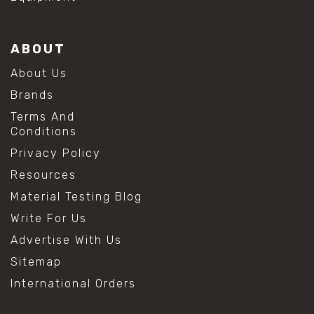
ABOUT
About Us
Brands
Terms And
Conditions
Privacy Policy
Resources
Material Testing Blog
Write For Us
Advertise With Us
Sitemap
International Orders