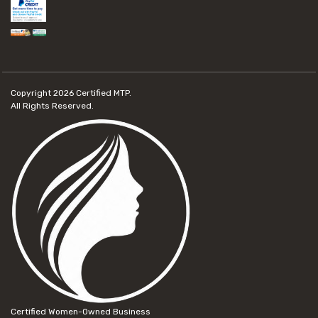
Copyright 2026
Certified MTP.
All Rights Reserved.
Certified Women-Owned Business