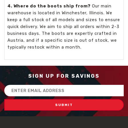
4. Where do the boots ship from?
Our main
warehouse is located in Winchester, Illinois. We
keep a full stock of all models and sizes to ensure
quick delivery. We aim to ship all orders within 2-3
business days. The boots are expertly crafted in
Austria, and if a specific size is out of stock, we
typically restock within a month.
SIGN UP FOR SAVINGS
Email
Address