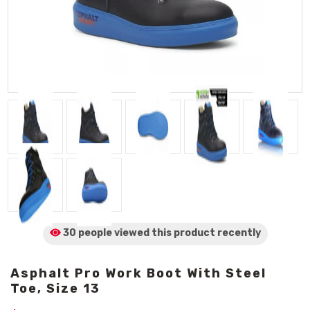
30 people viewed
this product
recently
Asphalt Pro Work Boot With Steel
Toe, Size 13