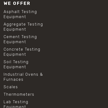
WE OFFER
Asphalt Testing
Equipment
Aggregate Testing
Equipment
Cement Testing
Equipment
Concrete Testing
Equipment
Soil Testing
Equipment
Industrial Ovens &
Furnaces
Scales
Thermometers
Lab Testing
Equipment