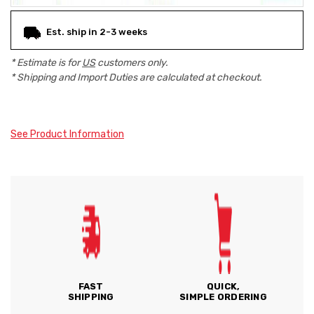
Est. ship in 2-3 weeks
* Estimate is for
US
customers only.
* Shipping and Import Duties are calculated at checkout.
See Product Information
FAST
QUICK,
SHIPPING
SIMPLE ORDERING