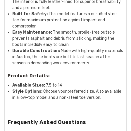
The interior is fully leather-lined for superior breathability
and a premium feel.
Built for Safety:
This model features a certified steel
toe for maximum protection against impact and
compression.
Easy Maintenance:
The smooth, profile-free outsole
prevents asphalt and debris from sticking, making the
boots incredibly easy to clean.
Durable Construction:
Made with high-quality materials
in Austria, these boots are built to last season after
season in demanding work environments.
Product Details:
Available Sizes:
7.5 to 14
Style Options:
Choose your preferred size. Also available
in a low-top model and a non-steel toe version.
Frequently Asked Questions