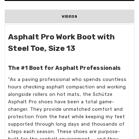
VIDEOS
Asphalt Pro Work Boot with
Steel Toe, Size 13
The #1 Boot for Asphalt Professionals
"As a paving professional who spends countless
hours checking asphalt compaction and working
alongside rollers on hot mats, the Schütze
Asphalt Pro shoes have been a total game-
changer. They provide unmatched comfort and
protection from the heat while keeping my feet
supported through long days and thousands of
steps each season. These shoes are purpose-
built for the asphalt environment — and they