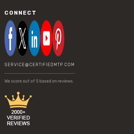
CONNECT
SERVICE@CERTIFIEDMTP.COM
We score
out of 5 based on
reviews.