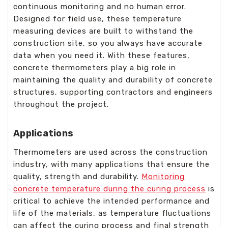
continuous monitoring and no human error.
Designed for field use, these temperature
measuring devices are built to withstand the
construction site, so you always have accurate
data when you need it. With these features,
concrete thermometers play a big role in
maintaining the quality and durability of concrete
structures, supporting contractors and engineers
throughout the project.
Applications
Thermometers are used across the construction
industry, with many applications that ensure the
quality, strength and durability.
Monitoring
concrete temperature during the curing process
is
critical to achieve the intended performance and
life of the materials, as temperature fluctuations
can affect the curing process and final strength