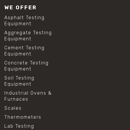
WE OFFER
Asphalt Testing
Equipment
Aggregate Testing
Equipment
Cement Testing
Equipment
Concrete Testing
Equipment
Soil Testing
Equipment
Industrial Ovens &
Furnaces
Scales
Thermometers
Lab Testing