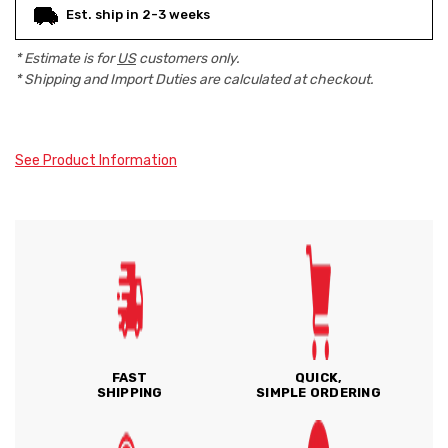
Est. ship in 2-3 weeks
* Estimate is for
US
customers only.
* Shipping and Import Duties are calculated at checkout.
See Product Information
FAST
QUICK,
SHIPPING
SIMPLE ORDERING