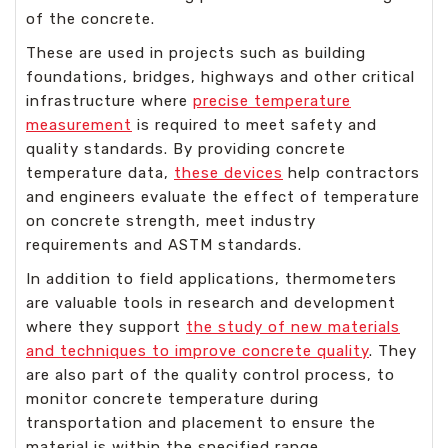
of the concrete.
These are used in projects such as building
foundations, bridges, highways and other critical
infrastructure where
precise temperature
measurement
is required to meet safety and
quality standards. By providing concrete
temperature data,
these devices
help contractors
and engineers evaluate the effect of temperature
on concrete strength, meet industry
requirements and ASTM standards.
In addition to field applications, thermometers
are valuable tools in research and development
where they support
the study of new materials
and techniques to improve concrete quality
. They
are also part of the quality control process, to
monitor concrete temperature during
transportation and placement to ensure the
material is within the specified range.