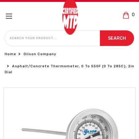
0
SEARCH
SEARCH
Home
Gilson Company
Asphalt/Concrete Thermometer, 0 To 550F (0 To 285C), 2in
Dial