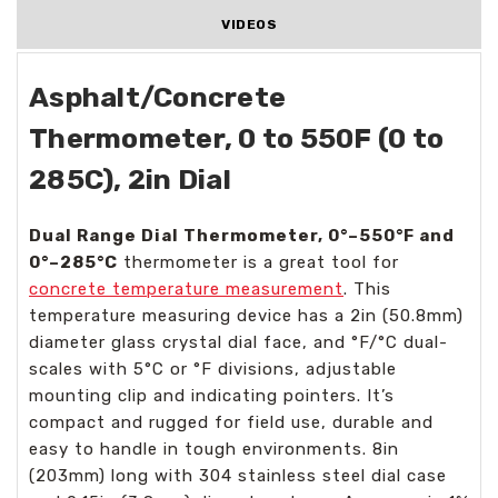
VIDEOS
Asphalt/Concrete
Thermometer, 0 to 550F (0 to
285C), 2in Dial
Dual Range Dial Thermometer, 0°–550°F and
0°–285°C
thermometer is a great tool for
concrete temperature measurement
. This
temperature measuring device has a 2in (50.8mm)
diameter glass crystal dial face, and °F/°C dual-
scales with 5°C or °F divisions, adjustable
mounting clip and indicating pointers. It’s
compact and rugged for field use, durable and
easy to handle in tough environments. 8in
(203mm) long with 304 stainless steel dial case