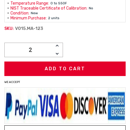
Temperature Range:
0 to 550F
NIST Traceable Certificate of Calibration:
No
Condition:
New
Minimum Purchase:
2 units
V015.MA-123
SKU:
Current
INCREASE
Stock:
QUANTITY:
DECREASE
QUANTITY:
WE ACCEPT