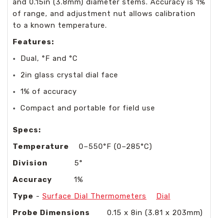
and 0.15in (3.8mm) diameter stems. Accuracy is 1%
of range, and adjustment nut allows calibration
to a known temperature.
Features:
Dual, °F and °C
2in glass crystal dial face
1% of accuracy
Compact and portable for field use
Specs:
Temperature
0–550°F (0–285°C)
Division
5°
Accuracy
1%
Type
-
Surface Dial Thermometers
Dial
Probe Dimensions
0.15 x 8in (3.81 x 203mm)