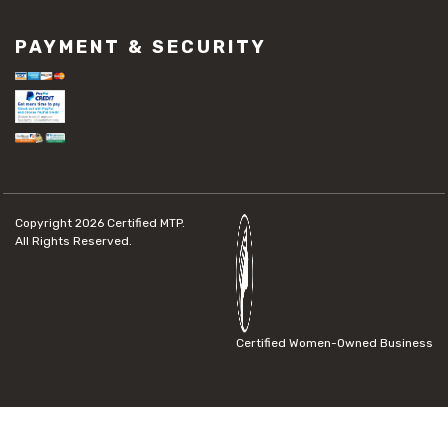
PAYMENT & SECURITY
Copyright 2026
Certified MTP.
All Rights Reserved.
Certified Women-Owned Business