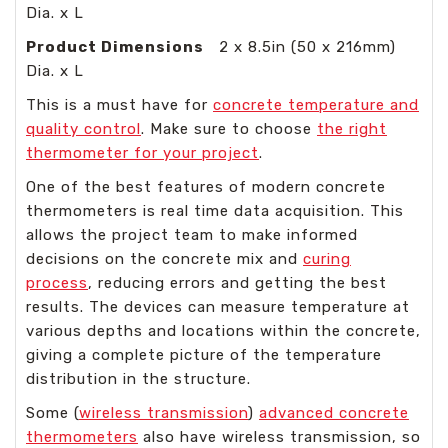
Dia. x L
Product Dimensions
2 x 8.5in (50 x 216mm)
Dia. x L
This is a must have for
concrete temperature and
quality control
. Make sure to choose
the right
thermometer for your project
.
One of the best features of modern concrete
thermometers is real time data acquisition. This
allows the project team to make informed
decisions on the concrete mix and
curing
process
, reducing errors and getting the best
results. The devices can measure temperature at
various depths and locations within the concrete,
giving a complete picture of the temperature
distribution in the structure.
Some (
wireless transmission
)
advanced concrete
thermometers
also have wireless transmission, so