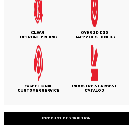
CLEAR,
OVER 30,000
UPFRONT PRICING
HAPPY CUSTOMERS
EXCEPTIONAL
INDUSTRY'S LARGEST
CUSTOMER SERVICE
CATALOG
PRODUCT DESCRIPTION