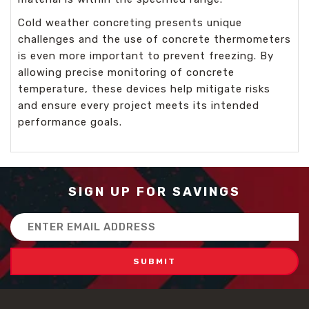
Cold weather concreting presents unique
challenges and the use of concrete thermometers
is even more important to prevent freezing. By
allowing precise monitoring of concrete
temperature, these devices help mitigate risks
and ensure every project meets its intended
performance goals.
SIGN UP FOR SAVINGS
Email
Address