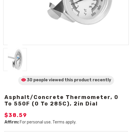
30 people viewed
this product
recently
Asphalt/Concrete Thermometer, 0
To 550F (0 To 285C), 2in Dial
$38.59
Affirm:
For personal use. Terms apply.