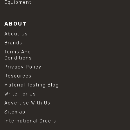
Equipment
ABOUT
About Us
Brands
Terms And
Conditions
Privacy Policy
Resources
Material Testing Blog
Write For Us
Advertise With Us
Sitemap
International Orders