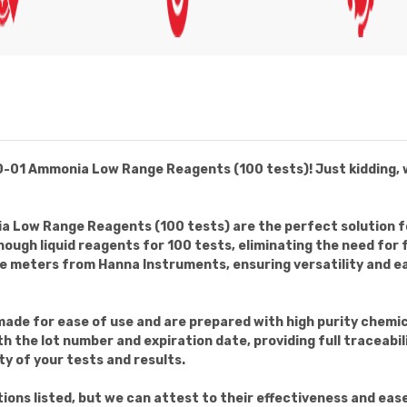
1 Ammonia Low Range Reagents (100 tests)! Just kidding, we w
Low Range Reagents (100 tests) are the perfect solution fo
ough liquid reagents for 100 tests, eliminating the need for
 meters from Hanna Instruments, ensuring versatility and eas
made for ease of use and are prepared with high purity chemic
th the lot number and expiration date, providing full traceabi
ty of your tests and results.
ons listed, but we can attest to their effectiveness and ease