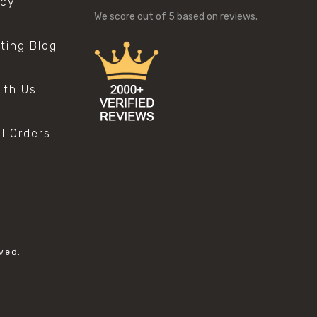
icy
We score
out of 5 based on
reviews.
sting Blog
s
ith Us
al Orders
ved.