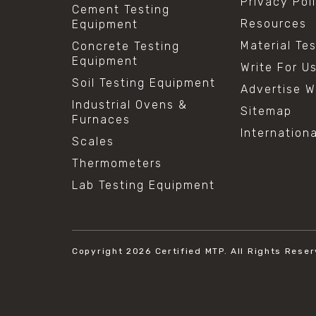
Privacy Pol
Cement Testing
Resources
Equipment
Material Te
Concrete Testing
Equipment
Write For U
Soil Testing Equipment
Advertise W
Industrial Ovens &
Sitemap
Furnaces
Internation
Scales
Thermometers
Lab Testing Equipment
Copyright 2026
Certified MTP.
All Rights Reser