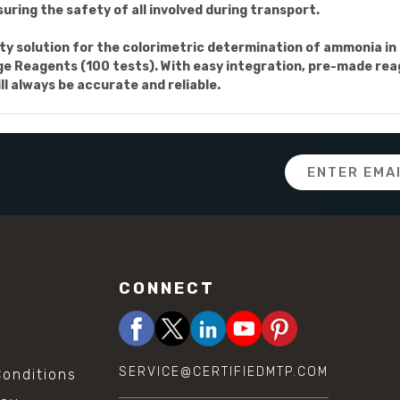
uring the safety of all involved during transport.
ality solution for the colorimetric determination of ammonia i
eagents (100 tests). With easy integration, pre-made reagen
ll always be accurate and reliable.
Email
Address
CONNECT
SERVICE@CERTIFIEDMTP.COM
onditions