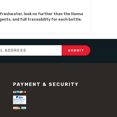
n freshwater, look no further than the Hanna
ts, and full traceability for each bottle,
PAYMENT & SECURITY