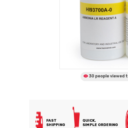
30 people viewed
t
FAST
QUICK,
SHIPPING
SIMPLE ORDERING