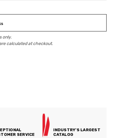
ks
 only.
are calculated at checkout.
EPTIONAL
INDUSTRY'S LARGEST
TOMER SERVICE
CATALOG