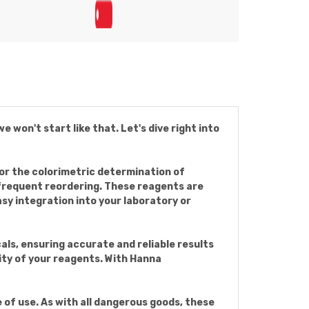
on't start like that. Let's dive right into
r the colorimetric determination of
 frequent reordering. These reagents are
y integration into your laboratory or
als, ensuring accurate and reliable results
lity of your reagents. With Hanna
 of use. As with all dangerous goods, these