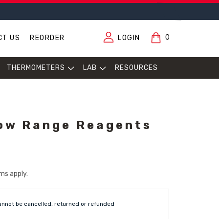
0
CT US
REORDER
LOGIN
THERMOMETERS
LAB
RESOURCES
ow Range Reagents
ms apply.
annot be cancelled, returned or refunded