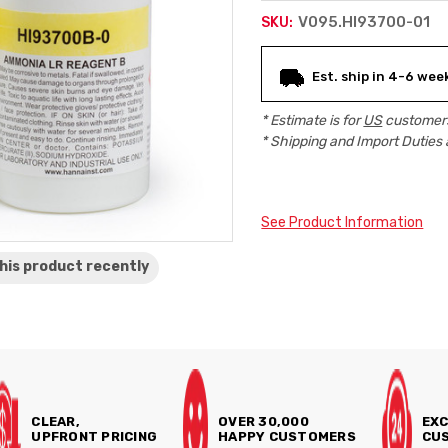
V095.HI93700-01
SKU:
Current
Est. ship in 4-6 wee
Stock:
* Estimate is for
US
customers
* Shipping and Import Duties 
See Product Information
his product
recently
CLEAR,
OVER 30,000
EXC
UPFRONT PRICING
HAPPY CUSTOMERS
CUS