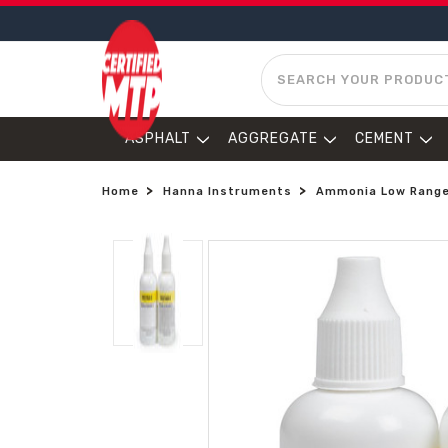
SEARCH
ASPHALT
AGGREGATE
CEMENT
Home
Hanna Instruments
Ammonia Low Range