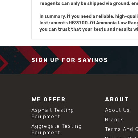
reagents can only be shipped via ground, ens
In summary, if you need a reliable, high-qu
Instruments HI93700-01 Ammonia Low Range R
you can trust that your tests and results wi
SIGN UP FOR SAVINGS
WE OFFER
ABOUT
Asphalt Testing
About Us
Equipment
Brands
Aggregate Testing
Terms And C
Equipment