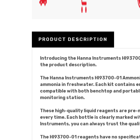
PRODUCT DESCRIPTION
Introducing the Hanna Instruments HI93700-0
the product description.
The Hanna Instruments HI93700-01 Ammonia 
ammonia in freshwater. Each kit contains en
compatible with both benchtop and portable
monitoring station.
These high-quality liquid reagents are pre-
every time. Each bottle is clearly marked wi
Instruments, you can always trust the quali
The HI93700-01 reagents have no specificati