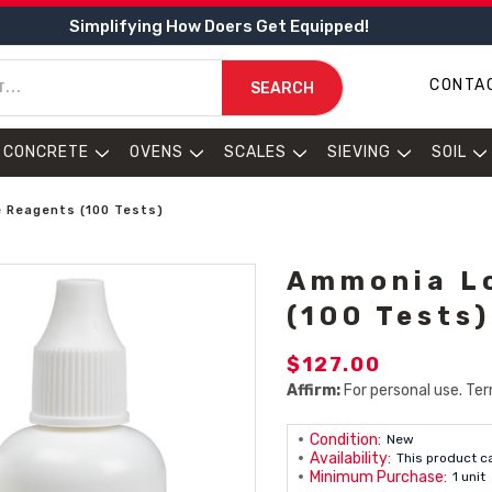
Simplifying How Doers Get Equipped!
CONTA
SEARCH
CONCRETE
OVENS
SCALES
SIEVING
SOIL
 Reagents (100 Tests)
Ammonia L
(100 Tests)
$127.00
Affirm:
For personal use. Ter
Condition:
New
Availability:
This product c
Minimum Purchase:
1 unit