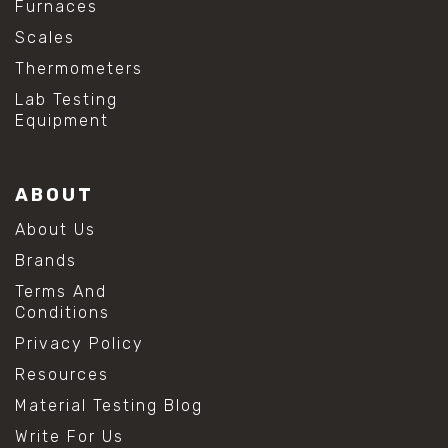
Furnaces
Scales
Thermometers
Lab Testing
Equipment
ABOUT
About Us
Brands
Terms And
Conditions
Privacy Policy
Resources
Material Testing Blog
Write For Us