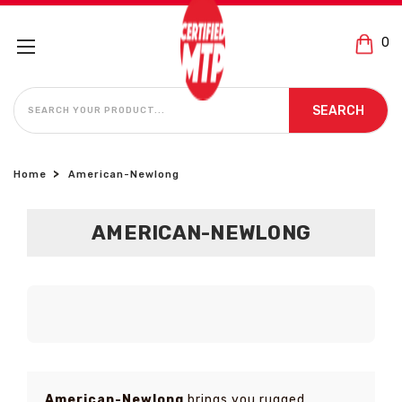
0
SEARCH
SEARCH
Home
American-Newlong
AMERICAN-NEWLONG
American-Newlong
brings you rugged,