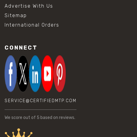
Advertise With Us
Sitemap
International Orders
CONNECT
SERVICE@CERTIFIEDMTP.COM
We score
out of 5 based on
reviews.