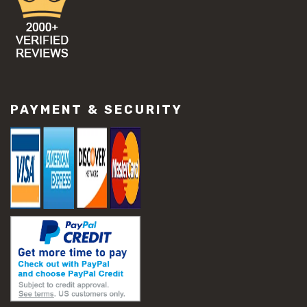
PAYMENT & SECURITY