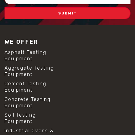
Address
WE OFFER
Asphalt Testing
Equipment
Aggregate Testing
Equipment
Cement Testing
Equipment
Concrete Testing
Equipment
Soil Testing
Equipment
Industrial Ovens &