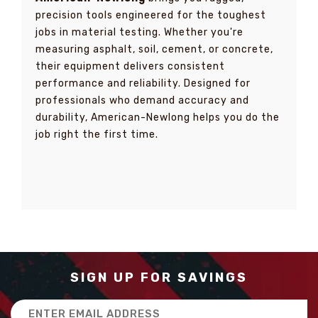
precision tools engineered for the toughest
jobs in material testing. Whether you're
measuring asphalt, soil, cement, or concrete,
their equipment delivers consistent
performance and reliability. Designed for
professionals who demand accuracy and
durability, American-Newlong helps you do the
job right the first time.
SIGN UP FOR SAVINGS
Email