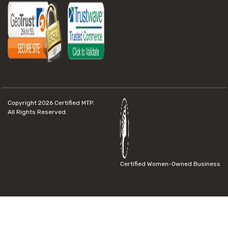
Copyright 2026
Certified MTP.
All Rights Reserved.
Certified Women-Owned Business