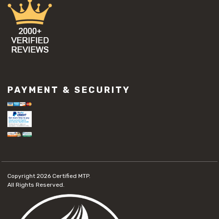
PAYMENT & SECURITY
Copyright 2026
Certified MTP.
All Rights Reserved.