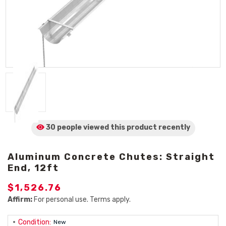
30 people viewed
this product
recently
Aluminum Concrete Chutes: Straight
End, 12ft
$1,526.76
Affirm:
For personal use. Terms apply.
Condition:
New