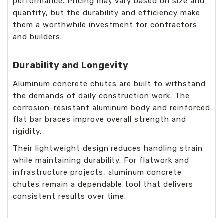
performance. Pricing may vary based on size and
quantity, but the durability and efficiency make
them a worthwhile investment for contractors
and builders.
Durability and Longevity
Aluminum concrete chutes are built to withstand
the demands of daily construction work. The
corrosion-resistant aluminum body and reinforced
flat bar braces improve overall strength and
rigidity.
Their lightweight design reduces handling strain
while maintaining durability. For flatwork and
infrastructure projects, aluminum concrete
chutes remain a dependable tool that delivers
consistent results over time.