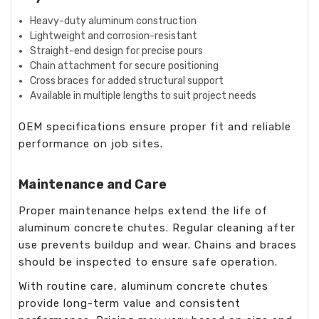
Heavy-duty aluminum construction
Lightweight and corrosion-resistant
Straight-end design for precise pours
Chain attachment for secure positioning
Cross braces for added structural support
Available in multiple lengths to suit project needs
OEM specifications ensure proper fit and reliable
performance on job sites.
Maintenance and Care
Proper maintenance helps extend the life of
aluminum concrete chutes. Regular cleaning after
use prevents buildup and wear. Chains and braces
should be inspected to ensure safe operation.
With routine care, aluminum concrete chutes
provide long-term value and consistent