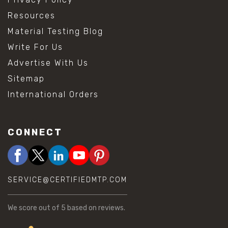
Resources
Material Testing Blog
Write For Us
Advertise With Us
Sitemap
International Orders
CONNECT
SERVICE@CERTIFIEDMTP.COM
We score
out of 5 based on
reviews.