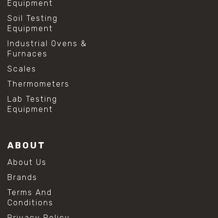
Equipment
Soil Testing
Equipment
Industrial Ovens &
Furnaces
Scales
Thermometers
Lab Testing
Equipment
ABOUT
About Us
Brands
Terms And
Conditions
Privacy Policy