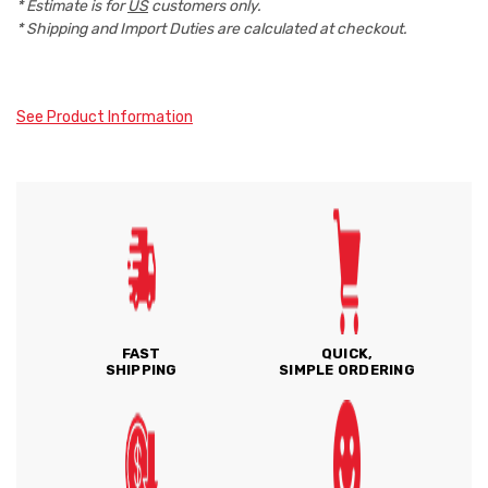
* Estimate is for
US
customers only.
* Shipping and Import Duties are calculated at checkout.
See Product Information
FAST
QUICK,
SHIPPING
SIMPLE ORDERING