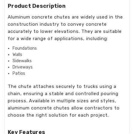
Product Description
Aluminum concrete chutes are widely used in the
construction industry to convey concrete
accurately to lower elevations. They are suitable
for a wide range of applications, including:
Foundations
Walls
Sidewalks
Driveways
Patios
The chute attaches securely to trucks using a
chain, ensuring a stable and controlled pouring
process. Available in multiple sizes and styles,
aluminum concrete chutes allow contractors to
choose the right solution for each project.
Key Features