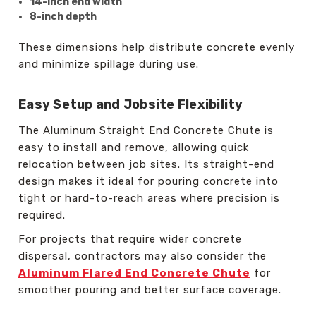
14-inch end width
8-inch depth
These dimensions help distribute concrete evenly
and minimize spillage during use.
Easy Setup and Jobsite Flexibility
The Aluminum Straight End Concrete Chute is
easy to install and remove, allowing quick
relocation between job sites. Its straight-end
design makes it ideal for pouring concrete into
tight or hard-to-reach areas where precision is
required.
For projects that require wider concrete
dispersal, contractors may also consider the
Aluminum Flared End Concrete Chute
for
smoother pouring and better surface coverage.