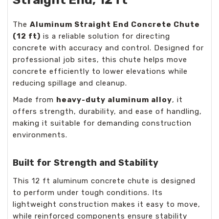
The
Aluminum Straight End Concrete Chute
(12 ft)
is a reliable solution for directing
concrete with accuracy and control. Designed for
professional job sites, this chute helps move
concrete efficiently to lower elevations while
reducing spillage and cleanup.
Made from
heavy-duty aluminum alloy
, it
offers strength, durability, and ease of handling,
making it suitable for demanding construction
environments.
Built for Strength and Stability
This 12 ft aluminum concrete chute is designed
to perform under tough conditions. Its
lightweight construction makes it easy to move,
while reinforced components ensure stability