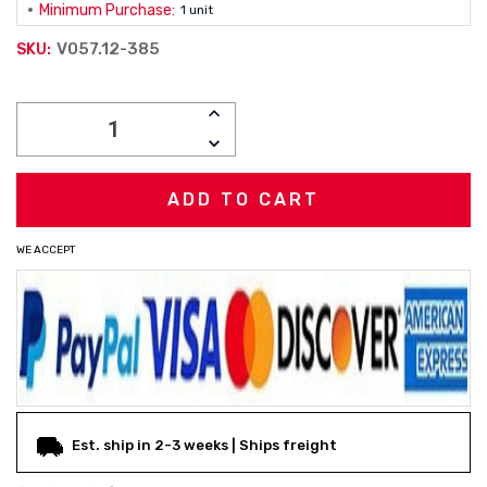
Minimum Purchase:
1 unit
V057.12-385
SKU:
Current
INCREASE
Stock:
QUANTITY:
DECREASE
QUANTITY:
WE ACCEPT
Est. ship in 2-3 weeks | Ships freight