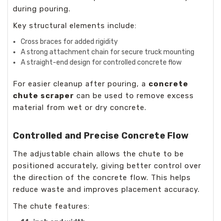
during pouring.
Key structural elements include:
Cross braces for added rigidity
A strong attachment chain for secure truck mounting
A straight-end design for controlled concrete flow
For easier cleanup after pouring, a
concrete
chute scraper
can be used to remove excess
material from wet or dry concrete.
Controlled and Precise Concrete Flow
The adjustable chain allows the chute to be
positioned accurately, giving better control over
the direction of the concrete flow. This helps
reduce waste and improves placement accuracy.
The chute features: