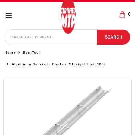
0
SEARCH
SEARCH
Home
Bon Tool
Aluminum Concrete Chutes: Straight End, 12ft