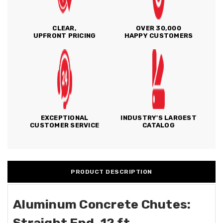
CLEAR,
OVER 30,000
UPFRONT PRICING
HAPPY CUSTOMERS
EXCEPTIONAL
INDUSTRY'S LARGEST
CUSTOMER SERVICE
CATALOG
PRODUCT DESCRIPTION
Aluminum Concrete Chutes:
Straight End, 12 ft