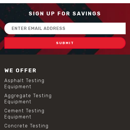
SIGN UP FOR SAVINGS
Email
Address
WE OFFER
Asphalt Testing
Equipment
Aggregate Testing
Equipment
Cement Testing
Equipment
Concrete Testing