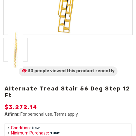
30 people viewed
this product
recently
Alternate Tread Stair 56 Deg Step 12
Ft
$3,272.14
Affirm:
For personal use. Terms apply.
Condition:
New
Minimum Purchase:
1 unit