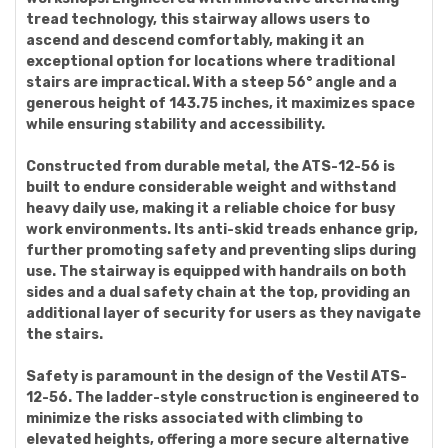
tread technology, this stairway allows users to
ascend and descend comfortably, making it an
exceptional option for locations where traditional
stairs are impractical. With a steep 56° angle and a
generous height of 143.75 inches, it maximizes space
while ensuring stability and accessibility.
Constructed from durable metal, the ATS-12-56 is
built to endure considerable weight and withstand
heavy daily use, making it a reliable choice for busy
work environments. Its anti-skid treads enhance grip,
further promoting safety and preventing slips during
use. The stairway is equipped with handrails on both
sides and a dual safety chain at the top, providing an
additional layer of security for users as they navigate
the stairs.
Safety is paramount in the design of the Vestil ATS-
12-56. The ladder-style construction is engineered to
minimize the risks associated with climbing to
elevated heights, offering a more secure alternative