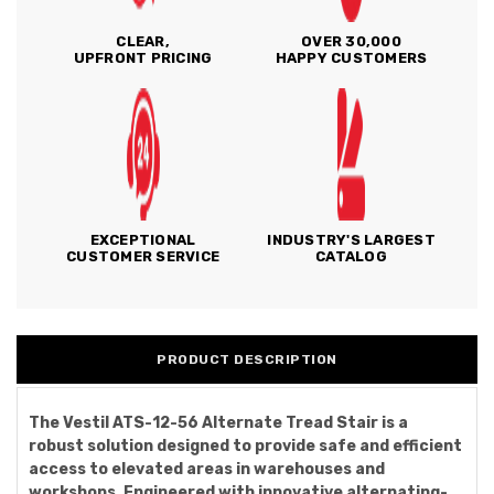
CLEAR,
OVER 30,000
UPFRONT PRICING
HAPPY CUSTOMERS
EXCEPTIONAL
INDUSTRY'S LARGEST
CUSTOMER SERVICE
CATALOG
PRODUCT DESCRIPTION
The Vestil ATS-12-56 Alternate Tread Stair is a
robust solution designed to provide safe and efficient
access to elevated areas in warehouses and
workshops. Engineered with innovative alternating-