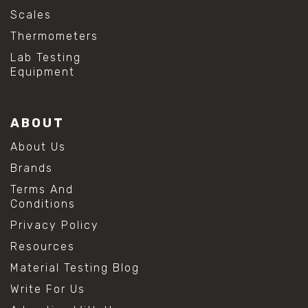
Scales
Thermometers
Lab Testing
Equipment
ABOUT
About Us
Brands
Terms And
Conditions
Privacy Policy
Resources
Material Testing Blog
Write For Us