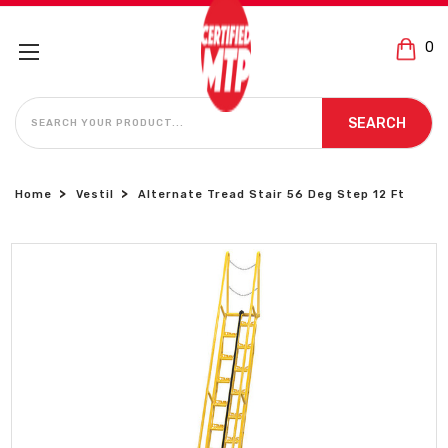
0
SEARCH
SEARCH
Home
Vestil
Alternate Tread Stair 56 Deg Step 12 Ft