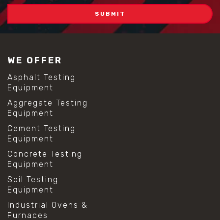
WE OFFER
Asphalt Testing
Equipment
Aggregate Testing
Equipment
Cement Testing
Equipment
Concrete Testing
Equipment
Soil Testing
Equipment
Industrial Ovens &
Furnaces