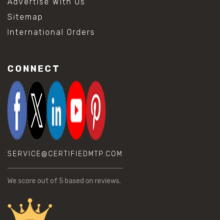
Advertise With Us
Sitemap
International Orders
CONNECT
SERVICE@CERTIFIEDMTP.COM
We score
out of 5 based on
reviews.