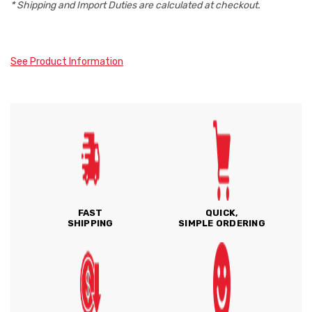
* Shipping and Import Duties are calculated at checkout.
See Product Information
FAST
QUICK,
SHIPPING
SIMPLE ORDERING