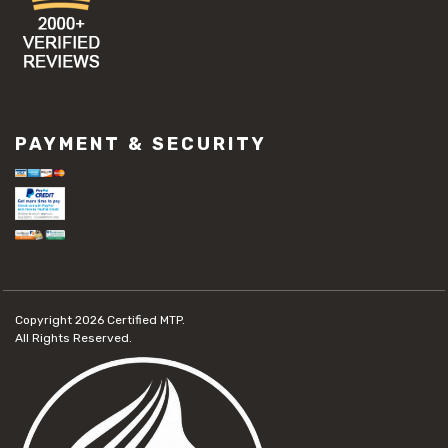
PAYMENT & SECURITY
Copyright 2026
Certified MTP.
All Rights Reserved.