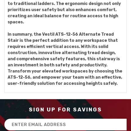
to traditional ladders. The ergonomic design not only
prioritizes user safety but also enhances comfort,
creating an ideal balance for routine access to high
spaces.
In summary, the Vestil ATS-12-56 Alternate Tread
Stair is the perfect addition to any workspace that
requires efficient vertical access. With its solid
construction, innovative alternating tread design,
and comprehensive safety features, this stairway is
an investment in both safety and productivity.
Transform your elevated workspaces by choosing the
ATS-12-56, and empower your team with an effective,
user-friendly solution for accessing heights safely.
SIGN UP FOR SAVINGS
Email
Address