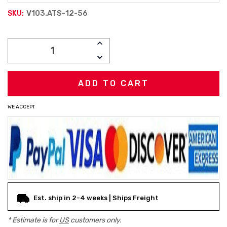
V103.ATS-12-56
SKU:
Current
INCREASE
Stock:
QUANTITY:
DECREASE
QUANTITY:
WE ACCEPT
Est. ship in 2-4 weeks | Ships Freight
* Estimate is for
US
customers only.