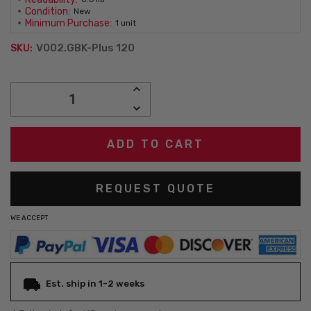
Condition:
New
Minimum Purchase:
1 unit
V002.GBK-Plus 120
SKU:
Current
INCREASE
Stock:
QUANTITY:
DECREASE
QUANTITY:
REQUEST QUOTE
WE ACCEPT
Est. ship in 1-2 weeks