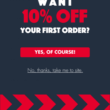
Color-Coded Backlight:
Quickly identify if the weight is
under (yellow), over (red), or within (green) preset limits.
Large, Easy-to-Read Display:
Backlit LCD with 1.6-inch
(40 mm) high digits for clear visibility.
Full Numeric Keypad:
Simplifies the entry of check
weighing limits.
Capacity Tracker:
Built into the display to monitor
potential overloads.
Sturdy Build:
Solid ABS housing and a grade 304
stainless steel pan ensure industrial-grade durability.
Rechargeable Battery:
Enables use anywhere, with
auto power-off to save energy.
Hold Function:
Freezes the displayed weight for
convenience.
Versatile Connectivity:
RS-232 interface standard;
optional USB interface available for streamlined data
transfer.
External Calibration:
Ensures accuracy with weights.
Advanced Counting & Weighing:
1:1,600,000 internal
counting resolution for precise results; digital filtering