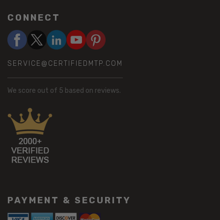
CONNECT
SERVICE@CERTIFIEDMTP.COM
We score
out of 5 based on
reviews.
PAYMENT & SECURITY