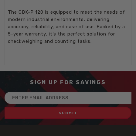
The GBK-P 120 is equipped to meet the needs of
modern industrial environments, delivering
accuracy, reliability, and ease of use. Backed by a
5-year warranty, it’s the perfect solution for
checkweighing and counting tasks.
SIGN UP FOR SAVINGS
Email
Address