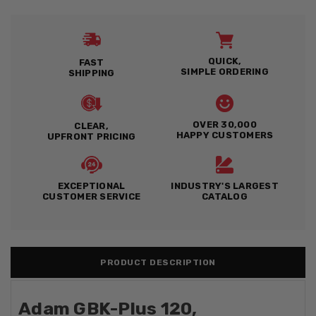
QUICK,
FAST
SIMPLE ORDERING
SHIPPING
OVER 30,000
CLEAR,
HAPPY CUSTOMERS
UPFRONT PRICING
EXCEPTIONAL
INDUSTRY'S LARGEST
CUSTOMER SERVICE
CATALOG
PRODUCT DESCRIPTION
Adam GBK-Plus 120,