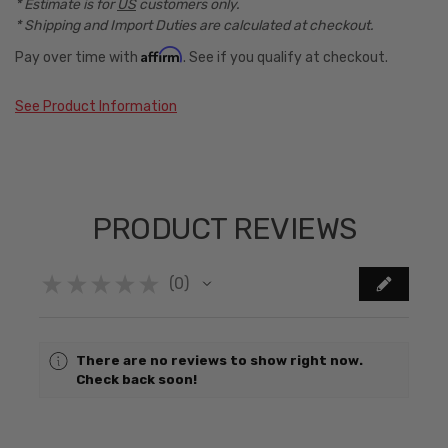
* Estimate is for
US
customers only.
* Shipping and Import Duties are calculated at checkout.
Affirm
Pay over time with
. See if you qualify at checkout.
See Product Information
PRODUCT REVIEWS
★
★
★
★
★
0
0
There are no reviews to show right now.
Check back soon!