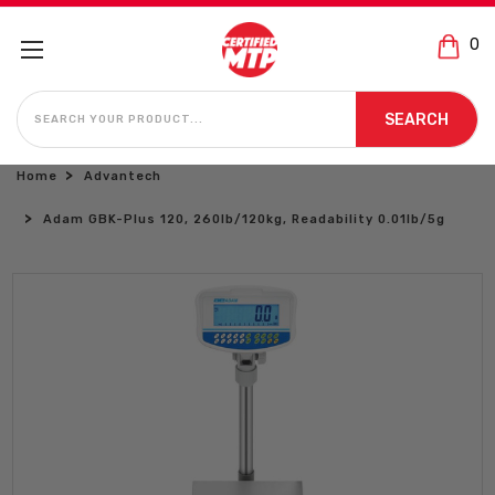
0
SEARCH
SEARCH
Home
Advantech
Adam GBK-Plus 120, 260lb/120kg, Readability 0.01lb/5g