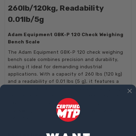
260lb/120kg, Readability
0.01lb/5g
Adam Equipment GBK-P 120 Check Weighing
Bench Scale
The Adam Equipment GBK-P 120 check weighing
bench scale combines precision and durability,
making it ideal for demanding industrial
applications. With a capacity of 260 lbs (120 kg)
and a readability of 0.01 lbs (5 g), it features a
robust 15.7 x 11.8-inch stainless steel weighing
pan. Designed for efficiency and accuracy, the
GBK-Plus and GFK-Plus scales simplify
checkweighing and parts counting with advanced
features.
Key Features: