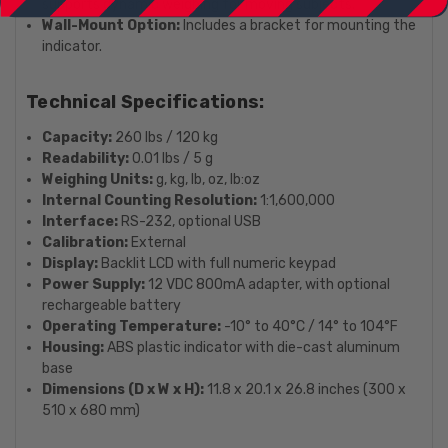
supports dynamic weighing for moving subjects.
Wall-Mount Option:
Includes a bracket for mounting the
indicator.
Technical Specifications:
Capacity:
260 lbs / 120 kg
Readability:
0.01 lbs / 5 g
Weighing Units:
g, kg, lb, oz, lb:oz
Internal Counting Resolution:
1:1,600,000
Interface:
RS-232, optional USB
Calibration:
External
Display:
Backlit LCD with full numeric keypad
Power Supply:
12 VDC 800mA adapter, with optional
rechargeable battery
Operating Temperature:
-10° to 40°C / 14° to 104°F
Housing:
ABS plastic indicator with die-cast aluminum
base
Dimensions (D x W x H):
11.8 x 20.1 x 26.8 inches (300 x
510 x 680 mm)