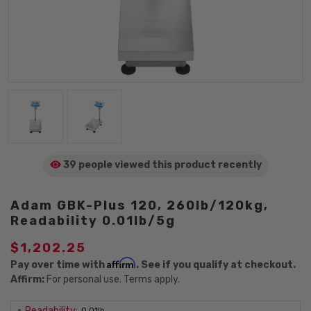
39 people viewed
this product
recently
Adam GBK-Plus 120, 260lb/120kg,
Readability 0.01lb/5g
$1,202.25
Affirm
Pay over time with
. See if you qualify at checkout.
Affirm:
For personal use. Terms apply.
Readability:
0.01lb