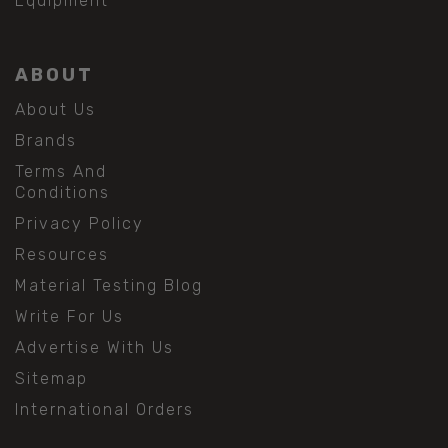
Equipment
ABOUT
About Us
Brands
Terms And
Conditions
Privacy Policy
Resources
Material Testing Blog
Write For Us
Advertise With Us
Sitemap
International Orders