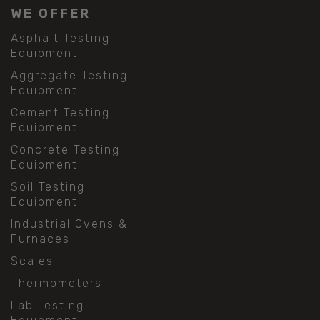
WE OFFER
Asphalt Testing
Equipment
Aggregate Testing
Equipment
Cement Testing
Equipment
Concrete Testing
Equipment
Soil Testing
Equipment
Industrial Ovens &
Furnaces
Scales
Thermometers
Lab Testing