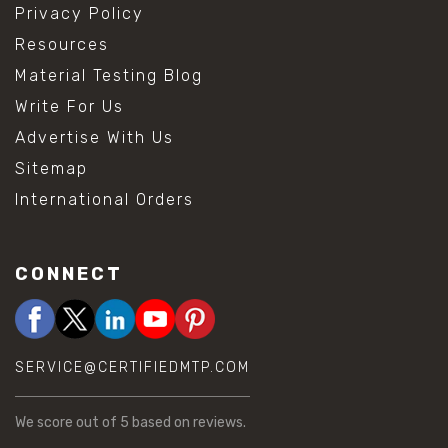
Privacy Policy
Resources
Material Testing Blog
Write For Us
Advertise With Us
Sitemap
International Orders
CONNECT
SERVICE@CERTIFIEDMTP.COM
We score
out of 5 based on
reviews.