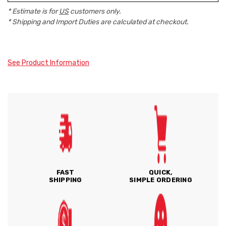
* Estimate is for
US
customers only.
* Shipping and Import Duties are calculated at checkout.
See Product Information
FAST
QUICK,
SHIPPING
SIMPLE ORDERING