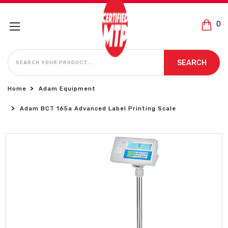
0
SEARCH
SEARCH
Home
Adam Equipment
Adam BCT 165a Advanced Label Printing Scale