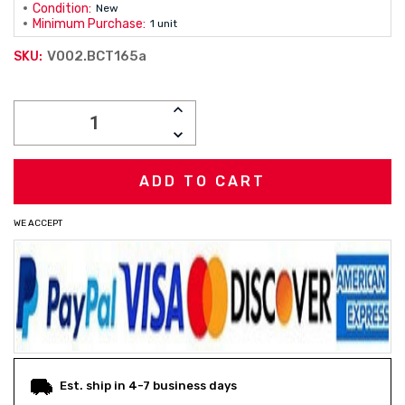
Condition:
New
Minimum Purchase:
1 unit
V002.BCT165a
SKU:
Current
INCREASE
Stock:
QUANTITY:
DECREASE
QUANTITY:
WE ACCEPT
Est. ship in 4-7 business days