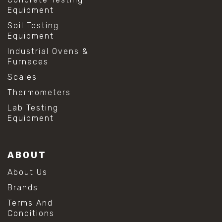
Equipment
Soil Testing
Equipment
Industrial Ovens &
Furnaces
Scales
Thermometers
Lab Testing
Equipment
ABOUT
About Us
Brands
Terms And
Conditions