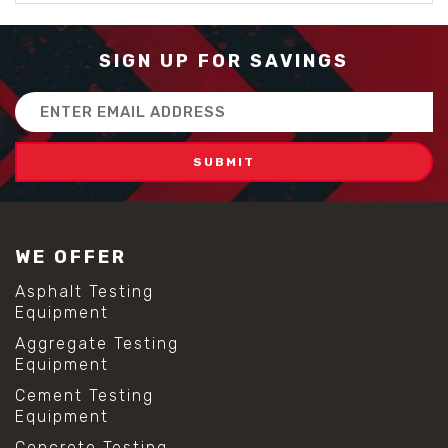
SIGN UP FOR SAVINGS
Email
Address
WE OFFER
Asphalt Testing
Equipment
Aggregate Testing
Equipment
Cement Testing
Equipment
Concrete Testing