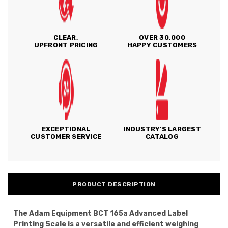
CLEAR,
OVER 30,000
UPFRONT PRICING
HAPPY CUSTOMERS
EXCEPTIONAL
INDUSTRY'S LARGEST
CUSTOMER SERVICE
CATALOG
PRODUCT DESCRIPTION
The Adam Equipment BCT 165a Advanced Label
Printing Scale is a versatile and efficient weighing