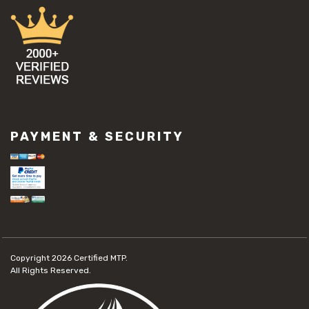
PAYMENT & SECURITY
Copyright 2026
Certified MTP.
All Rights Reserved.