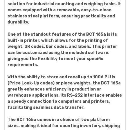
solution for industrial counting and weighing tasks. It
comes equipped with a removable, easy-to-clean
stainless steel platform, ensuring practicality and
durability.
One of the standout features of the BCT 165a is its
built-in printer, which allows for the printing of
weight, QR codes, bar codes, and labels. This printer
can be customized using the included software,
giving you the flexibility to meet your specific
requirements.
With the ability to store and recall up to 1006 PLUs
(Price Look-Up codes) or piece weights, the BCT 165a
greatly enhances efficiency in production or
warehouse applications. Its RS-232 interface enables
a speedy connection to computers and printers,
facilitating seamless data transfer.
The BCT 165a comes in a choice of two platform
sizes, making it ideal for counting inventory, shipping