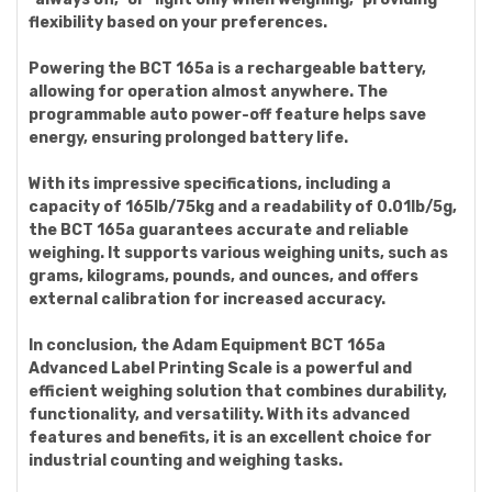
flexibility based on your preferences.
Powering the BCT 165a is a rechargeable battery,
allowing for operation almost anywhere. The
programmable auto power-off feature helps save
energy, ensuring prolonged battery life.
With its impressive specifications, including a
capacity of 165lb/75kg and a readability of 0.01lb/5g,
the BCT 165a guarantees accurate and reliable
weighing. It supports various weighing units, such as
grams, kilograms, pounds, and ounces, and offers
external calibration for increased accuracy.
In conclusion, the Adam Equipment BCT 165a
Advanced Label Printing Scale is a powerful and
efficient weighing solution that combines durability,
functionality, and versatility. With its advanced
features and benefits, it is an excellent choice for
industrial counting and weighing tasks.