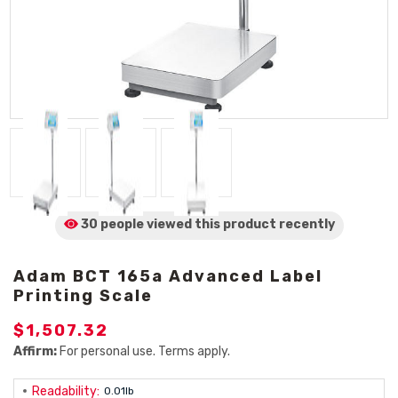
30 people viewed
this product
recently
Adam BCT 165a Advanced Label
Printing Scale
$1,507.32
Affirm:
For personal use. Terms apply.
Readability:
0.01lb