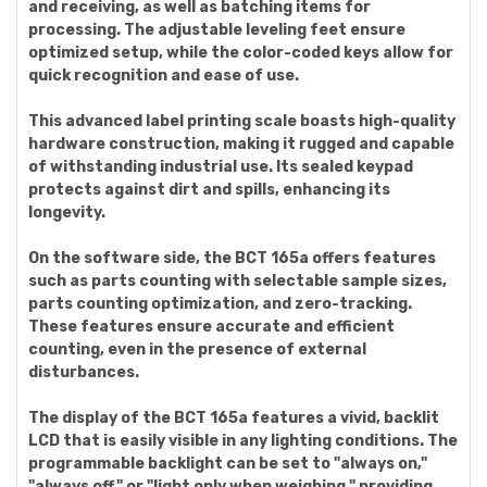
and receiving, as well as batching items for
processing. The adjustable leveling feet ensure
optimized setup, while the color-coded keys allow for
quick recognition and ease of use.
This advanced label printing scale boasts high-quality
hardware construction, making it rugged and capable
of withstanding industrial use. Its sealed keypad
protects against dirt and spills, enhancing its
longevity.
On the software side, the BCT 165a offers features
such as parts counting with selectable sample sizes,
parts counting optimization, and zero-tracking.
These features ensure accurate and efficient
counting, even in the presence of external
disturbances.
The display of the BCT 165a features a vivid, backlit
LCD that is easily visible in any lighting conditions. The
programmable backlight can be set to "always on,"
"always off," or "light only when weighing," providing