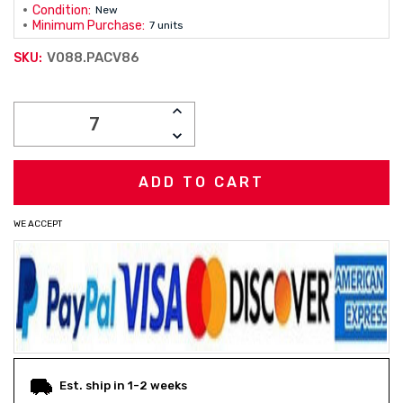
Condition:
New
Minimum Purchase:
7 units
V088.PACV86
SKU:
Current
INCREASE
Stock:
QUANTITY:
DECREASE
QUANTITY:
WE ACCEPT
Est. ship in 1-2 weeks