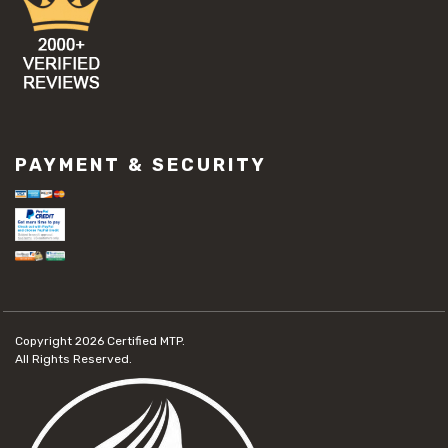
PAYMENT & SECURITY
Copyright 2026
Certified MTP.
All Rights Reserved.