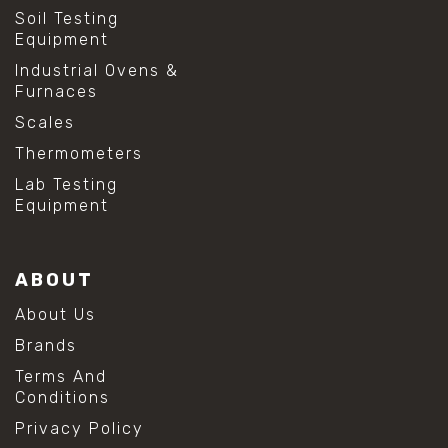
Soil Testing
Equipment
Industrial Ovens &
Furnaces
Scales
Thermometers
Lab Testing
Equipment
ABOUT
About Us
Brands
Terms And
Conditions
Privacy Policy