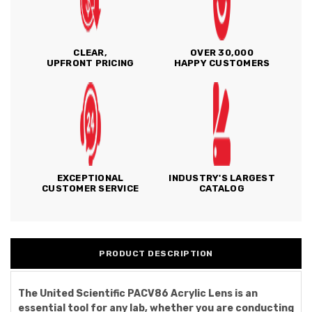
CLEAR,
OVER 30,000
UPFRONT PRICING
HAPPY CUSTOMERS
EXCEPTIONAL
INDUSTRY'S LARGEST
CUSTOMER SERVICE
CATALOG
PRODUCT DESCRIPTION
The United Scientific PACV86 Acrylic Lens is an
essential tool for any lab, whether you are conducting