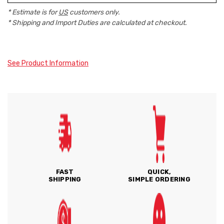
* Estimate is for
US
customers only.
* Shipping and Import Duties are calculated at checkout.
See Product Information
FAST
QUICK,
SHIPPING
SIMPLE ORDERING