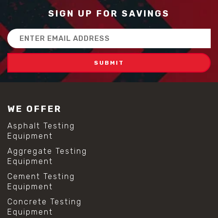
SIGN UP FOR SAVINGS
Email
Address
WE OFFER
Asphalt Testing
Equipment
Aggregate Testing
Equipment
Cement Testing
Equipment
Concrete Testing
Equipment