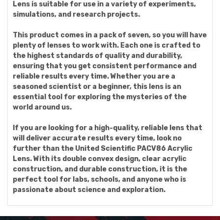
Lens is suitable for use in a variety of experiments,
simulations, and research projects.
This product comes in a pack of seven, so you will have
plenty of lenses to work with. Each one is crafted to
the highest standards of quality and durability,
ensuring that you get consistent performance and
reliable results every time. Whether you are a
seasoned scientist or a beginner, this lens is an
essential tool for exploring the mysteries of the
world around us.
If you are looking for a high-quality, reliable lens that
will deliver accurate results every time, look no
further than the United Scientific PACV86 Acrylic
Lens. With its double convex design, clear acrylic
construction, and durable construction, it is the
perfect tool for labs, schools, and anyone who is
passionate about science and exploration.