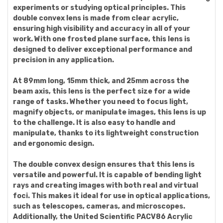
experiments or studying optical principles. This
double convex lens is made from clear acrylic,
ensuring high visibility and accuracy in all of your
work. With one frosted plane surface, this lens is
designed to deliver exceptional performance and
precision in any application.
At 89mm long, 15mm thick, and 25mm across the
beam axis, this lens is the perfect size for a wide
range of tasks. Whether you need to focus light,
magnify objects, or manipulate images, this lens is up
to the challenge. It is also easy to handle and
manipulate, thanks to its lightweight construction
and ergonomic design.
The double convex design ensures that this lens is
versatile and powerful. It is capable of bending light
rays and creating images with both real and virtual
foci. This makes it ideal for use in optical applications,
such as telescopes, cameras, and microscopes.
Additionally, the United Scientific PACV86 Acrylic