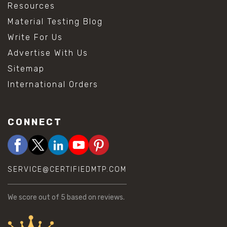
Resources
Material Testing Blog
Write For Us
Advertise With Us
Sitemap
International Orders
CONNECT
SERVICE@CERTIFIEDMTP.COM
We score
out of 5 based on
reviews.