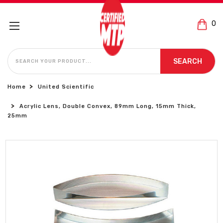
0
SEARCH
SEARCH
Home
United Scientific
Acrylic Lens, Double Convex, 89mm Long, 15mm Thick,
25mm