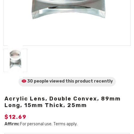
30 people viewed
this product
recently
Acrylic Lens, Double Convex, 89mm
Long, 15mm Thick, 25mm
$12.69
Affirm:
For personal use. Terms apply.