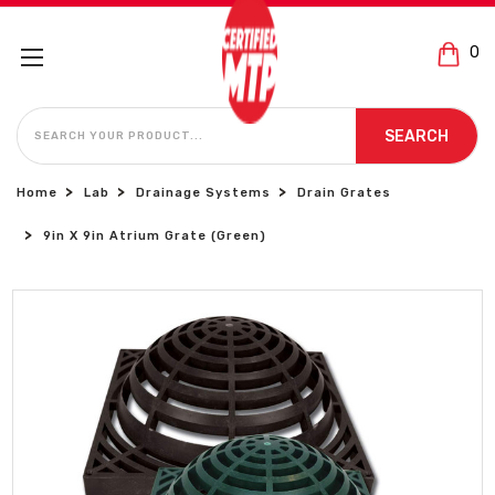
0
SEARCH
SEARCH
Home
Lab
Drainage Systems
Drain Grates
9in X 9in Atrium Grate (Green)