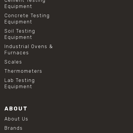
Cement Testing
Equipment
Concrete Testing
Equipment
Soil Testing
Equipment
Industrial Ovens &
Furnaces
Scales
Thermometers
Lab Testing
Equipment
ABOUT
About Us
Brands