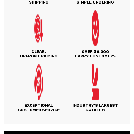
SHIPPING
SIMPLE ORDERING
CLEAR,
OVER 30,000
UPFRONT PRICING
HAPPY CUSTOMERS
EXCEPTIONAL
INDUSTRY'S LARGEST
CUSTOMER SERVICE
CATALOG