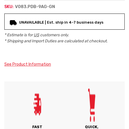
V083.PDB-9AG-GN
SKU:
Current
UNAVAILABLE | Est. ship in 4-7 business days
Stock:
* Estimate is for
US
customers only.
* Shipping and Import Duties are calculated at checkout.
See Product Information
FAST
QUICK,