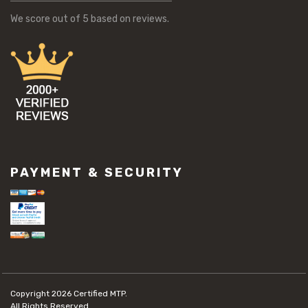
We score
out of 5 based on
reviews.
PAYMENT & SECURITY
Copyright 2026
Certified MTP.
All Rights Reserved.