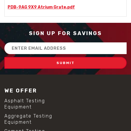
PDB-9AG 9X9 Atrium Grate.pdf
SIGN UP FOR SAVINGS
Email
Address
WE OFFER
Asphalt Testing
Equipment
Aggregate Testing
Equipment