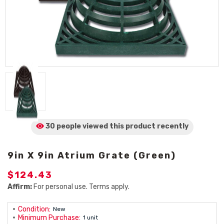
30 people viewed
this product
recently
9in X 9in Atrium Grate (Green)
$124.43
Affirm:
For personal use. Terms apply.
Condition:
New
Minimum Purchase:
1 unit