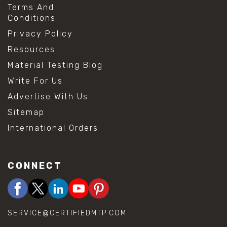
Terms And
Conditions
Privacy Policy
Resources
Material Testing Blog
Write For Us
Advertise With Us
Sitemap
International Orders
CONNECT
SERVICE@CERTIFIEDMTP.COM