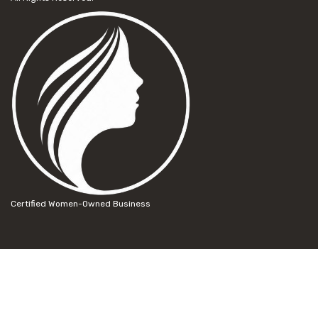
Certified Women-Owned Business