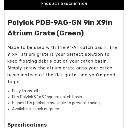
PRODUCT DESCRIPTION
Polylok PDB-9AG-GN 9in X9in
Atrium Grate (Green)
Made to be used with the 9"x9" catch basin, the
9"x9" atrium grate is your perfect solution to
keep floating debris out of your catch basin.
Simply screw the atrium grate onto your catch
basin instead of the flat grate, and you're good
to go.
Easy to install
Fits Polylok 9" x 9" square catch basin
Highest UV package available to prevent fading
Available in black or green
Specifications