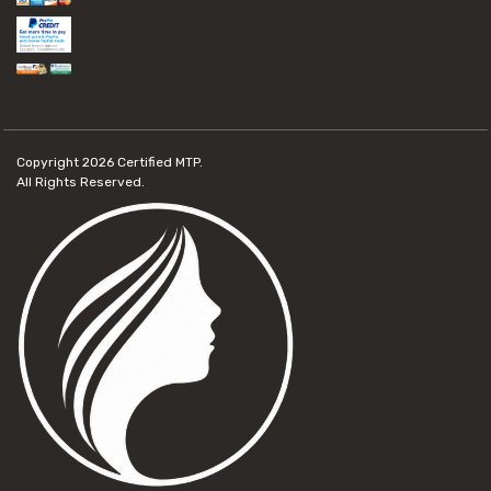
Copyright 2026
Certified MTP.
All Rights Reserved.