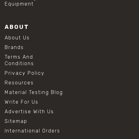
Equipment
ABOUT
About Us
Brands
Terms And
Conditions
Privacy Policy
Resources
Material Testing Blog
Write For Us
Advertise With Us
Sitemap
International Orders