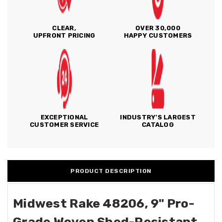
CLEAR,
OVER 30,000
UPFRONT PRICING
HAPPY CUSTOMERS
EXCEPTIONAL
INDUSTRY'S LARGEST
CUSTOMER SERVICE
CATALOG
PRODUCT DESCRIPTION
Midwest Rake 48206, 9" Pro-
Grade Woven Shed-Resistant