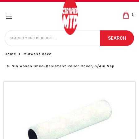
0
SEARCH
SEARCH
Home
Midwest Rake
9in Woven Shed-Resistant Roller Cover, 3/4in Nap