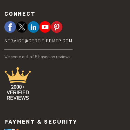
CONNECT
SERVICE@CERTIFIEDMTP.COM
We score
out of 5 based on
reviews.
PAYMENT & SECURITY