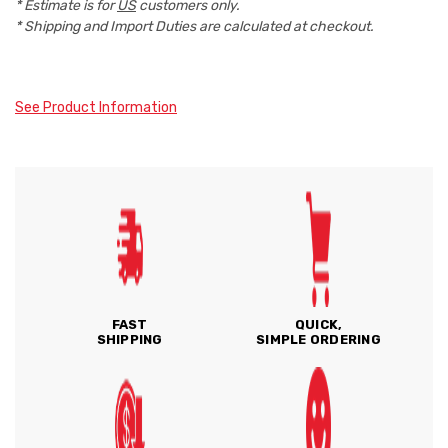
* Estimate is for
US
customers only.
* Shipping and Import Duties are calculated at checkout.
See Product Information
FAST
QUICK,
SHIPPING
SIMPLE ORDERING