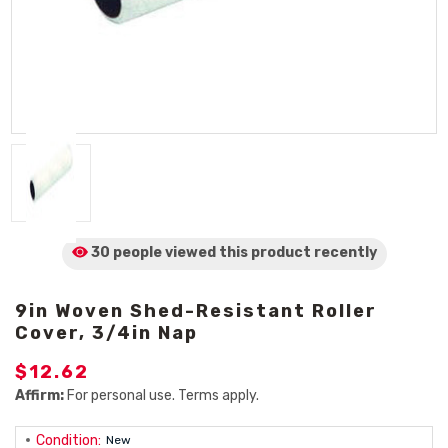
30 people viewed
this product
recently
9in Woven Shed-Resistant Roller
Cover, 3/4in Nap
$12.62
Affirm:
For personal use. Terms apply.
Condition:
New