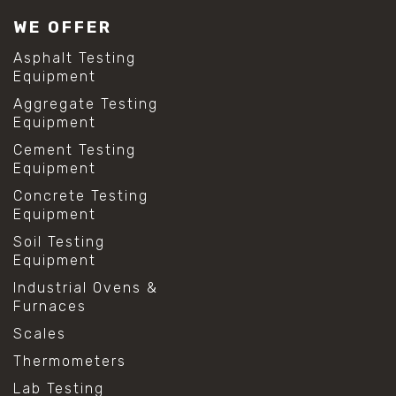
WE OFFER
Asphalt Testing
Equipment
Aggregate Testing
Equipment
Cement Testing
Equipment
Concrete Testing
Equipment
Soil Testing
Equipment
Industrial Ovens &
Furnaces
Scales
Thermometers
Lab Testing