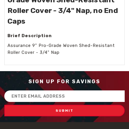
Roller Cover - 3/4" Nap, no End
Caps
Brief Description
Assurance 9" Pro-Grade Woven Shed-Resistant
Roller Cover - 3/4" Nap
SIGN UP FOR SAVINGS
Email
Address