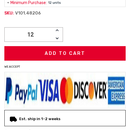
Minimum Purchase:
12 units
V101.48206
SKU:
Current
INCREASE
Stock:
QUANTITY:
DECREASE
QUANTITY:
WE ACCEPT
Est. ship in 1-2 weeks