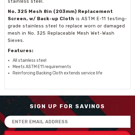
stainless steel.
No. 325 Mesh 8in (203mm) Replacement
Screen, w/ Back-up Cloth
is ASTM E-11 testing-
grade stainless steel to replace worn or damaged
mesh in
No. 325 Replaceable Mesh Wet-Wash
Sieves.
Features:
All stainless steel
Meets ASTM E11 requirements
Reinforcing Backing Cloth extends service life
SIGN UP FOR SAVINGS
Email
Address