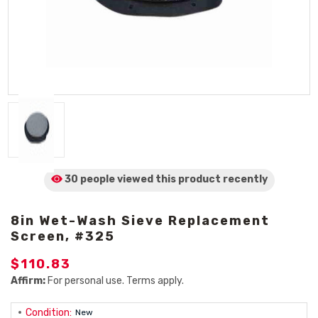
30 people viewed
this product
recently
8in Wet-Wash Sieve Replacement
Screen, #325
$110.83
Affirm:
For personal use. Terms apply.
Condition:
New