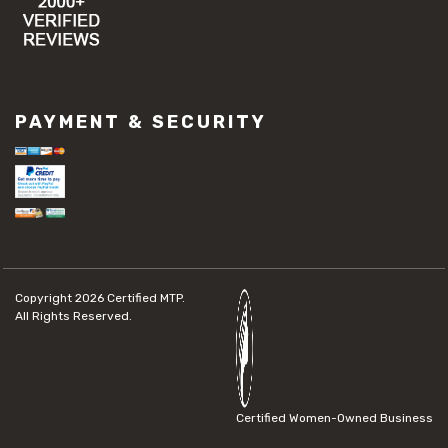
PAYMENT & SECURITY
Copyright 2026
Certified MTP.
All Rights Reserved.
Certified Women-Owned Business