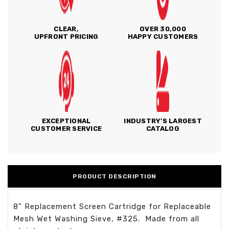
CLEAR,
OVER 30,000
UPFRONT PRICING
HAPPY CUSTOMERS
EXCEPTIONAL
INDUSTRY'S LARGEST
CUSTOMER SERVICE
CATALOG
PRODUCT DESCRIPTION
8" Replacement Screen Cartridge for Replaceable
Mesh Wet Washing Sieve, #325. Made from all