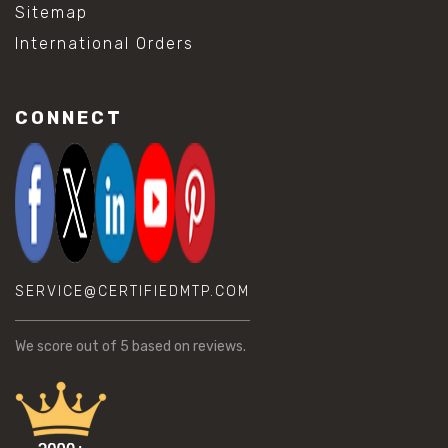
Sitemap
International Orders
CONNECT
SERVICE@CERTIFIEDMTP.COM
We score
out of 5 based on
reviews.