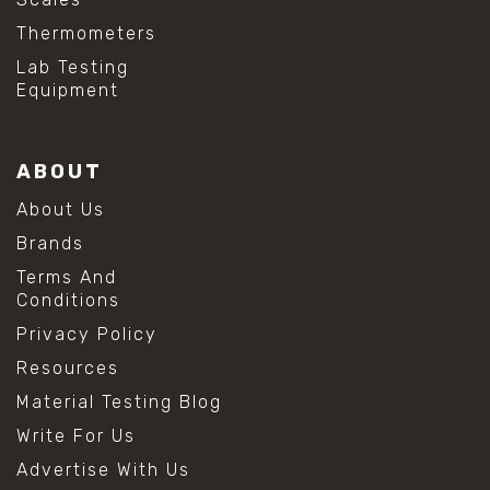
Thermometers
Lab Testing
Equipment
ABOUT
About Us
Brands
Terms And
Conditions
Privacy Policy
Resources
Material Testing Blog
Write For Us
Advertise With Us