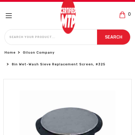
0
SEARCH
SEARCH
Home
Gilson Company
8in Wet-Wash Sieve Replacement Screen, #325