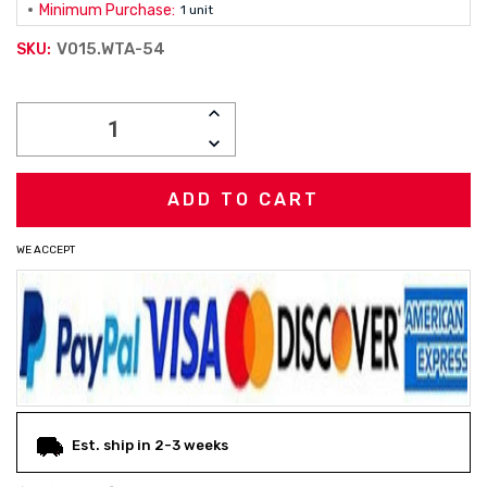
Minimum Purchase:
1 unit
V015.WTA-54
SKU:
Current
INCREASE
Stock:
QUANTITY:
DECREASE
QUANTITY:
WE ACCEPT
Est. ship in 2-3 weeks