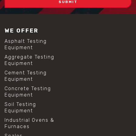
WE OFFER
Asphalt Testing
Equipment
Aggregate Testing
Equipment
Cement Testing
Equipment
Concrete Testing
Equipment
Soil Testing
Equipment
Industrial Ovens &
Furnaces
Scales