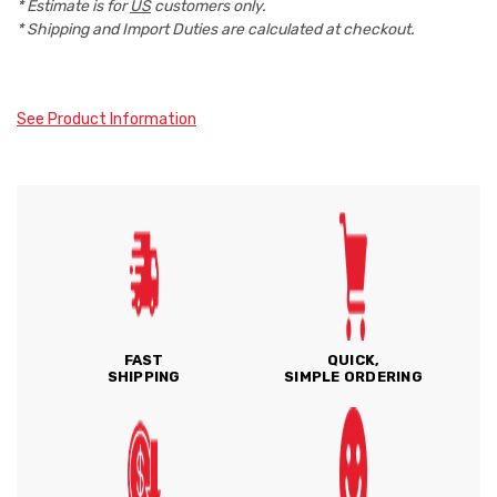
* Estimate is for
US
customers only.
* Shipping and Import Duties are calculated at checkout.
See Product Information
FAST
QUICK,
SHIPPING
SIMPLE ORDERING