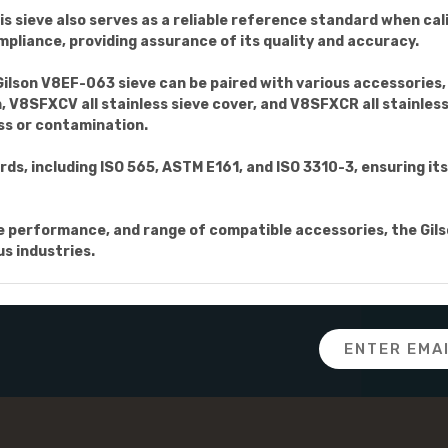
this sieve also serves as a reliable reference standard when c
mpliance, providing assurance of its quality and accuracy.
Gilson V8EF-063 sieve can be paired with various accessories, 
 V8SFXCV all stainless sieve cover, and V8SFXCR all stainless 
oss or contamination.
ds, including ISO 565, ASTM E161, and ISO 3310-3, ensuring i
able performance, and range of compatible accessories, the Gil
us industries.
Email
Address