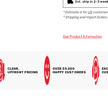
Est. ship in 2-3 wee
* Estimate is for
US
customers
* Shipping and Import Duties 
See Product Information
CLEAR,
OVER 30,000
EXC
UPFRONT PRICING
HAPPY CUSTOMERS
CUS