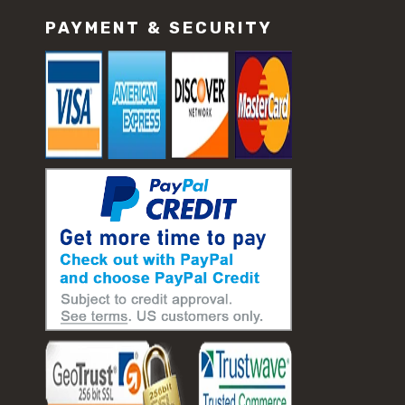
PAYMENT & SECURITY