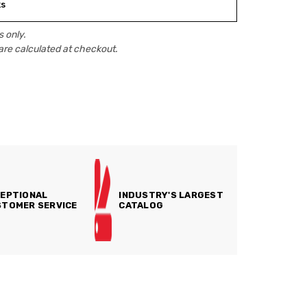
ks
 only.
are calculated at checkout.
EPTIONAL
INDUSTRY'S LARGEST
TOMER SERVICE
CATALOG