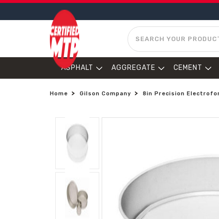
SEARCH
ASPHALT
AGGREGATE
CEMENT
Home
Gilson Company
8in Precision Electrofo