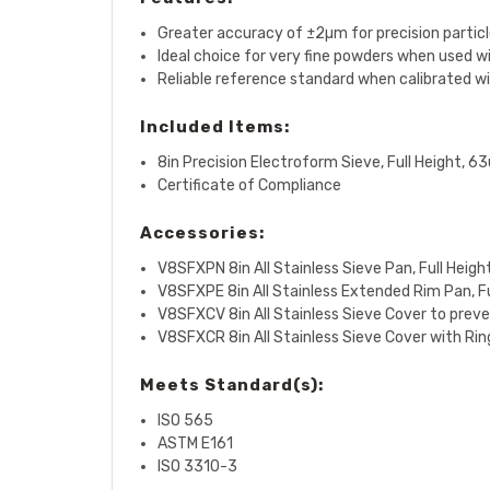
Greater accuracy of ±2µm for precision partic
Ideal choice for very fine powders when used wi
Reliable reference standard when calibrated wi
Included Items:
8in Precision Electroform Sieve, Full Height, 6
Certificate of Compliance
Accessories:
V8SFXPN 8in All Stainless Sieve Pan, Full Heigh
V8SFXPE 8in All Stainless Extended Rim Pan, Ful
V8SFXCV 8in All Stainless Sieve Cover to prev
V8SFXCR
8in All Stainless Sieve Cover with Ri
Meets Standard(s):
ISO 565
ASTM E161
ISO 3310-3