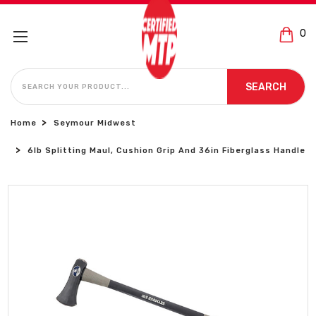
0
SEARCH
SEARCH
Home
Seymour Midwest
6lb Splitting Maul, Cushion Grip And 36in Fiberglass Handle