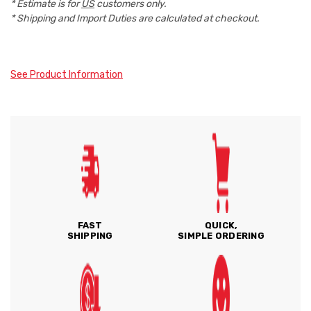
* Estimate is for
US
customers only.
* Shipping and Import Duties are calculated at checkout.
See Product Information
FAST
QUICK,
SHIPPING
SIMPLE ORDERING