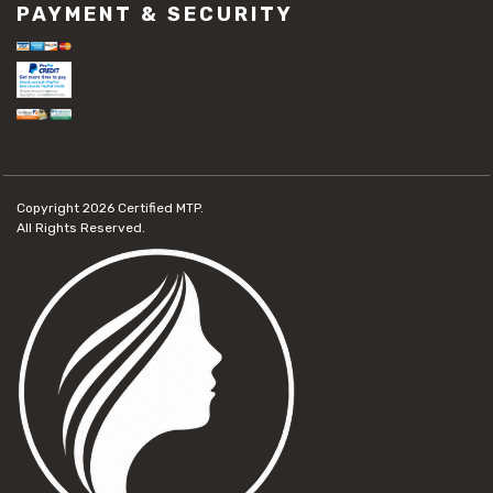
PAYMENT & SECURITY
Copyright 2026
Certified MTP.
All Rights Reserved.