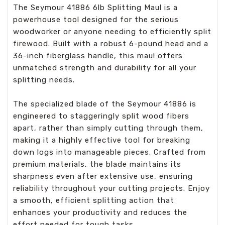
The Seymour 41886 6lb Splitting Maul is a
powerhouse tool designed for the serious
woodworker or anyone needing to efficiently split
firewood. Built with a robust 6-pound head and a
36-inch fiberglass handle, this maul offers
unmatched strength and durability for all your
splitting needs.
The specialized blade of the Seymour 41886 is
engineered to staggeringly split wood fibers
apart, rather than simply cutting through them,
making it a highly effective tool for breaking
down logs into manageable pieces. Crafted from
premium materials, the blade maintains its
sharpness even after extensive use, ensuring
reliability throughout your cutting projects. Enjoy
a smooth, efficient splitting action that
enhances your productivity and reduces the
effort needed for tough tasks.