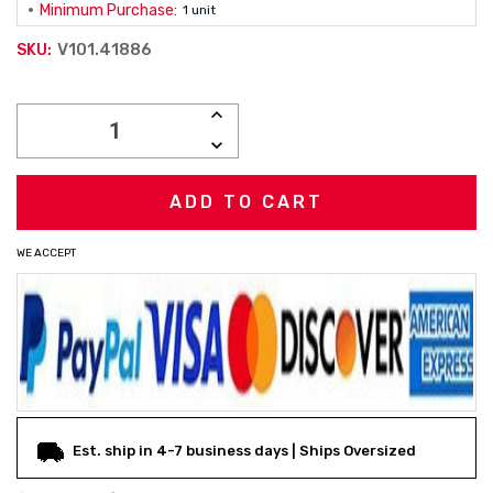
Minimum Purchase:
1 unit
V101.41886
SKU:
Current
INCREASE
Stock:
QUANTITY:
DECREASE
QUANTITY:
WE ACCEPT
Est. ship in 4-7 business days | Ships Oversized