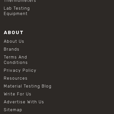
Thermometers
Lab Testing
Equipment
ABOUT
About Us
Brands
Terms And
Conditions
Privacy Policy
Resources
Material Testing Blog
Write For Us
Advertise With Us
Sitemap