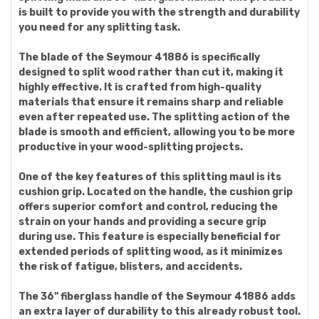
is built to provide you with the strength and durability
you need for any splitting task.
The blade of the Seymour 41886 is specifically
designed to split wood rather than cut it, making it
highly effective. It is crafted from high-quality
materials that ensure it remains sharp and reliable
even after repeated use. The splitting action of the
blade is smooth and efficient, allowing you to be more
productive in your wood-splitting projects.
One of the key features of this splitting maul is its
cushion grip. Located on the handle, the cushion grip
offers superior comfort and control, reducing the
strain on your hands and providing a secure grip
during use. This feature is especially beneficial for
extended periods of splitting wood, as it minimizes
the risk of fatigue, blisters, and accidents.
The 36" fiberglass handle of the Seymour 41886 adds
an extra layer of durability to this already robust tool.