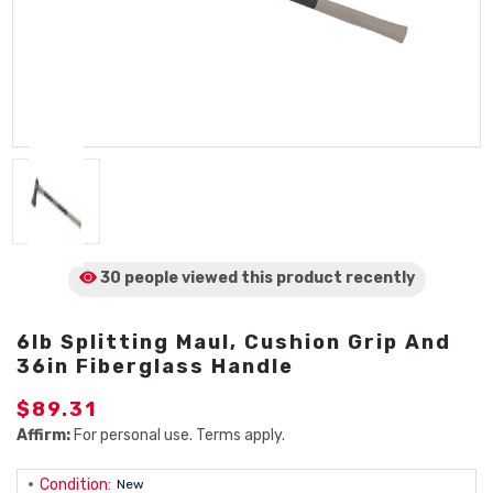
30 people viewed
this product
recently
6lb Splitting Maul, Cushion Grip And
36in Fiberglass Handle
$89.31
Affirm:
For personal use. Terms apply.
Condition:
New