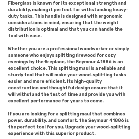
Fiberglass is known for its exceptional strength and
durability, making it perfect for withstanding heavy-
duty tasks. This handle is designed with ergonomic
considerations in mind, ensuring that the weight
distribution is optimal and that you can handle the
tool with ease.
Whether you are a professional woodworker or simply
someone who enjoys splitting firewood for cozy
evenings by the fireplace, the Seymour 41886 is an
excellent choice. This splitting maul is a reliable and
sturdy tool that will make your wood-splitting tasks
easier and more efficient. Its high-quality
construction and thoughtful design ensure that it
will withstand the test of time and provide you with
excellent performance for years to come.
If you are looking for a splitting maul that combines
power, durability, and comfort, the Seymour 41886 is
the perfect tool for you. Upgrade your wood-splitting
experience with this superior product.