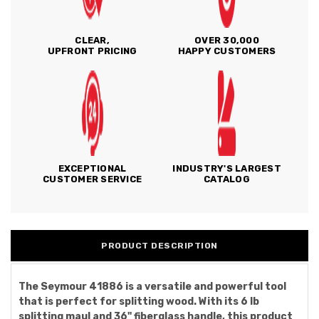
CLEAR,
OVER 30,000
UPFRONT PRICING
HAPPY CUSTOMERS
EXCEPTIONAL
INDUSTRY'S LARGEST
CUSTOMER SERVICE
CATALOG
PRODUCT DESCRIPTION
The Seymour 41886 is a versatile and powerful tool
that is perfect for splitting wood. With its 6 lb
splitting maul and 36" fiberglass handle, this product