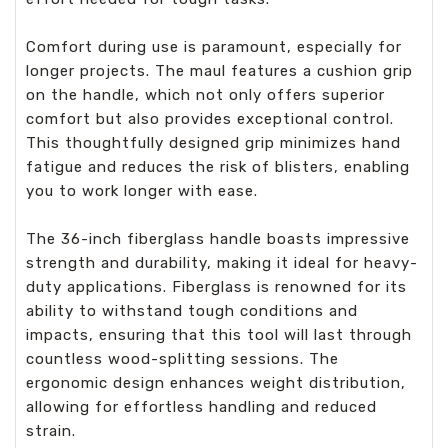
Comfort during use is paramount, especially for
longer projects. The maul features a cushion grip
on the handle, which not only offers superior
comfort but also provides exceptional control.
This thoughtfully designed grip minimizes hand
fatigue and reduces the risk of blisters, enabling
you to work longer with ease.
The 36-inch fiberglass handle boasts impressive
strength and durability, making it ideal for heavy-
duty applications. Fiberglass is renowned for its
ability to withstand tough conditions and
impacts, ensuring that this tool will last through
countless wood-splitting sessions. The
ergonomic design enhances weight distribution,
allowing for effortless handling and reduced
strain.