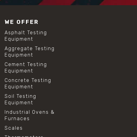
WE OFFER
Asphalt Testing
Equipment
Aggregate Testing
Equipment
Cement Testing
Equipment
Concrete Testing
Equipment
Soil Testing
Equipment
Industrial Ovens &
Furnaces
Scales