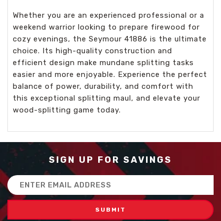
Whether you are an experienced professional or a
weekend warrior looking to prepare firewood for
cozy evenings, the Seymour 41886 is the ultimate
choice. Its high-quality construction and
efficient design make mundane splitting tasks
easier and more enjoyable. Experience the perfect
balance of power, durability, and comfort with
this exceptional splitting maul, and elevate your
wood-splitting game today.
SIGN UP FOR SAVINGS
Email
Address