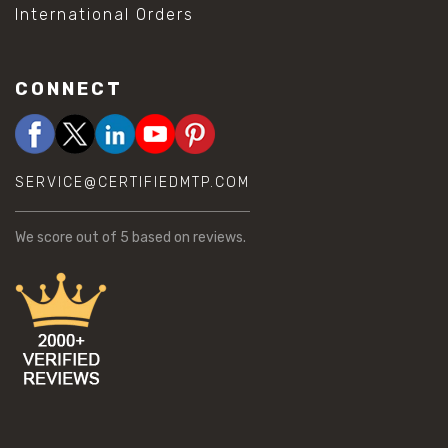
International Orders
CONNECT
SERVICE@CERTIFIEDMTP.COM
We score
out of 5 based on
reviews.