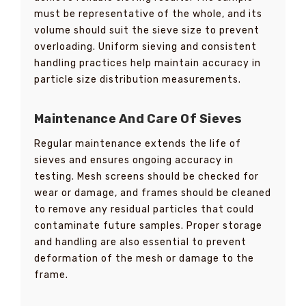
must be representative of the whole, and its
volume should suit the sieve size to prevent
overloading. Uniform sieving and consistent
handling practices help maintain accuracy in
particle size distribution measurements.
Maintenance And Care Of Sieves
Regular maintenance extends the life of
sieves and ensures ongoing accuracy in
testing. Mesh screens should be checked for
wear or damage, and frames should be cleaned
to remove any residual particles that could
contaminate future samples. Proper storage
and handling are also essential to prevent
deformation of the mesh or damage to the
frame.