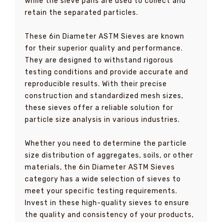
while the sieve pans are used to collect and
retain the separated particles.
These 6in Diameter ASTM Sieves are known
for their superior quality and performance.
They are designed to withstand rigorous
testing conditions and provide accurate and
reproducible results. With their precise
construction and standardized mesh sizes,
these sieves offer a reliable solution for
particle size analysis in various industries.
Whether you need to determine the particle
size distribution of aggregates, soils, or other
materials, the 6in Diameter ASTM Sieves
category has a wide selection of sieves to
meet your specific testing requirements.
Invest in these high-quality sieves to ensure
the quality and consistency of your products,