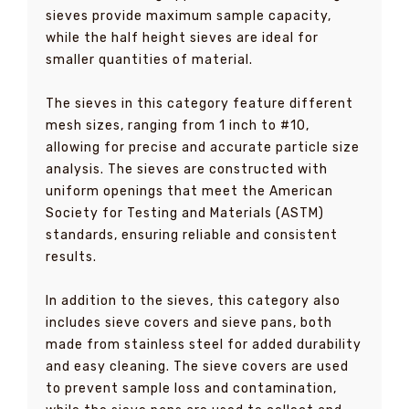
sieves provide maximum sample capacity,
while the half height sieves are ideal for
smaller quantities of material.
The sieves in this category feature different
mesh sizes, ranging from 1 inch to #10,
allowing for precise and accurate particle size
analysis. The sieves are constructed with
uniform openings that meet the American
Society for Testing and Materials (ASTM)
standards, ensuring reliable and consistent
results.
In addition to the sieves, this category also
includes sieve covers and sieve pans, both
made from stainless steel for added durability
and easy cleaning. The sieve covers are used
to prevent sample loss and contamination,