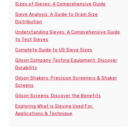
Sizes of Sieves: A Comprehensive Guide
Sieve Analysis: A Guide to Grain Size
Distribution
Understanding Sieves: A Comprehensive Guide
to Test Sieves
Complete Guide to US Sieve Sizes
Gilson Company Testing Equipment: Discover
Durability
Gilson Shakers: Precision Screeners & Shaker
Screens
Gilson Screens: Discover the Benefits
Exploring What is Sieving Used For:
Applications & Technique