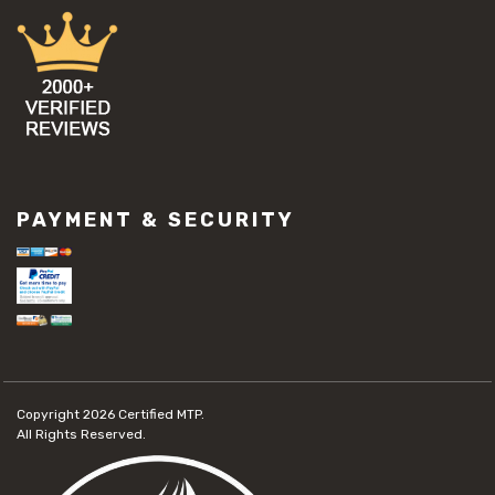
PAYMENT & SECURITY
Copyright 2026
Certified MTP.
All Rights Reserved.