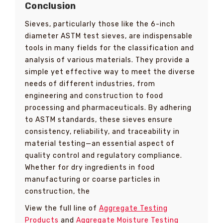
Conclusion
Sieves, particularly those like the 6-inch
diameter ASTM test sieves, are indispensable
tools in many fields for the classification and
analysis of various materials. They provide a
simple yet effective way to meet the diverse
needs of different industries, from
engineering and construction to food
processing and pharmaceuticals. By adhering
to ASTM standards, these sieves ensure
consistency, reliability, and traceability in
material testing—an essential aspect of
quality control and regulatory compliance.
Whether for dry ingredients in food
manufacturing or coarse particles in
construction, the
View the full line of
Aggregate Testing
Products
and
Aggregate Moisture Testing