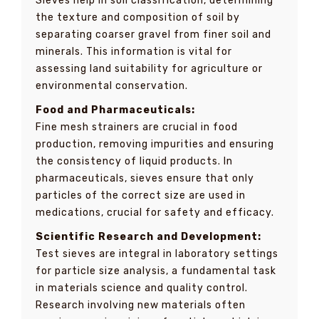
Sieves help in soil classification, determining
the texture and composition of soil by
separating coarser gravel from finer soil and
minerals. This information is vital for
assessing land suitability for agriculture or
environmental conservation.
Food and Pharmaceuticals:
Fine mesh strainers are crucial in food
production, removing impurities and ensuring
the consistency of liquid products. In
pharmaceuticals, sieves ensure that only
particles of the correct size are used in
medications, crucial for safety and efficacy.
Scientific Research and Development:
Test sieves are integral in laboratory settings
for particle size analysis, a fundamental task
in materials science and quality control.
Research involving new materials often