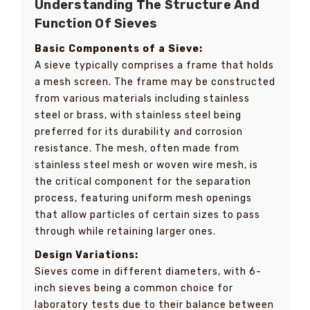
Understanding The Structure And
Function Of Sieves
Basic Components of a Sieve:
A sieve typically comprises a frame that holds
a mesh screen. The frame may be constructed
from various materials including stainless
steel or brass, with stainless steel being
preferred for its durability and corrosion
resistance. The mesh, often made from
stainless steel mesh or woven wire mesh, is
the critical component for the separation
process, featuring uniform mesh openings
that allow particles of certain sizes to pass
through while retaining larger ones.
Design Variations:
Sieves come in different diameters, with 6-
inch sieves being a common choice for
laboratory tests due to their balance between