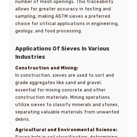
number of mesh openings. This traceability
allows for greater accuracy in testing and
sampling, making ASTM sieves a preferred
choice for critical applications in engineering,
geology, and food processing.
Applications Of Sieves In Various
Industries
Construction and Mining:
In construction, sieves are used to sort and
grade aggregates like sand and gravel,
essential for mixing concrete and other
construction materials. Mining operations
utilize sieves to classify minerals and stones,
separating valuable materials from unwanted
debris.
Agricultural and Environmental Science: