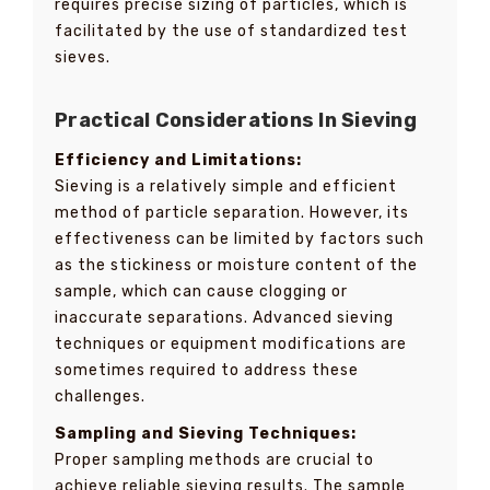
requires precise sizing of particles, which is
facilitated by the use of standardized test
sieves.
Practical Considerations In Sieving
Efficiency and Limitations:
Sieving is a relatively simple and efficient
method of particle separation. However, its
effectiveness can be limited by factors such
as the stickiness or moisture content of the
sample, which can cause clogging or
inaccurate separations. Advanced sieving
techniques or equipment modifications are
sometimes required to address these
challenges.
Sampling and Sieving Techniques:
Proper sampling methods are crucial to
achieve reliable sieving results. The sample