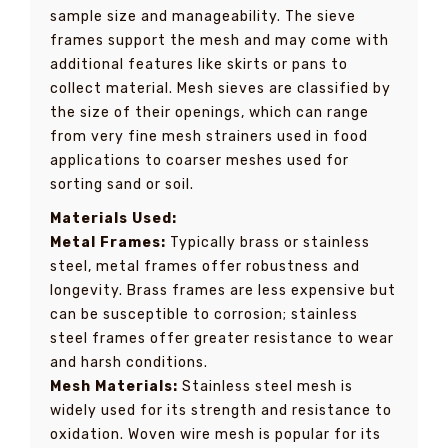
sample size and manageability. The sieve
frames support the mesh and may come with
additional features like skirts or pans to
collect material. Mesh sieves are classified by
the size of their openings, which can range
from very fine mesh strainers used in food
applications to coarser meshes used for
sorting sand or soil.
Materials Used:
Metal Frames:
Typically brass or stainless
steel, metal frames offer robustness and
longevity. Brass frames are less expensive but
can be susceptible to corrosion; stainless
steel frames offer greater resistance to wear
and harsh conditions.
Mesh Materials:
Stainless steel mesh is
widely used for its strength and resistance to
oxidation. Woven wire mesh is popular for its