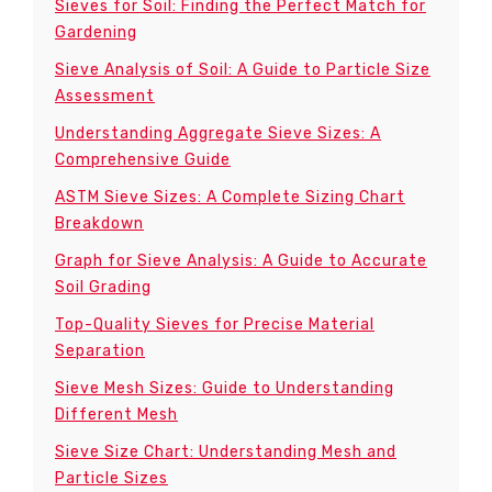
Sieves for Soil: Finding the Perfect Match for
Gardening
Sieve Analysis of Soil: A Guide to Particle Size
Assessment
Understanding Aggregate Sieve Sizes: A
Comprehensive Guide
ASTM Sieve Sizes: A Complete Sizing Chart
Breakdown
Graph for Sieve Analysis: A Guide to Accurate
Soil Grading
Top-Quality Sieves for Precise Material
Separation
Sieve Mesh Sizes: Guide to Understanding
Different Mesh
Sieve Size Chart: Understanding Mesh and
Particle Sizes