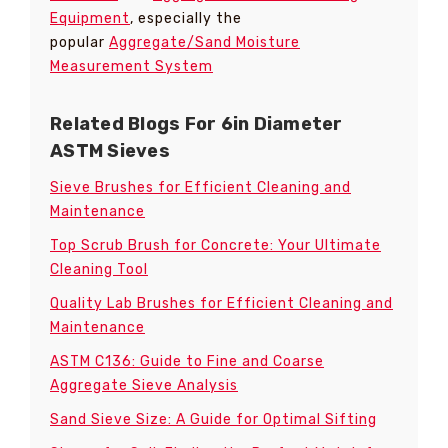
Equipment
, especially the
popular
Aggregate/Sand Moisture
Measurement System
Related Blogs For 6in Diameter
ASTM Sieves
Sieve Brushes for Efficient Cleaning and
Maintenance
Top Scrub Brush for Concrete: Your Ultimate
Cleaning Tool
Quality Lab Brushes for Efficient Cleaning and
Maintenance
ASTM C136: Guide to Fine and Coarse
Aggregate Sieve Analysis
Sand Sieve Size: A Guide for Optimal Sifting