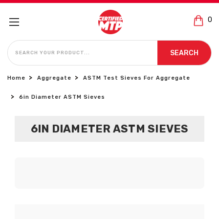
0
SEARCH
SEARCH
Home
Aggregate
ASTM Test Sieves For Aggregate
6in Diameter ASTM Sieves
6IN DIAMETER ASTM SIEVES