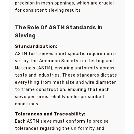
precision in mesh openings, which are crucial
for consistent sieving results.
The Role Of ASTM Standards In
Sieving
Standardization:
ASTM test sieves meet specific requirements
set by the American Society for Testing and
Materials (ASTM), ensuring uniformity across
tests and industries. These standards dictate
everything from mesh size and wire diameter
to frame construction, ensuring that each
sieve performs reliably under prescribed
conditions.
Tolerances and Traceability:
Each ASTM sieve must conform to precise
tolerances regarding the uniformity and