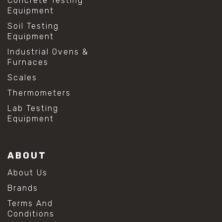
Concrete Testing
Equipment
Soil Testing
Equipment
Industrial Ovens &
Furnaces
Scales
Thermometers
Lab Testing
Equipment
ABOUT
About Us
Brands
Terms And
Conditions