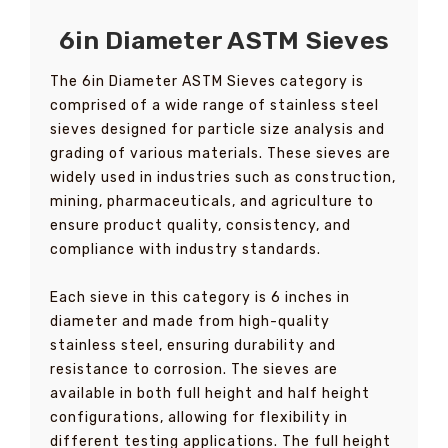
6in Diameter ASTM Sieves
The 6in Diameter ASTM Sieves category is
comprised of a wide range of stainless steel
sieves designed for particle size analysis and
grading of various materials. These sieves are
widely used in industries such as construction,
mining, pharmaceuticals, and agriculture to
ensure product quality, consistency, and
compliance with industry standards.
Each sieve in this category is 6 inches in
diameter and made from high-quality
stainless steel, ensuring durability and
resistance to corrosion. The sieves are
available in both full height and half height
configurations, allowing for flexibility in
different testing applications. The full height