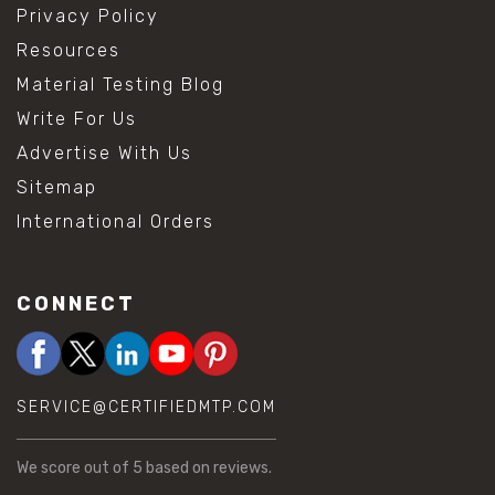
Privacy Policy
Resources
Material Testing Blog
Write For Us
Advertise With Us
Sitemap
International Orders
CONNECT
SERVICE@CERTIFIEDMTP.COM
We score
out of 5 based on
reviews.