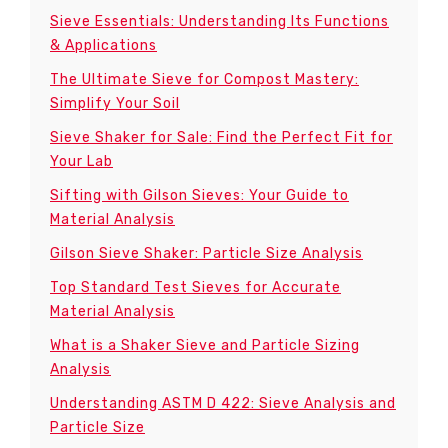
Sieve Essentials: Understanding Its Functions
& Applications
The Ultimate Sieve for Compost Mastery:
Simplify Your Soil
Sieve Shaker for Sale: Find the Perfect Fit for
Your Lab
Sifting with Gilson Sieves: Your Guide to
Material Analysis
Gilson Sieve Shaker: Particle Size Analysis
Top Standard Test Sieves for Accurate
Material Analysis
What is a Shaker Sieve and Particle Sizing
Analysis
Understanding ASTM D 422: Sieve Analysis and
Particle Size