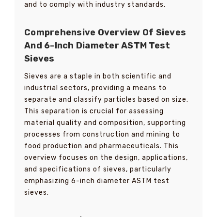
and to comply with industry standards.
Comprehensive Overview Of Sieves
And 6-Inch Diameter ASTM Test
Sieves
Sieves are a staple in both scientific and
industrial sectors, providing a means to
separate and classify particles based on size.
This separation is crucial for assessing
material quality and composition, supporting
processes from construction and mining to
food production and pharmaceuticals. This
overview focuses on the design, applications,
and specifications of sieves, particularly
emphasizing 6-inch diameter ASTM test
sieves.