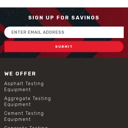
SIGN UP FOR SAVINGS
Email
Address
WE OFFER
Asphalt Testing
Equipment
Aggregate Testing
Equipment
Cement Testing
Equipment