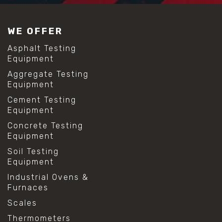
WE OFFER
Asphalt Testing
Equipment
Aggregate Testing
Equipment
Cement Testing
Equipment
Concrete Testing
Equipment
Soil Testing
Equipment
Industrial Ovens &
Furnaces
Scales
Thermometers