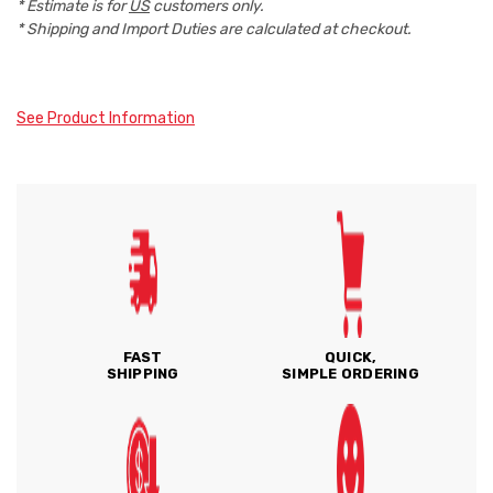
* Estimate is for
US
customers only.
* Shipping and Import Duties are calculated at checkout.
See Product Information
FAST
QUICK,
SHIPPING
SIMPLE ORDERING