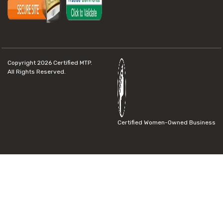
Copyright 2026
Certified MTP.
All Rights Reserved.
Certified Women-Owned Business