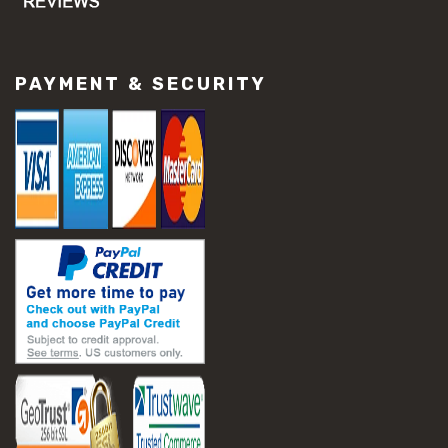
PAYMENT & SECURITY