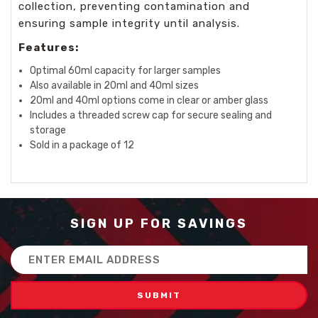
collection, preventing contamination and
ensuring sample integrity until analysis.
Features:
Optimal 60ml capacity for larger samples
Also available in 20ml and 40ml sizes
20ml and 40ml options come in clear or amber glass
Includes a threaded screw cap for secure sealing and
storage
Sold in a package of 12
SIGN UP FOR SAVINGS
Email
Address