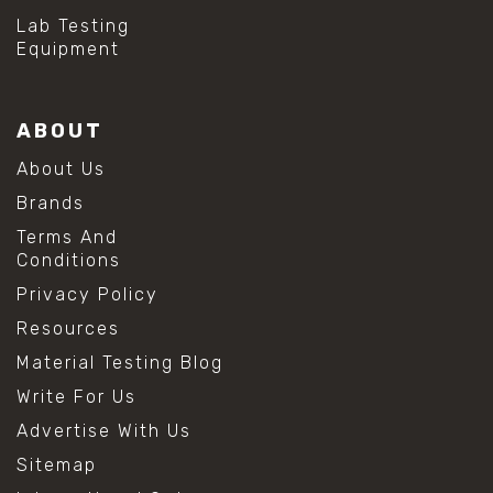
Lab Testing
Equipment
ABOUT
About Us
Brands
Terms And
Conditions
Privacy Policy
Resources
Material Testing Blog
Write For Us
Advertise With Us
Sitemap