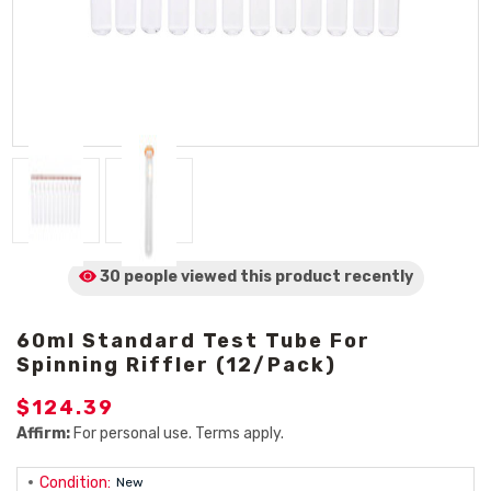
30 people viewed
this product
recently
60ml Standard Test Tube For
Spinning Riffler (12/Pack)
$124.39
Affirm:
For personal use. Terms apply.
Condition:
New