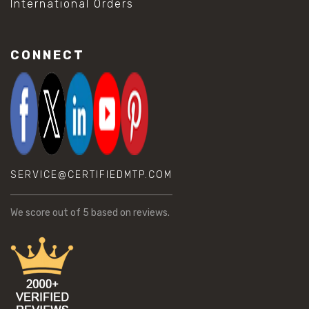
International Orders
CONNECT
SERVICE@CERTIFIEDMTP.COM
We score
out of 5 based on
reviews.