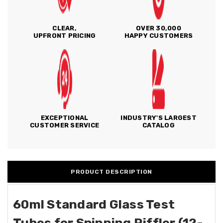
CLEAR,
OVER 30,000
UPFRONT PRICING
HAPPY CUSTOMERS
EXCEPTIONAL
INDUSTRY'S LARGEST
CUSTOMER SERVICE
CATALOG
PRODUCT DESCRIPTION
60ml Standard Glass Test
Tubes for Spinning Riffler (12-