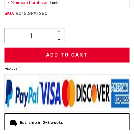
Minimum Purchase:
1 unit
V015.SPA-260
SKU:
Current
INCREASE
Stock:
QUANTITY:
DECREASE
QUANTITY:
WE ACCEPT
Est. ship in 2-3 weeks