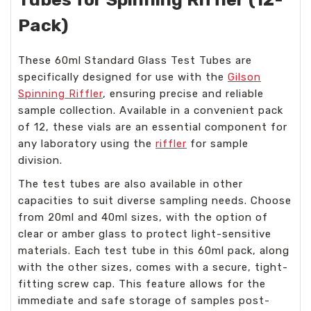
Pack)
These 60ml Standard Glass Test Tubes are
specifically designed for use with the
Gilson
Spinning Riffler
, ensuring precise and reliable
sample collection. Available in a convenient pack
of 12, these vials are an essential component for
any laboratory using the
riffler
for sample
division.
The test tubes are also available in other
capacities to suit diverse sampling needs. Choose
from 20ml and 40ml sizes, with the option of
clear or amber glass to protect light-sensitive
materials. Each test tube in this 60ml pack, along
with the other sizes, comes with a secure, tight-
fitting screw cap. This feature allows for the
immediate and safe storage of samples post-