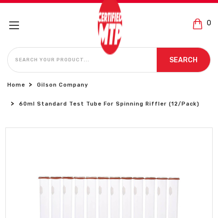
0
SEARCH
SEARCH
Home
Gilson Company
60ml Standard Test Tube For Spinning Riffler (12/Pack)