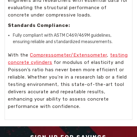
engineers and researchers with essential data for
evaluating the structural performance of
concrete under compressive loads.
Standards Compliance:
Fully compliant with ASTM C469/469M guidelines,
ensuring reliable and standardized measurements.
With the
Compressometer/Extensometer
,
testing
concrete cylinders
for modulus of elasticity and
Poisson’s ratio has never been more efficient or
reliable. Whether you're in a research lab or a field
testing environment, this state-of-the-art tool
delivers accurate and repeatable results,
enhancing your ability to assess concrete
performance with confidence.