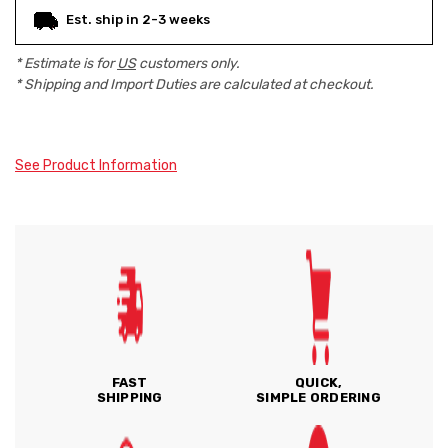
Est. ship in 2-3 weeks
* Estimate is for
US
customers only.
* Shipping and Import Duties are calculated at checkout.
See Product Information
FAST
QUICK,
SHIPPING
SIMPLE ORDERING