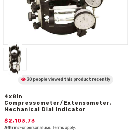
30 people viewed
this product
recently
4x8in
Compressometer/Extensometer,
Mechanical Dial Indicator
$2,103.73
Affirm:
For personal use. Terms apply.