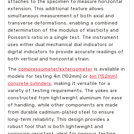
attaches to the specimen to measure horizontal
extension. This additional feature allows
simultaneous measurement of both axial and
transverse deformations, enabling a combined
determination of the modulus of elasticity and
Poisson’s ratio in a single test. The instrument
uses either dual mechanical dial indicators or
digital indicators to provide accurate readings of
both vertical and horizontal strain.
The
compressometer/extensometer
is available in
models for testing 4in (102mm) or
6in (152mm)
concrete cylinders
, making it versatile for a
variety of testing requirements. The yokes are
constructed from lightweight aluminum for ease
of handling, while other components are made
from durable cadmium-plated steel to ensure
long-term reliability. This design provides a
robust tool that is both lightweight and
corrosion-resistant, ideal for rigorous testing