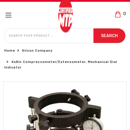
0
SEARCH
SEARCH
Home
Gilson Company
4x8in Compressometer/Extensometer, Mechanical Dial
Indicator