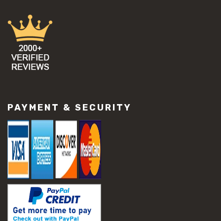
PAYMENT & SECURITY