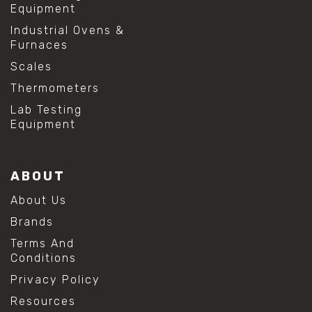
Equipment
Industrial Ovens &
Furnaces
Scales
Thermometers
Lab Testing
Equipment
ABOUT
About Us
Brands
Terms And
Conditions
Privacy Policy
Resources