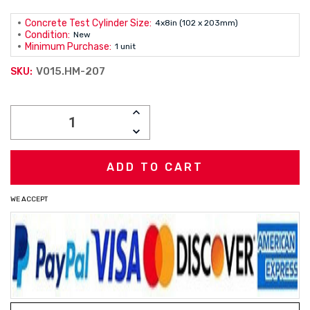
Concrete Test Cylinder Size:
4x8in (102 x 203mm)
Condition:
New
Minimum Purchase:
1 unit
V015.HM-207
SKU:
Current
INCREASE
Stock:
QUANTITY:
DECREASE
QUANTITY:
WE ACCEPT