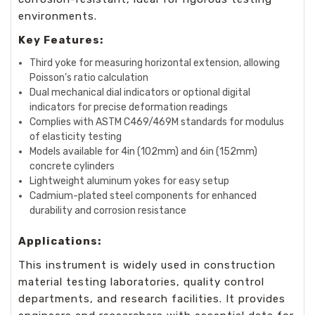
environments.
Key Features:
Third yoke for measuring horizontal extension, allowing
Poisson’s ratio calculation
Dual mechanical dial indicators or optional digital
indicators for precise deformation readings
Complies with ASTM C469/469M standards for modulus
of elasticity testing
Models available for 4in (102mm) and 6in (152mm)
concrete cylinders
Lightweight aluminum yokes for easy setup
Cadmium-plated steel components for enhanced
durability and corrosion resistance
Applications:
This instrument is widely used in construction
material testing laboratories, quality control
departments, and research facilities. It provides