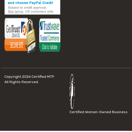
Copyright 2026
Certified MTP.
All Rights Reserved.
Certified Women-Owned Business