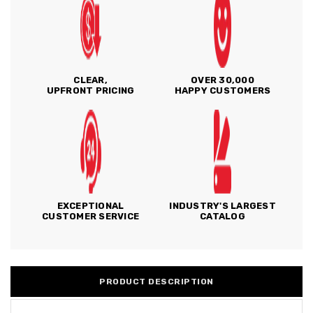
CLEAR,
OVER 30,000
UPFRONT PRICING
HAPPY CUSTOMERS
EXCEPTIONAL
INDUSTRY'S LARGEST
CUSTOMER SERVICE
CATALOG
PRODUCT DESCRIPTION