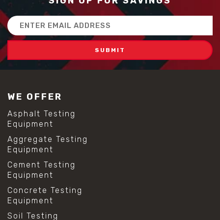
SIGN UP FOR SAVINGS
Email
Address
WE OFFER
Asphalt Testing
Equipment
Aggregate Testing
Equipment
Cement Testing
Equipment
Concrete Testing
Equipment
Soil Testing