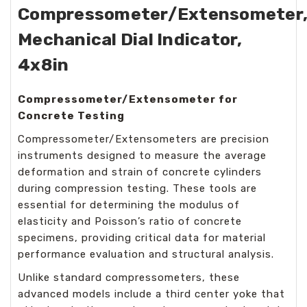
Compressometer/Extensometer
Mechanical Dial Indicator,
4x8in
Compressometer/Extensometer for
Concrete Testing
Compressometer/Extensometers are precision
instruments designed to measure the average
deformation and strain of concrete cylinders
during compression testing. These tools are
essential for determining the modulus of
elasticity and Poisson’s ratio of concrete
specimens, providing critical data for material
performance evaluation and structural analysis.
Unlike standard compressometers, these
advanced models include a third center yoke that