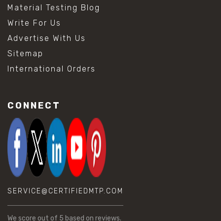
Material Testing Blog
Write For Us
Advertise With Us
Sitemap
International Orders
CONNECT
SERVICE@CERTIFIEDMTP.COM
We score
out of 5 based on
reviews.