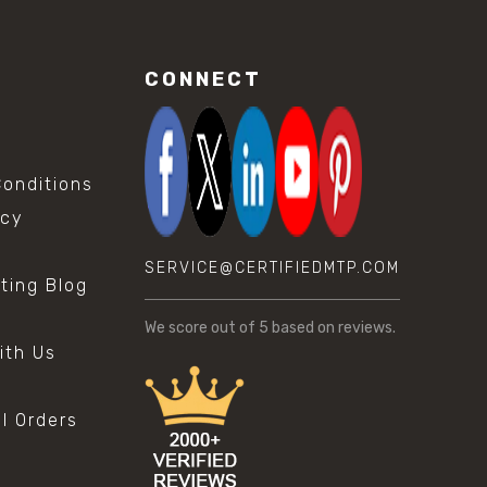
CONNECT
onditions
icy
SERVICE@CERTIFIEDMTP.COM
sting Blog
s
We score
out of 5 based on
reviews.
ith Us
al Orders