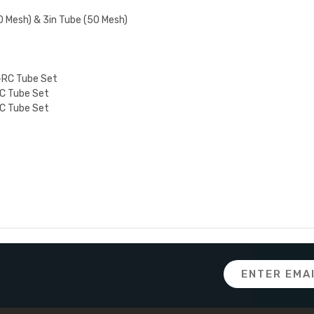
0 Mesh) & 3in Tube (50 Mesh)
-RC Tube Set
C Tube Set
C Tube Set
Email
Address