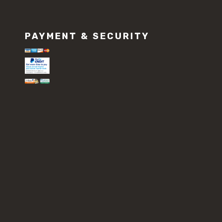
PAYMENT & SECURITY