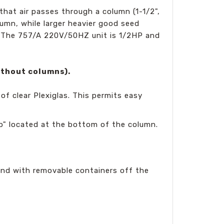
hat air passes through a column (1-1/2",
olumn, while larger heavier good seed
 The 757/A 220V/50HZ unit is 1/2HP and
ithout columns).
of clear Plexiglas. This permits easy
cup" located at the bottom of the column.
and with removable containers off the