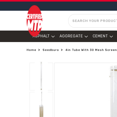
SEARCH
ASPHALT
AGGREGATE
CEMENT
Home
Seedburo
4in Tube With 30 Mesh Scree