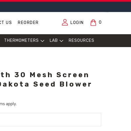
0
CT US
REORDER
LOGIN
THERMOMETERS
LAB
RESOURCES
ith 30 Mesh Screen
Dakota Seed Blower
ms apply.