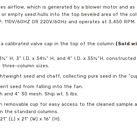
s airflow, which is generated by a blower motor and as t
rial or empty seed hulls into the top beveled area of the c
HP, 110V/60HZ OR 220V/60Hz and operates at 3,450 RPM.
 a calibrated valve cap in the top of the column
(Sold w
3¼" H, 3" I.D. x 34¼" H, and 4" I.D. x 35¼"H, constructed 
ll three-column sizes.
lightweight seed and chaff, collecting pure seed in the "
nt seed from falling into the fan.
h and 4" 30 mesh. Ship wt. 5 lbs.
ith removable cup for easy access to the cleaned sample 
 in the standard columns.
21" (L) x 21" (W) x 16" (H).