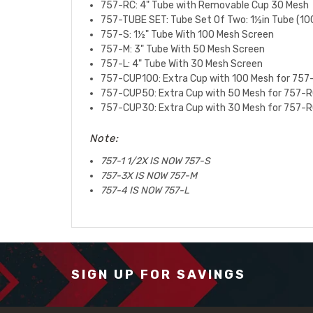
757-RC: 4" Tube with Removable Cup 30 Mesh
757-TUBE SET:
Tube Set Of Two: 1½in Tube (10
757-S:
1½" Tube With 100 Mesh Screen
757-M:
3" Tube With 50 Mesh Screen
757-L:
4" Tube With 30 Mesh Screen
757-CUP100: Extra Cup with 100 Mesh for 757
757-CUP50: Extra Cup with 50 Mesh for 757-R
757-CUP30: Extra Cup with 30 Mesh for 757-R
Note:
757-1 1/2X IS NOW 757-S
757-3X IS NOW 757-M
757-4 IS NOW 757-L
SIGN UP FOR SAVINGS