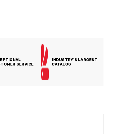
EPTIONAL
INDUSTRY'S LARGEST
TOMER SERVICE
CATALOG