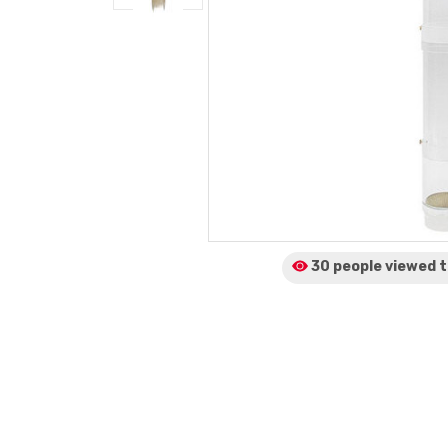
30 people viewed
t