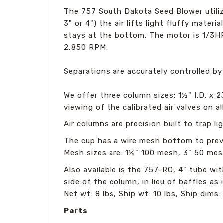
The 757 South Dakota Seed Blower utilize
3" or 4") the air lifts light fluffy mate
stays at the bottom. The motor is 1/3
2,850 RPM.
Separations are accurately controlled by
We offer three column sizes: 1½" I.D. x 2
viewing of the calibrated air valves on a
Air columns are precision built to trap 
The cup has a wire mesh bottom to preve
Mesh sizes are: 1½" 100 mesh, 3" 50 mes
Also available is the 757-RC, 4" tube w
side of the column, in lieu of baffles as
Net wt: 8 lbs, Ship wt: 10 lbs, Ship dims: 
Parts