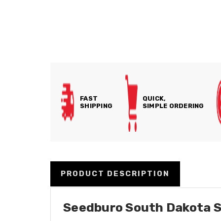
FAST
QUICK,
SHIPPING
SIMPLE ORDERING
PRODUCT DESCRIPTION
Seedburo South Dakota S