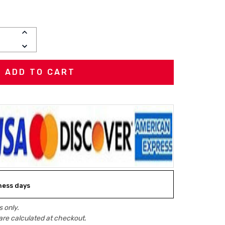
INCREASE
QUANTITY:
DECREASE
QUANTITY:
iness days
 only.
are calculated at checkout.