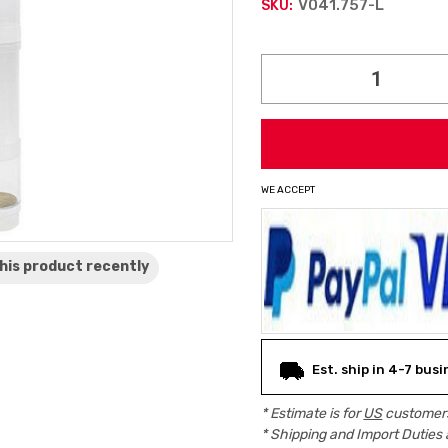
V041.757-L
SKU:
Current
Stock:
WE ACCEPT
his product
recently
Est. ship in 4-7 bus
* Estimate is for
US
customers
* Shipping and Import Duties 