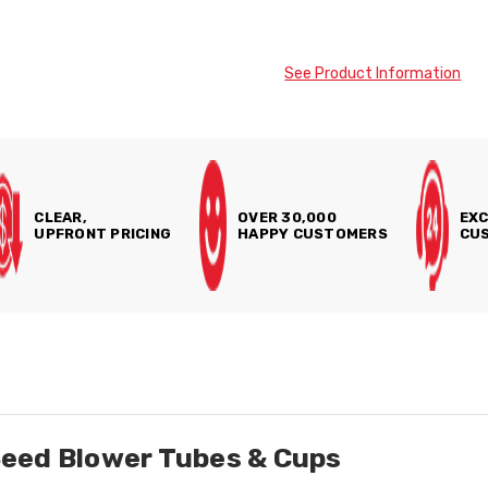
See Product Information
CLEAR,
OVER 30,000
EXC
UPFRONT PRICING
HAPPY CUSTOMERS
CUS
eed Blower Tubes & Cups