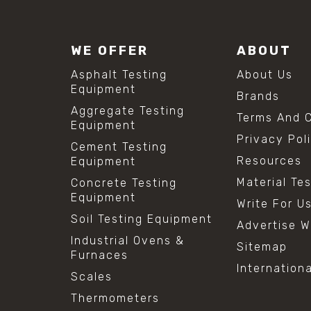
WE OFFER
ABOUT
Asphalt Testing
About Us
Equipment
Brands
Aggregate Testing
Terms And C
Equipment
Privacy Pol
Cement Testing
Resources
Equipment
Material Te
Concrete Testing
Equipment
Write For U
Soil Testing Equipment
Advertise W
Industrial Ovens &
Sitemap
Furnaces
Internation
Scales
Thermometers