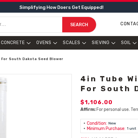
Simplifying How Doers Get Equipped!
CONTA
SEARCH
CONCRETE
OVENS
SCALES
SIEVING
SOIL
n For South Dakota Seed Blower
4in Tube W
For South 
$1,106.00
Affirm:
For personal use. Ter
Condition:
New
Minimum Purchase:
1 unit