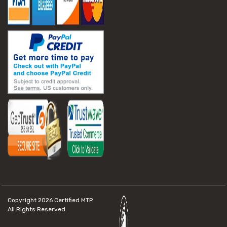
Copyright 2026
Certified MTP.
All Rights Reserved.