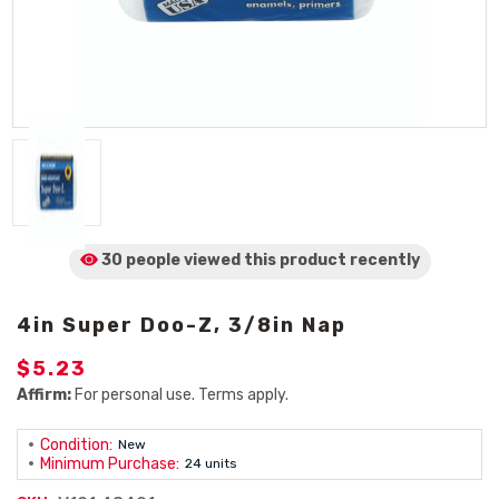
30 people viewed
this product
recently
4in Super Doo-Z, 3/8in Nap
$5.23
Affirm:
For personal use. Terms apply.
Condition:
New
Minimum Purchase:
24 units