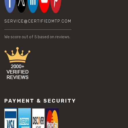
SERVICE@CERTIFIEDMTP.COM
We score
out of 5 based on
reviews.
PAYMENT & SECURITY