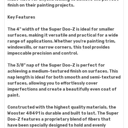
finish on their painting projects.
Key Features
The 4" width of the Super Doo-Z is ideal for smaller
surfaces, making it versatile and practical for a wide
range of applications. Whether you're painting trim,
windowsills, or narrow corners, this tool provides
impeccable precision and control.
The 3/8" nap of the Super Doo-Z is perfect for
achieving a medium-textured finish on surfaces. This
nap length is ideal for both smooth and semi-textured
surfaces, allowing you to effortlessly cover
imperfections and create a beautifully even coat of
paint.
Constructed with the highest quality materials, the
Wooster 48491 is durable and built to last. The Super
Doo-Z features a proprietary blend of fibers that
have been specially designed to hold and evenly