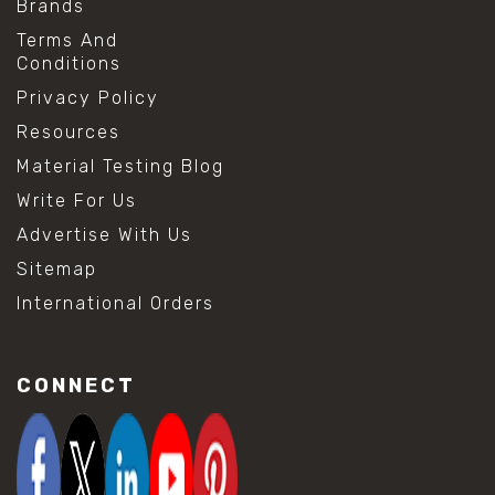
Brands
Terms And
Conditions
Privacy Policy
Resources
Material Testing Blog
Write For Us
Advertise With Us
Sitemap
International Orders
CONNECT