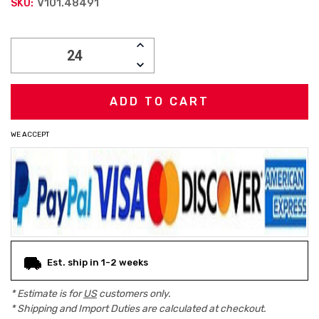
V101.48491
SKU:
Current
INCREASE
Stock:
QUANTITY:
DECREASE
QUANTITY:
WE ACCEPT
Est. ship in 1-2 weeks
* Estimate is for
US
customers only.
* Shipping and Import Duties are calculated at checkout.