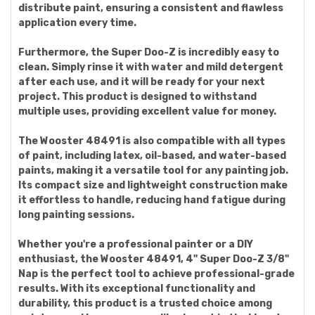
distribute paint, ensuring a consistent and flawless
application every time.
Furthermore, the Super Doo-Z is incredibly easy to
clean. Simply rinse it with water and mild detergent
after each use, and it will be ready for your next
project. This product is designed to withstand
multiple uses, providing excellent value for money.
The Wooster 48491 is also compatible with all types
of paint, including latex, oil-based, and water-based
paints, making it a versatile tool for any painting job.
Its compact size and lightweight construction make
it effortless to handle, reducing hand fatigue during
long painting sessions.
Whether you're a professional painter or a DIY
enthusiast, the Wooster 48491, 4" Super Doo-Z 3/8"
Nap is the perfect tool to achieve professional-grade
results. With its exceptional functionality and
durability, this product is a trusted choice among