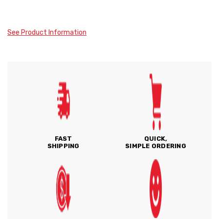
See Product Information
FAST
QUICK,
SHIPPING
SIMPLE ORDERING