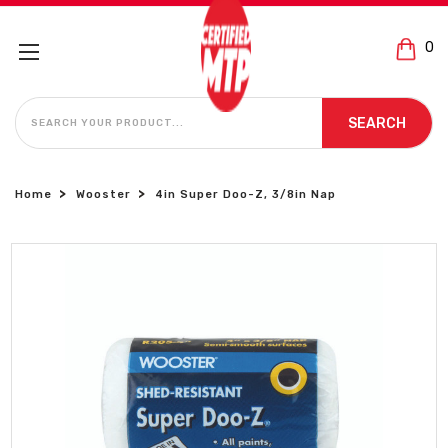
0
SEARCH
SEARCH
Home
Wooster
4in Super Doo-Z, 3/8in Nap