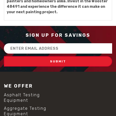
painters and homeowners alike. Invest in the Wooster
48491 and experience the difference it can make on
your next painting project.
SIGN UP FOR SAVINGS
Email
Address
WE OFFER
Asphalt Testing
Equipment
Aggregate Testing
Equipment