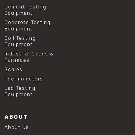
Cement Testing
Equipment
Concrete Testing
Equipment
Soil Testing
Equipment
Industrial Ovens &
Furnaces
Scales
Thermometers
Lab Testing
Equipment
ABOUT
About Us