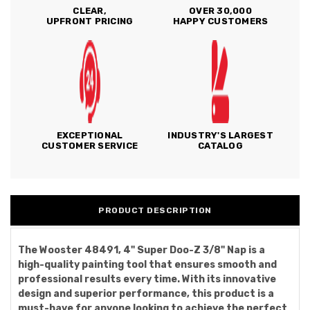
CLEAR,
OVER 30,000
UPFRONT PRICING
HAPPY CUSTOMERS
EXCEPTIONAL
INDUSTRY'S LARGEST
CUSTOMER SERVICE
CATALOG
PRODUCT DESCRIPTION
The Wooster 48491, 4" Super Doo-Z 3/8" Nap is a
high-quality painting tool that ensures smooth and
professional results every time. With its innovative
design and superior performance, this product is a
must-have for anyone looking to achieve the perfect